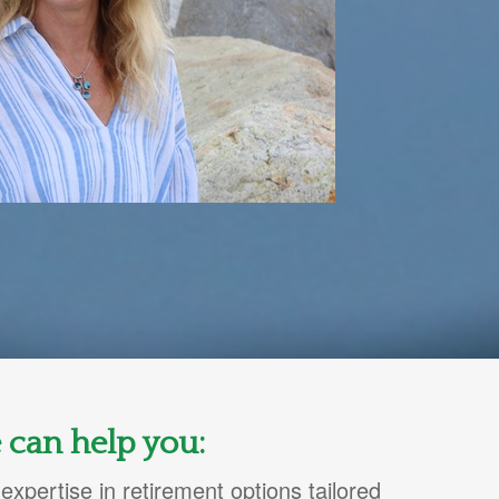
 can help you:
expertise in retirement options tailored