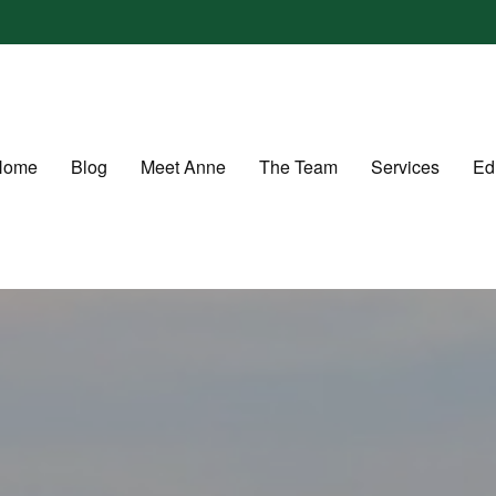
Home
Blog
Meet Anne
The Team
Services
Ed