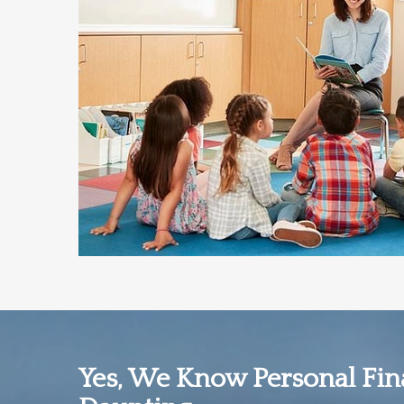
Yes, We Know Personal Fi