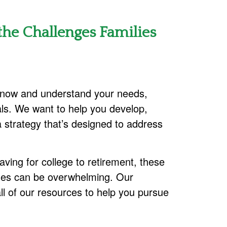
he Challenges Families
 know and understand your needs,
ls. We want to help you develop,
 strategy that’s designed to address
ving for college to retirement, these
nges can be overwhelming. Our
all of our resources to help you pursue