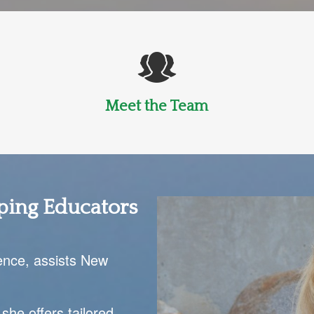
Meet the Team
ping Educators
ence, assists New
 she offers tailored