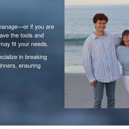
 manage—or if you are
ave the tools and
may fit your needs.
ialize in breaking
inners, ensuring