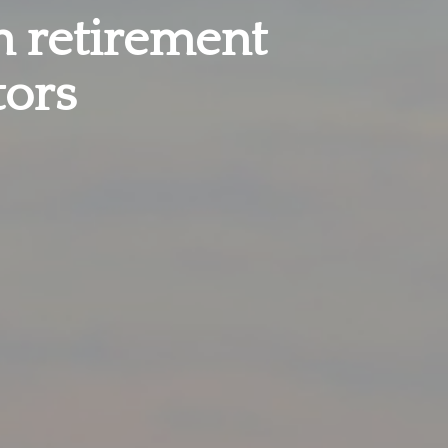
in retirement
tors