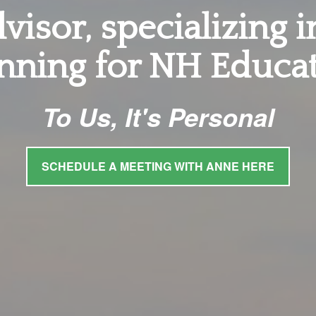
visor, specializing 
nning for NH Educa
To Us, It's Personal
SCHEDULE A MEETING WITH ANNE HERE