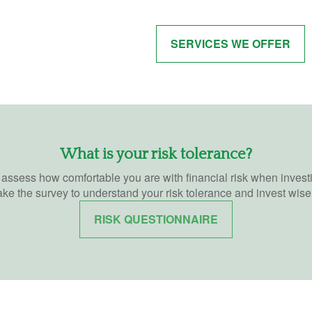
SERVICES WE OFFER
What is your risk tolerance?
o assess how comfortable you are with financial risk when invest
ake the survey to understand your risk tolerance and invest wisel
RISK QUESTIONNAIRE