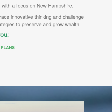
s, with a focus on New Hampshire.
ce innovative thinking and challenge
rategies to preserve and grow wealth.
you:
 PLANS