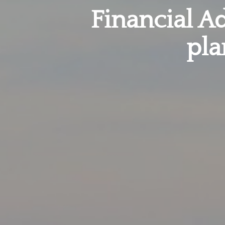
Financial Ad
pla