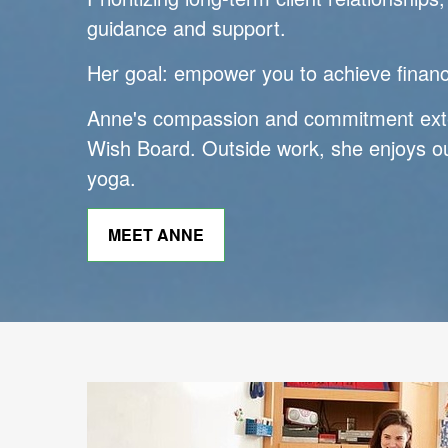
guidance and support.
Her goal: empower you to achieve financi
Anne's compassion and commitment ext
Wish Board. Outside work, she enjoys ou
yoga.
MEET ANNE