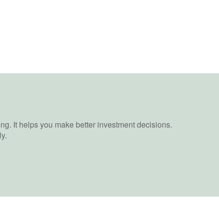
ing. It helps you make better investment decisions.
y.