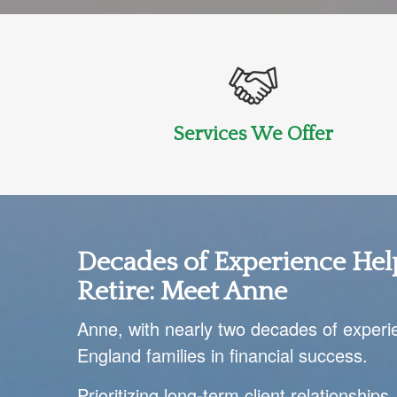
Services We Offer
Decades of Experience Hel
Retire:
Meet Anne
Anne, with nearly two decades of experi
England families in financial success.
Prioritizing long-term client relationships,