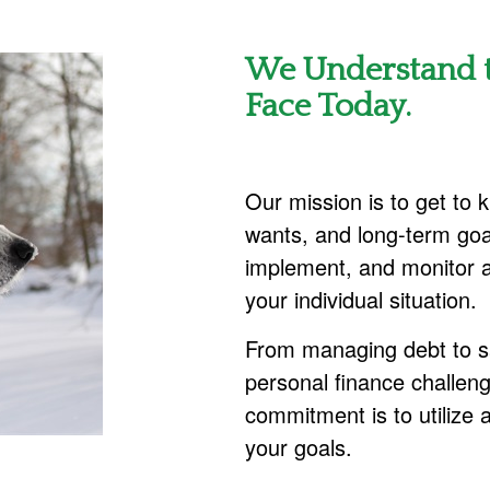
We Understand t
Face Today.
Our mission is to get to
wants, and long-term goa
implement, and monitor a
your individual situation.
From managing debt to sa
personal finance challe
commitment is to utilize 
your goals.