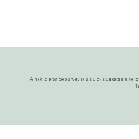
A risk tolerance survey is a quick questionnaire t
T