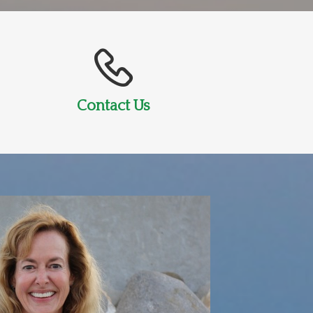
Contact Us