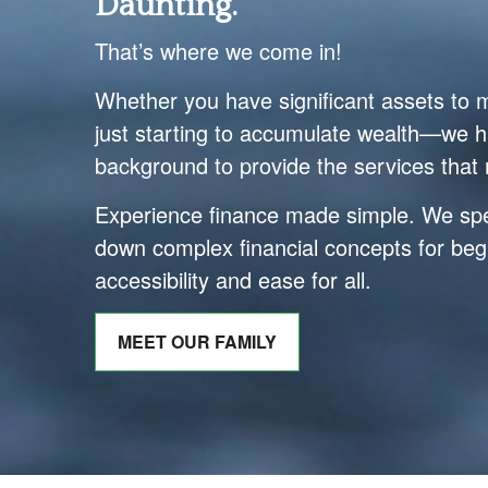
Daunting.
That’s where we come in!
Whether you have significant assets to
just starting to accumulate wealth—we h
background to provide the services that 
Experience finance made simple. We spec
down complex financial concepts for beg
accessibility and ease for all.
MEET OUR FAMILY