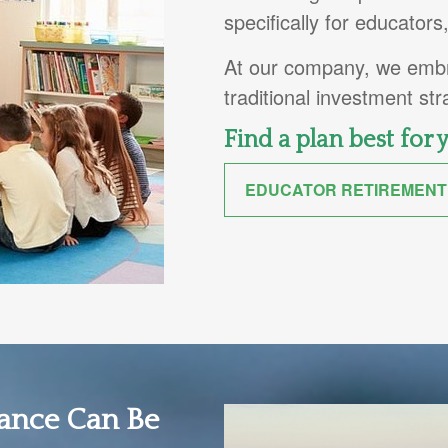
specifically for educator
At our company, we embra
traditional investment st
Find a plan best for 
EDUCATOR RETIREMENT
nance Can Be