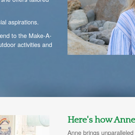
al aspirations.
end to the Make-A-
tdoor activities and
Here's how Anne
Anne brings unparalleled 