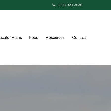
(603) 929-3636
ucator Plans
Fees
Resources
Contact