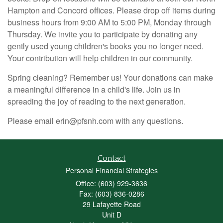
Hampton and Concord offices.
Please drop off items during
business hours from 9:00 AM to 5:00 PM, Monday through
Thursday.
We invite you to participate by donating any
gently used young children's books you no longer need.
Your contribution will help children in our community.
Spring cleaning? Remember us! Your donations can make
a meaningful difference in a child's life. Join us in
spreading the joy of reading to the next generation.
Please email erin@pfsnh.com with any questions.
Contact
Personal Financial Strategies
Office: (603) 929-3636
Fax: (603) 836-0286
29 Lafayette Road
Unit D