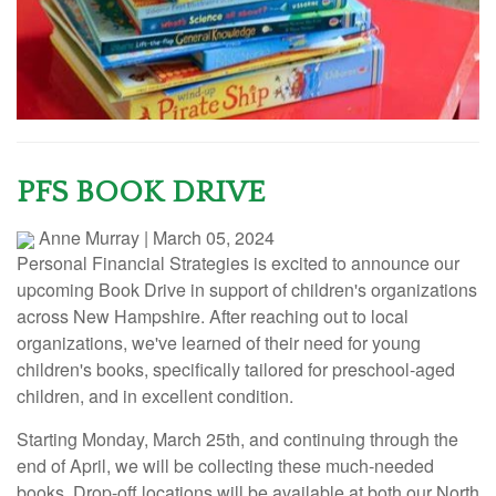
PFS BOOK DRIVE
Anne Murray
|
March 05, 2024
Personal Financial Strategies is excited to announce our
upcoming Book Drive in support of children's organizations
across New Hampshire. After reaching out to local
organizations, we've learned of their need for young
children's books, specifically tailored for preschool-aged
children, and in excellent condition.
Starting Monday, March 25th, and continuing through the
end of April, we will be collecting these much-needed
books. Drop-off locations will be available at both our North