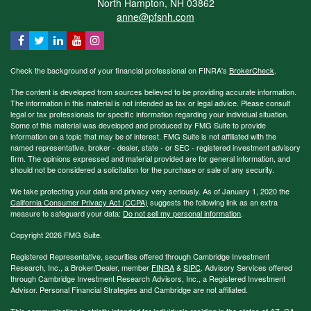
North Hampton,
NH
03862
anne@pfsnh.com
Check the background of your financial professional on FINRA's
BrokerCheck
.
The content is developed from sources believed to be providing accurate information.
The information in this material is not intended as tax or legal advice. Please consult
legal or tax professionals for specific information regarding your individual situation.
Some of this material was developed and produced by FMG Suite to provide
information on a topic that may be of interest. FMG Suite is not affiliated with the
named representative, broker - dealer, state - or SEC - registered investment advisory
firm. The opinions expressed and material provided are for general information, and
should not be considered a solicitation for the purchase or sale of any security.
We take protecting your data and privacy very seriously. As of January 1, 2020 the
California Consumer Privacy Act (CCPA)
suggests the following link as an extra
measure to safeguard your data:
Do not sell my personal information
.
Copyright 2026 FMG Suite.
Registered Representative, securities offered through Cambridge Investment
Research, Inc., a Broker/Dealer, member
FINRA
&
SIPC
. Advisory Services offered
through Cambridge Investment Research Advisors, Inc., a Registered Investment
Advisor. Personal Financial Strategies and Cambridge are not affiliated.
This communication is strictly intended for individuals residing in the states of AZ, CA,