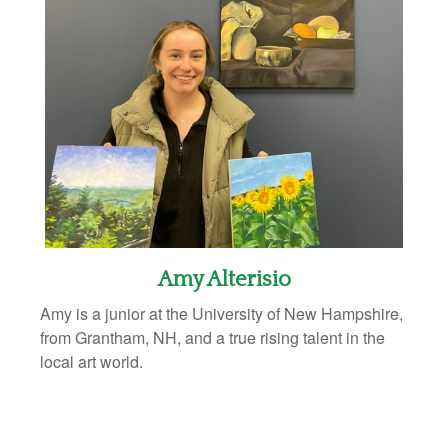
Amy Alterisio
Amy is a junior at the University of New Hampshire,
from Grantham, NH, and a true rising talent in the
local art world.