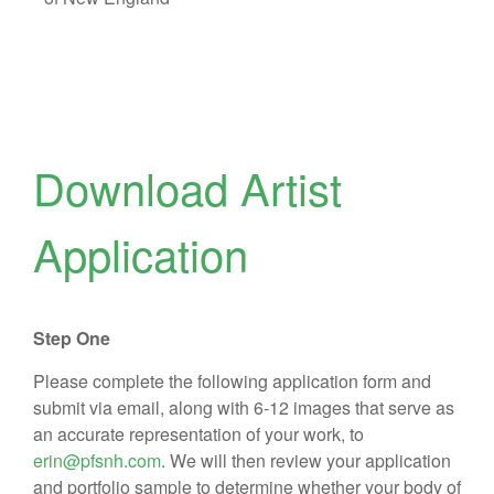
Download Artist
Application
Step One
Please complete the following application form and
submit via email, along with 6-12 images that serve as
an accurate representation of your work, to
erin@pfsnh.com
. We will then review your application
and portfolio sample to determine whether your body of