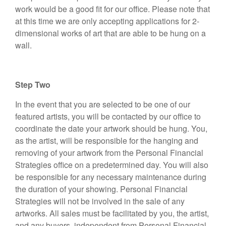
work would be a good fit for our office. Please note that
at this time we are only accepting applications for 2-
dimensional works of art that are able to be hung on a
wall.
Step Two
In the event that you are selected to be one of our
featured artists, you will be contacted by our office to
coordinate the date your artwork should be hung. You,
as the artist, will be responsible for the hanging and
removing of your artwork from the Personal Financial
Strategies office on a predetermined day. You will also
be responsible for any necessary maintenance during
the duration of your showing. Personal Financial
Strategies will not be involved in the sale of any
artworks. All sales must be facilitated by you, the artist,
and any buyers, independent from Personal Financial