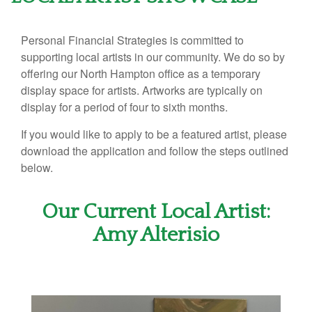
Personal Financial Strategies is committed to
supporting local artists in our community. We do so by
offering our North Hampton office as a temporary
display space for artists. Artworks are typically on
display for a period of four to sixth months.
If you would like to apply to be a featured artist, please
download the application and follow the steps outlined
below.
Our Current Local Artist:
Amy Alterisio