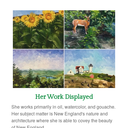
Her Work Displayed
She works primarily in oil, watercolor, and gouache.
Her subject matter is New England's nature and
architecture where she is able to covey the beauty
of New England