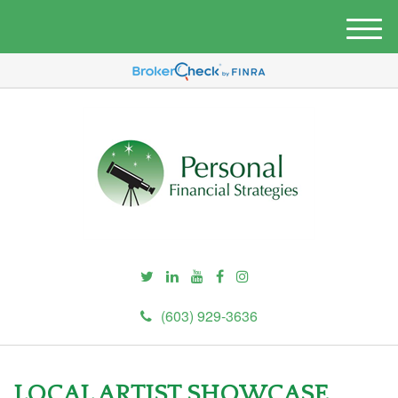
M
e
n
u
(603) 929-3636
LOCAL ARTIST SHOWCASE