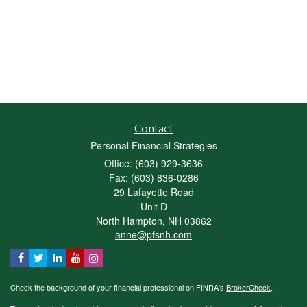
Contact
Personal Financial Strategies
Office: (603) 929-3636
Fax: (603) 836-0286
29 Lafayette Road
Unit D
North Hampton,
NH
03862
anne@pfsnh.com
Check the background of your financial professional on FINRA's
BrokerCheck
.