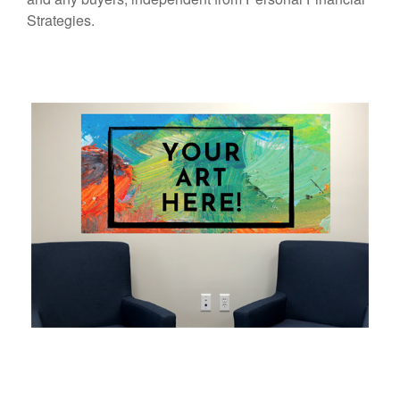
Strategies.