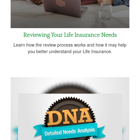
Reviewing Your Life Insurance Needs
Learn how the review process works and how it may help
you better understand your Life Insurance.