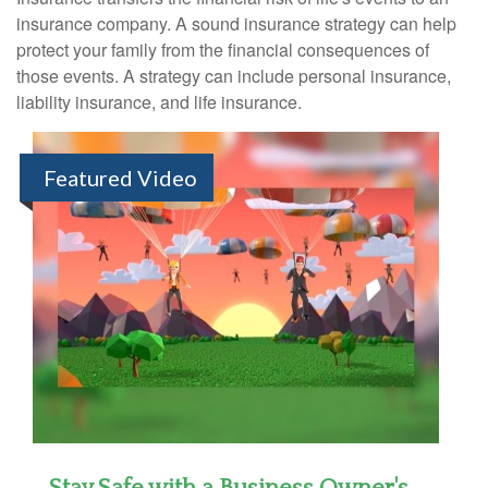
insurance company. A sound insurance strategy can help
protect your family from the financial consequences of
those events. A strategy can include personal insurance,
liability insurance, and life insurance.
Featured Video