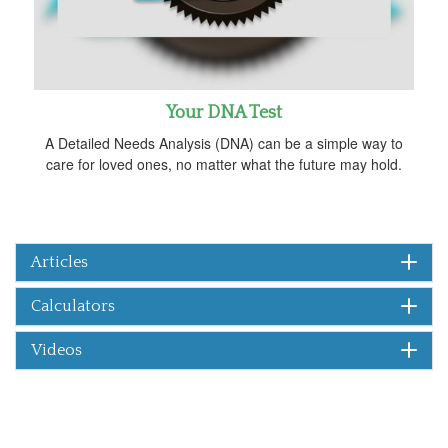
Your DNA Test
A Detailed Needs Analysis (DNA) can be a simple way to
care for loved ones, no matter what the future may hold.
Articles
Calculators
Videos