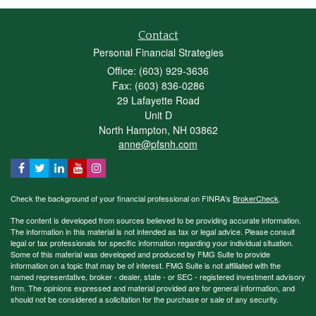
Contact
Personal Financial Strategies
Office: (603) 929-3636
Fax: (603) 836-0286
29 Lafayette Road
Unit D
North Hampton,
NH
03862
anne@pfsnh.com
Check the background of your financial professional on FINRA's
BrokerCheck
.
The content is developed from sources believed to be providing accurate information.
The information in this material is not intended as tax or legal advice. Please consult
legal or tax professionals for specific information regarding your individual situation.
Some of this material was developed and produced by FMG Suite to provide
information on a topic that may be of interest. FMG Suite is not affiliated with the
named representative, broker - dealer, state - or SEC - registered investment advisory
firm. The opinions expressed and material provided are for general information, and
should not be considered a solicitation for the purchase or sale of any security.