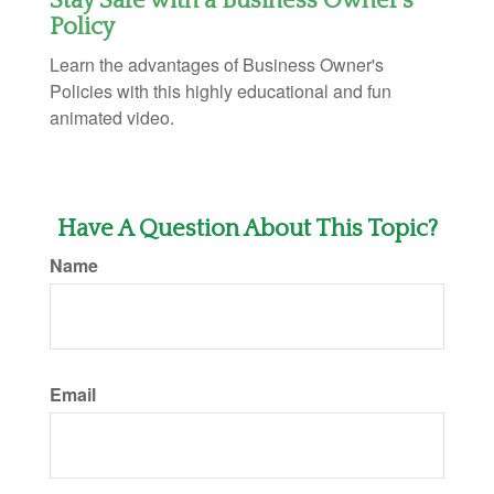
Stay Safe with a Business Owner's
Policy
Learn the advantages of Business Owner's
Policies with this highly educational and fun
animated video.
Have A Question About This Topic?
Name
Email