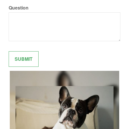
Question