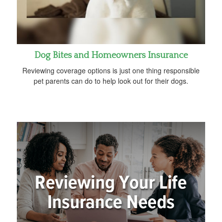
Dog Bites and Homeowners Insurance
Reviewing coverage options is just one thing responsible
pet parents can do to help look out for their dogs.