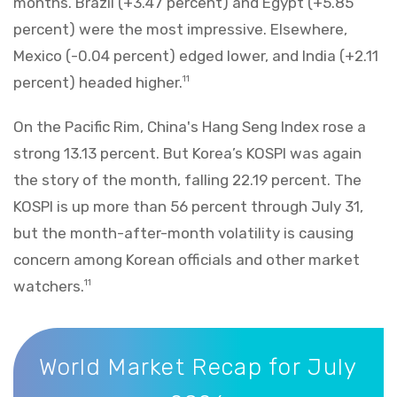
months. Brazil (+3.47 percent) and Egypt (+5.85
percent) were the most impressive. Elsewhere,
Mexico (-0.04 percent) edged lower, and India (+2.11
percent) headed higher.
11
On the Pacific Rim, China's Hang Seng Index rose a
strong 13.13 percent. But Korea’s KOSPI was again
the story of the month, falling 22.19 percent. The
KOSPI is up more than 56 percent through July 31,
but the month-after-month volatility is causing
concern among Korean officials and other market
watchers.
11
World Market Recap for July 2026
World Market Recap for July