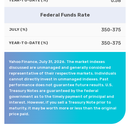
0.58
YEAR-TO-DATE (%)
Federal Funds Rate
350-375
JULY (%)
350-375
YEAR-TO-DATE (%)
Yahoo Finance, July 31, 2026. The market indexes
discussed are unmanaged and generally considered
representative of their respective markets. Individuals
cannot directly invest in unmanaged indexes. Past
performance does not guarantee future results. U.S.
Treasury Notes are guaranteed by the federal
government as to the timely payment of principal and
interest. However, if you sell a Treasury Note prior to
maturity, it may be worth more or less than the original
price paid.