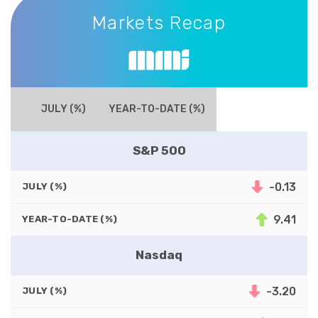
Markets Recap
JULY (%)
YEAR-TO-DATE (%)
S&P 500
-0.13
JULY (%)
9.41
YEAR-TO-DATE (%)
Nasdaq
-3.20
JULY (%)