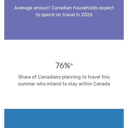
Average amount Canadian households expect
to spend on travel in 2026
76%
36
Share of Canadians planning to travel this
summer who intend to stay within Canada