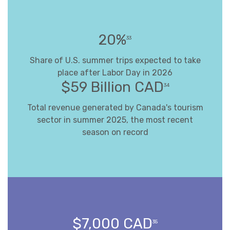
20%
33
Share of U.S. summer trips expected to take
place after Labor Day in 2026
$59 Billion CAD
34
Total revenue generated by Canada's tourism
sector in summer 2025, the most recent
season on record
$7,000 CAD
35