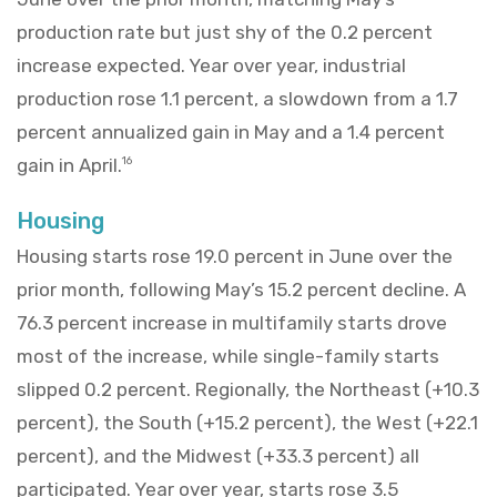
production rate but just shy of the 0.2 percent
increase expected. Year over year, industrial
production rose 1.1 percent, a slowdown from a 1.7
percent annualized gain in May and a 1.4 percent
gain in April.
16
Housing
Housing starts rose 19.0 percent in June over the
prior month, following May’s 15.2 percent decline. A
76.3 percent increase in multifamily starts drove
most of the increase, while single-family starts
slipped 0.2 percent. Regionally, the Northeast (+10.3
percent), the South (+15.2 percent), the West (+22.1
percent), and the Midwest (+33.3 percent) all
participated. Year over year, starts rose 3.5