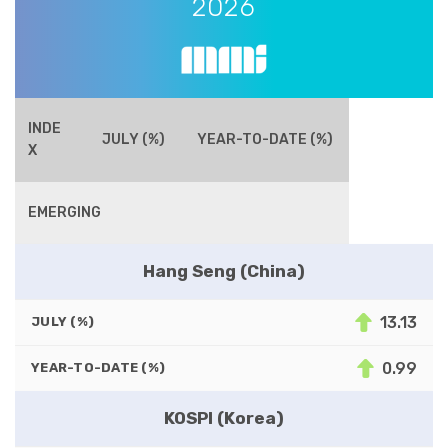
2026
INDE
JULY (%)
YEAR-TO-DATE (%)
X
EMERGING
Hang Seng (China)
13.13
JULY (%)
0.99
YEAR-TO-DATE (%)
KOSPI (Korea)