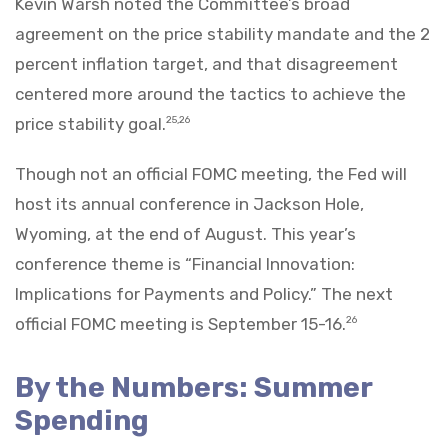
Kevin Warsh noted the Committee’s broad
agreement on the price stability mandate and the 2
percent inflation target, and that disagreement
centered more around the tactics to achieve the
price stability goal.
25,26
Though not an official FOMC meeting, the Fed will
host its annual conference in Jackson Hole,
Wyoming, at the end of August. This year’s
conference theme is “Financial Innovation:
Implications for Payments and Policy.” The next
official FOMC meeting is September 15-16.
26
By the Numbers: Summer
Spending