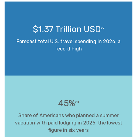
$1.37 Trillion USD
27
Forecast total U.S. travel spending in 2026, a
record high
45%
28
Share of Americans who planned a summer
vacation with paid lodging in 2026, the lowest
figure in six years