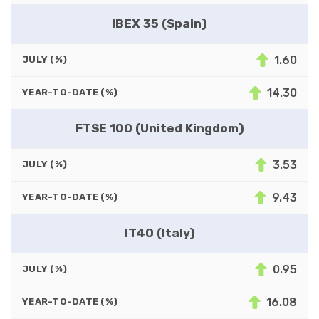
IBEX 35 (Spain)
1.60
JULY (%)
14.30
YEAR-TO-DATE (%)
FTSE 100 (United Kingdom)
3.53
JULY (%)
9.43
YEAR-TO-DATE (%)
IT40 (Italy)
0.95
JULY (%)
16.08
YEAR-TO-DATE (%)