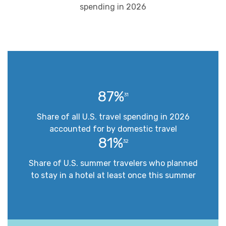
spending in 2026
87%
31
Share of all U.S. travel spending in 2026
accounted for by domestic travel
81%
32
Share of U.S. summer travelers who planned
to stay in a hotel at least once this summer