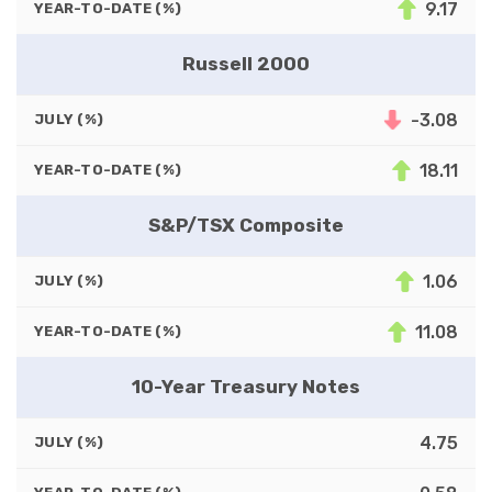
9.17
YEAR-TO-DATE (%)
Russell 2000
-3.08
JULY (%)
18.11
YEAR-TO-DATE (%)
S&P/TSX Composite
1.06
JULY (%)
11.08
YEAR-TO-DATE (%)
10-Year Treasury Notes
4.75
JULY (%)