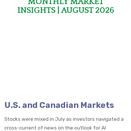
MONTHLY MARKET
INSIGHTS | AUGUST 2026
U.S. and Canadian Markets
Stocks were mixed in July as investors navigated a
cross-current of news on the outlook for AI