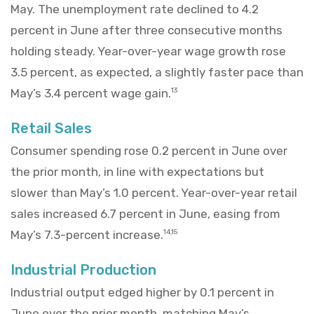
May. The unemployment rate declined to 4.2
percent in June after three consecutive months
holding steady. Year-over-year wage growth rose
3.5 percent, as expected, a slightly faster pace than
May’s 3.4 percent wage gain.
13
Retail Sales
Consumer spending rose 0.2 percent in June over
the prior month, in line with expectations but
slower than May’s 1.0 percent. Year-over-year retail
sales increased 6.7 percent in June, easing from
May’s 7.3-percent increase.
14,15
Industrial Production
Industrial output edged higher by 0.1 percent in
June over the prior month, matching May’s