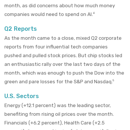
month, as did concerns about how much money
companies would need to spend on AI.
4
Q2 Reports
As the month came to a close, mixed Q2 corporate
reports from four influential tech companies
pushed and pulled stock prices. But chip stocks led
an enthusiastic rally over the last two days of the
month, which was enough to push the Dow into the
green and pare losses for the S&P and Nasdaq.
5
U.S. Sectors
Energy (+12.1 percent) was the leading sector,
benefiting from rising oil prices over the month.
Financials (+6.2 percent), Health Care (+2.5