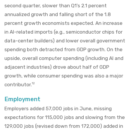
second quarter, slower than Q1’s 2.1 percent
annualized growth and falling short of the 1.8
percent growth economists expected. An increase
in AI-related imports (e.g., semiconductor chips for
data-center builders) and lower overall government
spending both detracted from GDP growth. On the
upside, overall computer spending (including AI and
adjacent industries) drove about half of GDP
growth, while consumer spending was also a major
contributor.
12
Employment
Employers added 57,000 jobs in June, missing
expectations for 115,000 jobs and slowing from the
129,000 jobs (revised down from 172,000) added in