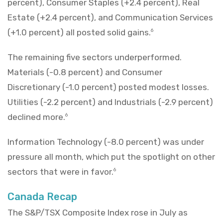
percent), Consumer Staples (+2.4 percent), Real
Estate (+2.4 percent), and Communication Services
(+1.0 percent) all posted solid gains.
6
The remaining five sectors underperformed.
Materials (-0.8 percent) and Consumer
Discretionary (-1.0 percent) posted modest losses.
Utilities (-2.2 percent) and Industrials (-2.9 percent)
declined more.
6
Information Technology (-8.0 percent) was under
pressure all month, which put the spotlight on other
sectors that were in favor.
6
Canada Recap
The S&P/TSX Composite Index rose in July as