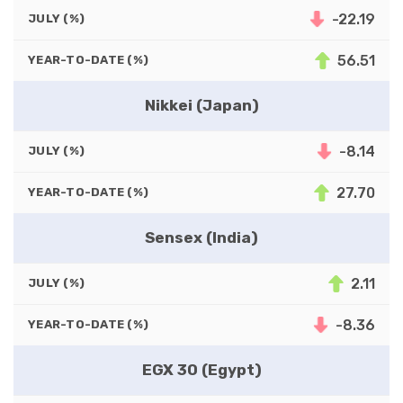
-22.19
JULY (%)
56.51
YEAR-TO-DATE (%)
Nikkei (Japan)
-8.14
JULY (%)
27.70
YEAR-TO-DATE (%)
Sensex (India)
2.11
JULY (%)
-8.36
YEAR-TO-DATE (%)
EGX 30 (Egypt)