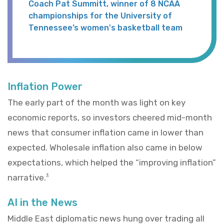
Coach Pat Summitt, winner of 8 NCAA
championships for the University of
Tennessee’s women's basketball team
Inflation Power
The early part of the month was light on key
economic reports, so investors cheered mid-month
news that consumer inflation came in lower than
expected. Wholesale inflation also came in below
expectations, which helped the “improving inflation”
narrative.
3
AI in the News
Middle East diplomatic news hung over trading all