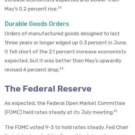
May’s 0.2 percent rise.
23
Durable Goods Orders
Orders of manufactured goods designed to last
three years or longer edged up 0.3 percent in June.
It fell short of the 2.1 percent increase economists
expected, but it was better than May’s upwardly
revised 4 percent drop.
24
The Federal Reserve
As expected, the Federal Open Market Committee
(FOMC) held rates steady at its July meeting.
25
The FOMC voted 9-3 to hold rates steady. Fed Chair