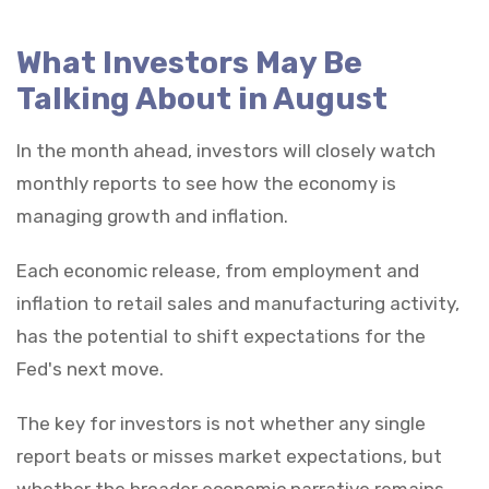
What Investors May Be
Talking About in August
In the month ahead, investors will closely watch
monthly reports to see how the economy is
managing growth and inflation.
Each economic release, from employment and
inflation to retail sales and manufacturing activity,
has the potential to shift expectations for the
Fed's next move.
The key for investors is not whether any single
report beats or misses market expectations, but
whether the broader economic narrative remains