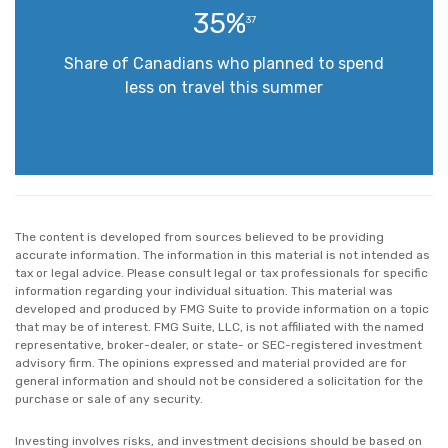
35%
37
Share of Canadians who planned to spend
less on travel this summer
The content is developed from sources believed to be providing
accurate information. The information in this material is not intended as
tax or legal advice. Please consult legal or tax professionals for specific
information regarding your individual situation. This material was
developed and produced by FMG Suite to provide information on a topic
that may be of interest. FMG Suite, LLC, is not affiliated with the named
representative, broker-dealer, or state- or SEC-registered investment
advisory firm. The opinions expressed and material provided are for
general information and should not be considered a solicitation for the
purchase or sale of any security.
Investing involves risks, and investment decisions should be based on