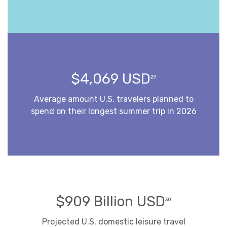
$4,069 USD
29
Average amount U.S. travelers planned to
spend on their longest summer trip in 2026
$909 Billion USD
30
Projected U.S. domestic leisure travel