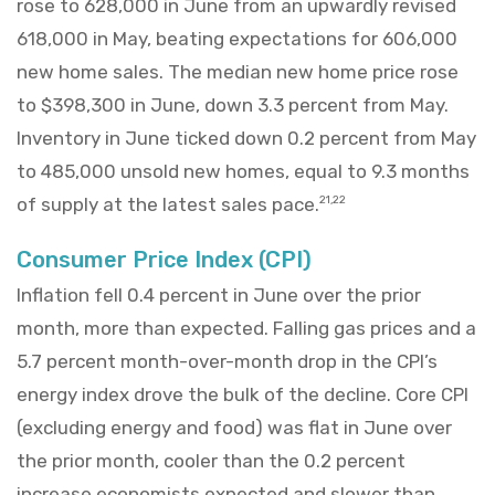
rose to 628,000 in June from an upwardly revised
618,000 in May, beating expectations for 606,000
new home sales. The median new home price rose
to $398,300 in June, down 3.3 percent from May.
Inventory in June ticked down 0.2 percent from May
to 485,000 unsold new homes, equal to 9.3 months
of supply at the latest sales pace.
21,22
Consumer Price Index (CPI)
Inflation fell 0.4 percent in June over the prior
month, more than expected. Falling gas prices and a
5.7 percent month-over-month drop in the CPI’s
energy index drove the bulk of the decline. Core CPI
(excluding energy and food) was flat in June over
the prior month, cooler than the 0.2 percent
increase economists expected and slower than