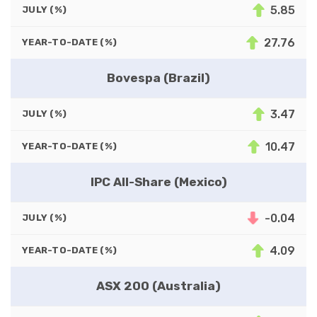
5.85
JULY (%)
27.76
YEAR-TO-DATE (%)
Bovespa (Brazil)
3.47
JULY (%)
10.47
YEAR-TO-DATE (%)
IPC All-Share (Mexico)
-0.04
JULY (%)
4.09
YEAR-TO-DATE (%)
ASX 200 (Australia)