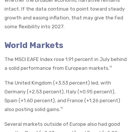
intact. If the data continue to point toward steady
growth and easing inflation, that may give the Fed
some flexibility into 2027.
World Markets
The MSCI EAFE Index rose 1.91 percent in July behind
a solid performance from European markets.
11
The United Kingdom (+3.53 percent) led, with
Germany (+2.53 percent), Italy (+0.95 percent),
Spain (+1.60 percent), and France (+1.26 percent)
also posting solid gains.
11
Several markets outside of Europe also had good