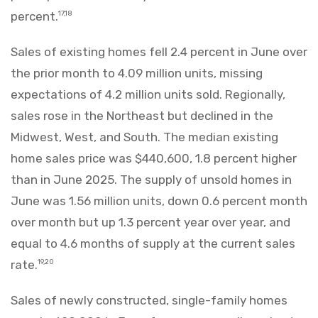
percent.
17,18
Sales of existing homes fell 2.4 percent in June over
the prior month to 4.09 million units, missing
expectations of 4.2 million units sold. Regionally,
sales rose in the Northeast but declined in the
Midwest, West, and South. The median existing
home sales price was $440,600, 1.8 percent higher
than in June 2025. The supply of unsold homes in
June was 1.56 million units, down 0.6 percent month
over month but up 1.3 percent year over year, and
equal to 4.6 months of supply at the current sales
rate.
19,20
Sales of newly constructed, single-family homes