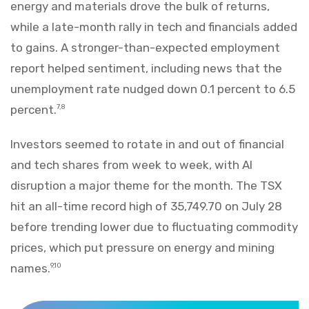
energy and materials drove the bulk of returns,
while a late-month rally in tech and financials added
to gains. A stronger-than-expected employment
report helped sentiment, including news that the
unemployment rate nudged down 0.1 percent to 6.5
percent.
7,8
Investors seemed to rotate in and out of financial
and tech shares from week to week, with AI
disruption a major theme for the month. The TSX
hit an all-time record high of 35,749.70 on July 28
before trending lower due to fluctuating commodity
prices, which put pressure on energy and mining
names.
9,10
Markets Recap