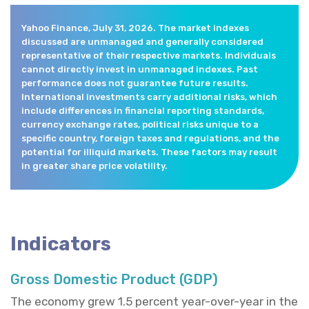
Yahoo Finance, July 31, 2026. The market indexes
discussed are unmanaged and generally considered
representative of their respective markets. Individuals
cannot directly invest in unmanaged indexes. Past
performance does not guarantee future results.
International investments carry additional risks, which
include differences in financial reporting standards,
currency exchange rates, political risks unique to a
specific country, foreign taxes and regulations, and the
potential for illiquid markets. These factors may result
in greater share price volatility.
Indicators
Gross Domestic Product (GDP)
The economy grew 1.5 percent year-over-year in the