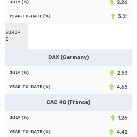
2.26
JULY (%)
3.01
YEAR-TO-DATE (%)
EUROP
E
DAX (Germany)
2.53
JULY (%)
4.65
YEAR-TO-DATE (%)
CAC 40 (France)
1.26
JULY (%)
4.42
YEAR-TO-DATE (%)