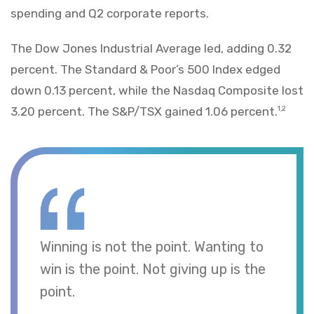
spending and Q2 corporate reports.
The Dow Jones Industrial Average led, adding 0.32
percent. The Standard & Poor’s 500 Index edged
down 0.13 percent, while the Nasdaq Composite lost
3.20 percent. The S&P/TSX gained 1.06 percent.
1,2
Winning is not the point. Wanting to
win is the point. Not giving up is the
point.