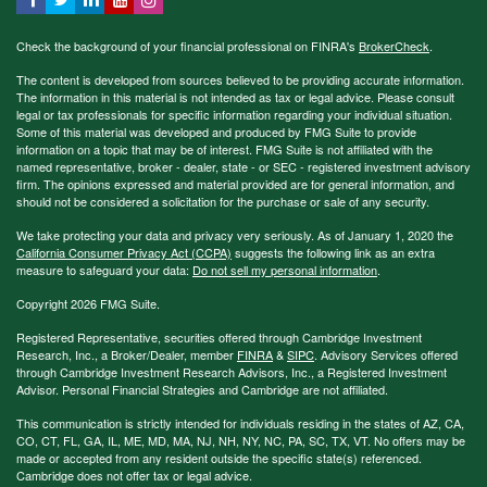
Check the background of your financial professional on FINRA's
BrokerCheck
.
The content is developed from sources believed to be providing accurate information.
The information in this material is not intended as tax or legal advice. Please consult
legal or tax professionals for specific information regarding your individual situation.
Some of this material was developed and produced by FMG Suite to provide
information on a topic that may be of interest. FMG Suite is not affiliated with the
named representative, broker - dealer, state - or SEC - registered investment advisory
firm. The opinions expressed and material provided are for general information, and
should not be considered a solicitation for the purchase or sale of any security.
We take protecting your data and privacy very seriously. As of January 1, 2020 the
California Consumer Privacy Act (CCPA)
suggests the following link as an extra
measure to safeguard your data:
Do not sell my personal information
.
Copyright 2026 FMG Suite.
Registered Representative, securities offered through Cambridge Investment
Research, Inc., a Broker/Dealer, member
FINRA
&
SIPC
. Advisory Services offered
through Cambridge Investment Research Advisors, Inc., a Registered Investment
Advisor. Personal Financial Strategies and Cambridge are not affiliated.
This communication is strictly intended for individuals residing in the states of AZ, CA,
CO, CT, FL, GA, IL, ME, MD, MA, NJ, NH, NY, NC, PA, SC, TX, VT. No offers may be
made or accepted from any resident outside the specific state(s) referenced.
Cambridge does not offer tax or legal advice.