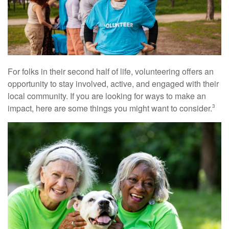
For folks in their second half of life, volunteering offers an
opportunity to stay involved, active, and engaged with their
local community. If you are looking for ways to make an
impact, here are some things you might want to consider.
3