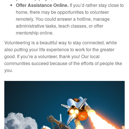
Offer Assistance Online.
If you’d rather stay close to
home, there may be opportunities to volunteer
remotely. You could answer a hotline, manage
administrative tasks, teach classes, or offer
mentorship online.
Volunteering is a beautiful way to stay connected, while
also putting your life experience to work for the greater
good. If you’re a volunteer, thank you! Our local
communities succeed because of the efforts of people like
you.