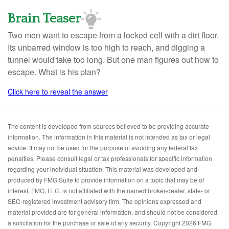
Brain Teaser
Two men want to escape from a locked cell with a dirt floor.
Its unbarred window is too high to reach, and digging a
tunnel would take too long. But one man figures out how to
escape. What is his plan?
Click here to reveal the answer
The content is developed from sources believed to be providing accurate
information. The information in this material is not intended as tax or legal
advice. It may not be used for the purpose of avoiding any federal tax
penalties. Please consult legal or tax professionals for specific information
regarding your individual situation. This material was developed and
produced by FMG Suite to provide information on a topic that may be of
interest. FMG, LLC, is not affiliated with the named broker-dealer, state- or
SEC-registered investment advisory firm. The opinions expressed and
material provided are for general information, and should not be considered
a solicitation for the purchase or sale of any security. Copyright
2026 FMG