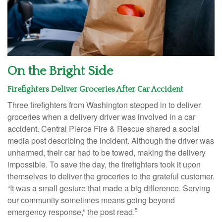
On the Bright Side
Firefighters Deliver Groceries After Car Accident
Three firefighters from Washington stepped in to deliver
groceries when a delivery driver was involved in a car
accident. Central Pierce Fire & Rescue shared a social
media post describing the incident. Although the driver was
unharmed, their car had to be towed, making the delivery
impossible. To save the day, the firefighters took it upon
themselves to deliver the groceries to the grateful customer.
“It was a small gesture that made a big difference. Serving
our community sometimes means going beyond
emergency response,” the post read.
5