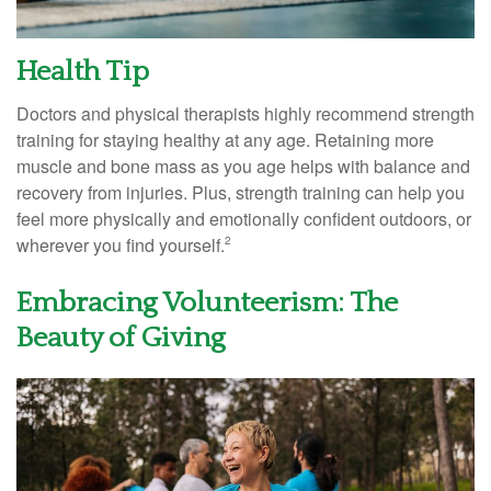
Health Tip
Doctors and physical therapists highly recommend strength
training for staying healthy at any age. Retaining more
muscle and bone mass as you age helps with balance and
recovery from injuries. Plus, strength training can help you
feel more physically and emotionally confident outdoors, or
wherever you find yourself.
2
Embracing Volunteerism: The
Beauty of Giving