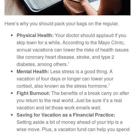
Here’s why you should pack your bags on the regular.
Physical Health:
Your doctor should applaud if you
skip town for a while. According to the Mayo Clinic,
annual vacations can lower the risks of health issues
like coronary heart disease, stroke, and type 2
diabetes, among others.
1
Mental Health:
Less stress is a good thing. A
vacation of four days or longer can lower your
cortisol, also known as the stress hormone.
1
Fight Burnout:
The benefits of a break carry on after
you return to the real world. Just be sure it’s a real
vacation and let those work emails wait.
Saving for Vacation as a Financial Practice:
Setting aside a bit of money ahead of your trip is a
wise move. Plus, a vacation fund can help you spend