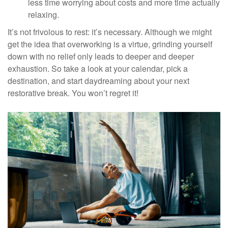
less time worrying about costs and more time actually
relaxing.
It’s not frivolous to rest: it’s necessary. Although we might
get the idea that overworking is a virtue, grinding yourself
down with no relief only leads to deeper and deeper
exhaustion. So take a look at your calendar, pick a
destination, and start daydreaming about your next
restorative break. You won’t regret it!