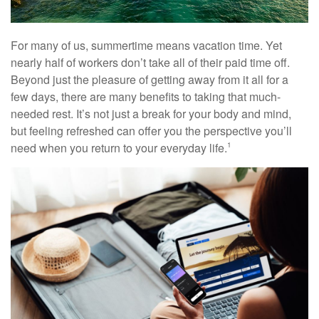
For many of us, summertime means vacation time. Yet
nearly half of workers don’t take all of their paid time off.
Beyond just the pleasure of getting away from it all for a
few days, there are many benefits to taking that much-
needed rest. It’s not just a break for your body and mind,
but feeling refreshed can offer you the perspective you’ll
need when you return to your everyday life.
1