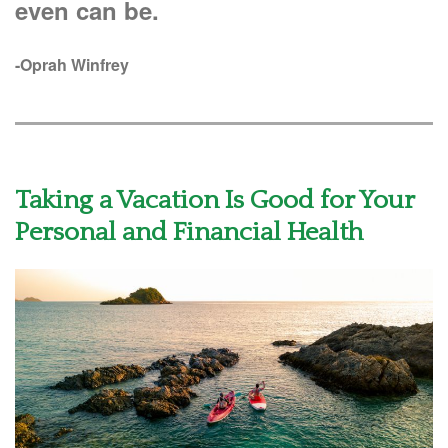
even can be.
-Oprah Winfrey
Taking a Vacation Is Good for Your
Personal and Financial Health