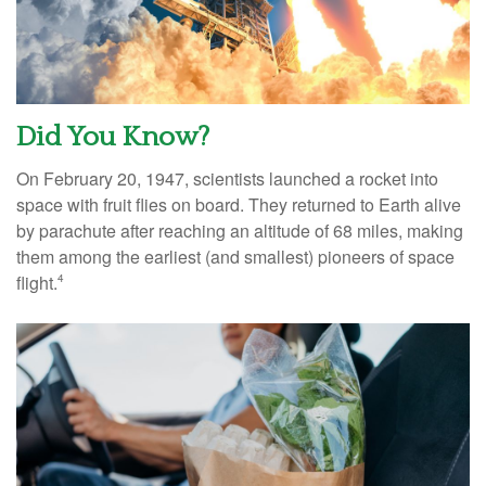
Did You Know?
On February 20, 1947, scientists launched a rocket into
space with fruit flies on board. They returned to Earth alive
by parachute after reaching an altitude of 68 miles, making
them among the earliest (and smallest) pioneers of space
flight.
4