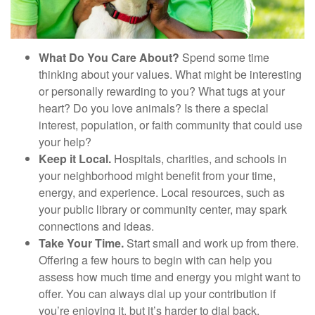
What Do You Care About?
Spend some time
thinking about your values. What might be interesting
or personally rewarding to you? What tugs at your
heart? Do you love animals? Is there a special
interest, population, or faith community that could use
your help?
Keep it Local.
Hospitals, charities, and schools in
your neighborhood might benefit from your time,
energy, and experience. Local resources, such as
your public library or community center, may spark
connections and ideas.
Take Your Time.
Start small and work up from there.
Offering a few hours to begin with can help you
assess how much time and energy you might want to
offer. You can always dial up your contribution if
you’re enjoying it, but it’s harder to dial back.