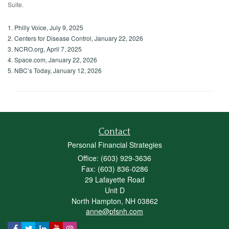
Suite.
1. Philly Voice, July 9, 2025
2. Centers for Disease Control, January 22, 2026
3. NCRO.org, April 7, 2025
4. Space.com, January 22, 2026
5. NBC’s Today, January 12, 2026
Contact
Personal Financial Strategies
Office: (603) 929-3636
Fax: (603) 836-0286
29 Lafayette Road
Unit D
North Hampton,
NH
03862
anne@pfsnh.com