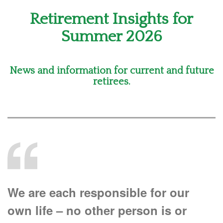
Retirement Insights for
Summer 2026
News and information for current and future
retirees.
We are each responsible for our
own life – no other person is or