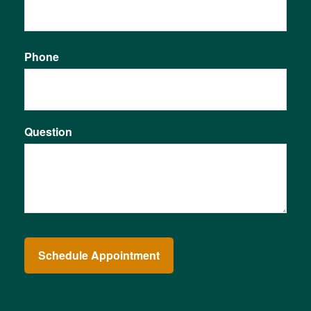
Phone
Question