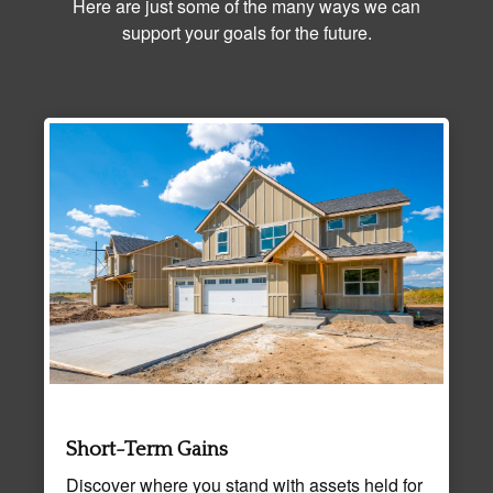
Here are just some of the many ways we can
support your goals for the future.
Short-Term Gains
Discover where you stand with assets held for