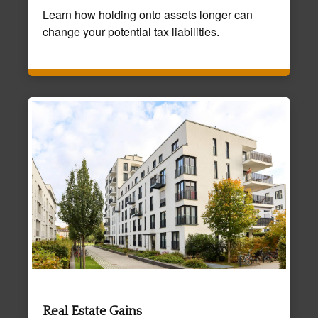
Learn how holding onto assets longer can
change your potential tax liabilities.
Real Estate Gains