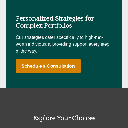
Personalized Strategies for
Complex Portfolios
Our strategies cater specifically to high-net-
worth individuals, providing support every step
of the way.
Schedule a Consultation
Explore Your Choices