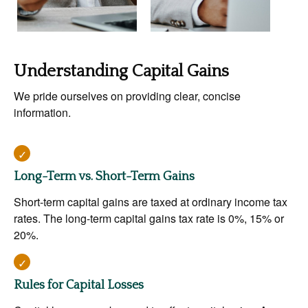
Understanding Capital Gains
We pride ourselves on providing clear, concise
information.
Long-Term vs. Short-Term Gains
Short-term capital gains are taxed at ordinary income tax
rates. The long-term capital gains tax rate is 0%, 15% or
20%.
Rules for Capital Losses