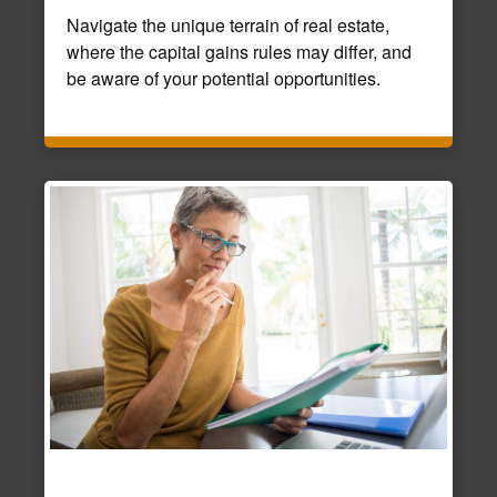
Navigate the unique terrain of real estate,
where the capital gains rules may differ, and
be aware of your potential opportunities.