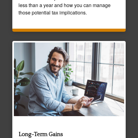
less than a year and how you can manage
those potential tax implications.
Long-Term Gains