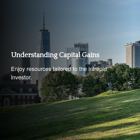
Understanding Capital Gains
Enjoy resources tailored to the intrepid
investor.