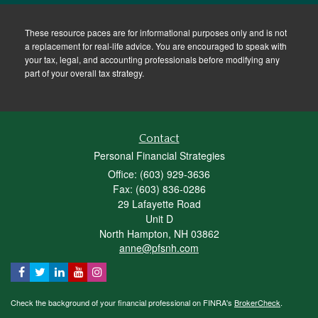
These resource paces are for informational purposes only and is not
a replacement for real-life advice. You are encouraged to speak with
your tax, legal, and accounting professionals before modifying any
part of your overall tax strategy.
Contact
Personal Financial Strategies
Office: (603) 929-3636
Fax: (603) 836-0286
29 Lafayette Road
Unit D
North Hampton,
NH
03862
anne@pfsnh.com
Check the background of your financial professional on FINRA's
BrokerCheck
.