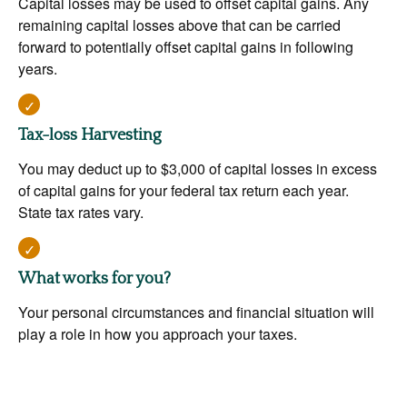
Capital losses may be used to offset capital gains. Any
remaining capital losses above that can be carried
forward to potentially offset capital gains in following
years.
Tax-loss Harvesting
You may deduct up to $3,000 of capital losses in excess
of capital gains for your federal tax return each year.
State tax rates vary.
What works for you?
Your personal circumstances and financial situation will
play a role in how you approach your taxes.