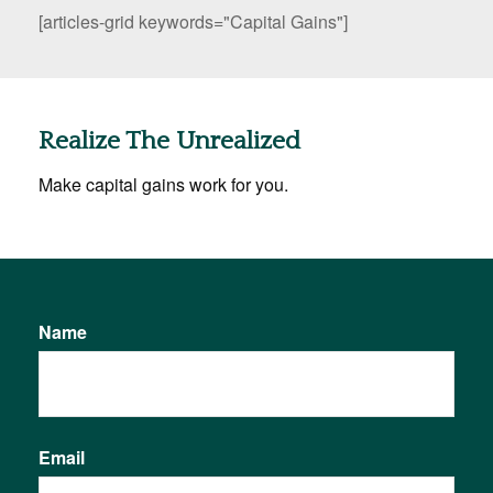
[articles-grid keywords="Capital Gains"]
Realize The Unrealized
Make capital gains work for you.
Name
Email