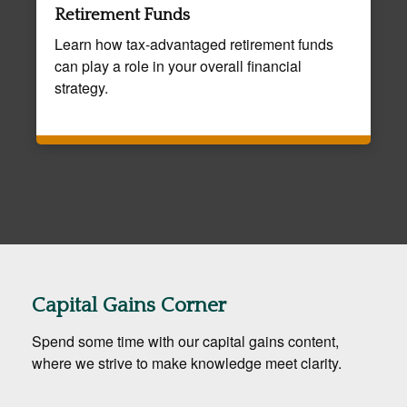
Retirement Funds
Learn how tax-advantaged retirement funds
can play a role in your overall financial
strategy.
Capital Gains Corner
Spend some time with our capital gains content,
where we strive to make knowledge meet clarity.