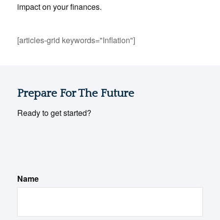
impact on your finances.
[articles-grid keywords="Inflation"]
Prepare For The Future
Ready to get started?
Name