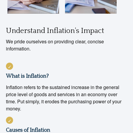
Understand Inflation's Impact
We pride ourselves on providing clear, concise
information.
What is Inflation?
Inflation refers to the sustained increase in the general
price level of goods and services in an economy over
time. Put simply, it erodes the purchasing power of your
money.
Causes of Inflation