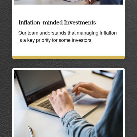
Inflation-minded Investments
Our team understands that managing inflation
is a key priority for some investors.