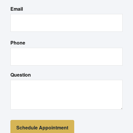
Email
Phone
Question