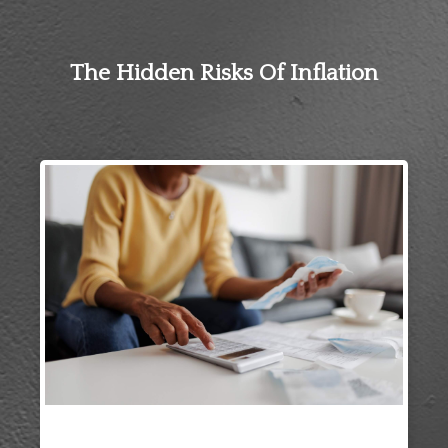
The Hidden Risks Of Inflation