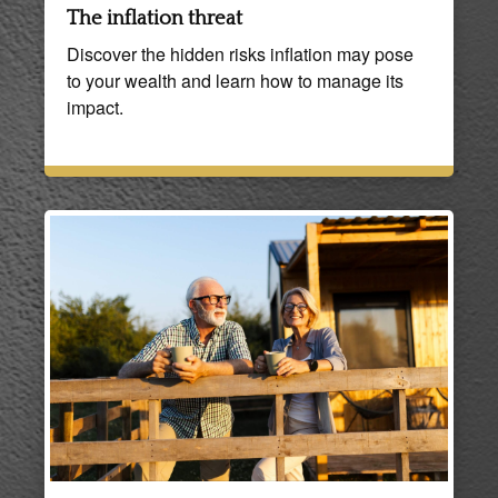
The inflation threat
Discover the hidden risks inflation may pose
to your wealth and learn how to manage its
impact.