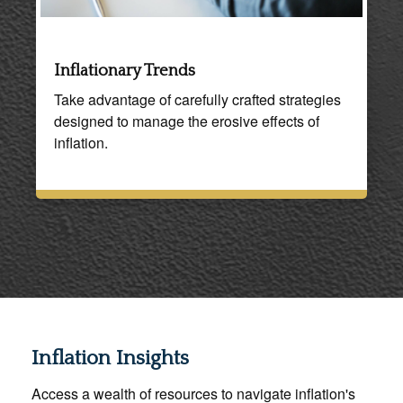
Inflationary Trends
Take advantage of carefully crafted strategies
designed to manage the erosive effects of
inflation.
Inflation Insights
Access a wealth of resources to navigate inflation's