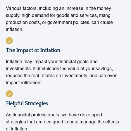
Various factors, including an increase in the money
supply, high demand for goods and services, rising
production costs, or government policies, can cause
inflation.
The Impact of Inflation
Inflation may impact your financial goals and
investments. It diminishes the value of your savings,
reduces the real returns on investments, and can even
impact retirement.
Helpful Strategies
As financial professionals, we have developed
strategies that are designed to help manage the effects
of inflation.