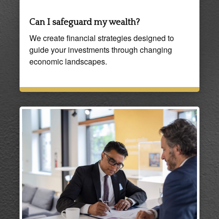
Can I safeguard my wealth?
We create financial strategies designed to
guide your investments through changing
economic landscapes.