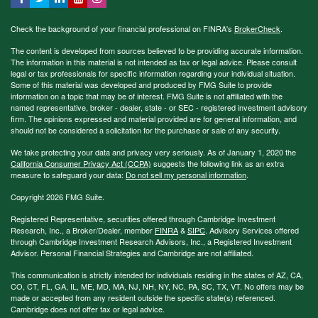
Check the background of your financial professional on FINRA's
BrokerCheck
.
The content is developed from sources believed to be providing accurate information.
The information in this material is not intended as tax or legal advice. Please consult
legal or tax professionals for specific information regarding your individual situation.
Some of this material was developed and produced by FMG Suite to provide
information on a topic that may be of interest. FMG Suite is not affiliated with the
named representative, broker - dealer, state - or SEC - registered investment advisory
firm. The opinions expressed and material provided are for general information, and
should not be considered a solicitation for the purchase or sale of any security.
We take protecting your data and privacy very seriously. As of January 1, 2020 the
California Consumer Privacy Act (CCPA)
suggests the following link as an extra
measure to safeguard your data:
Do not sell my personal information
.
Copyright 2026 FMG Suite.
Registered Representative, securities offered through Cambridge Investment
Research, Inc., a Broker/Dealer, member
FINRA
&
SIPC
. Advisory Services offered
through Cambridge Investment Research Advisors, Inc., a Registered Investment
Advisor. Personal Financial Strategies and Cambridge are not affiliated.
This communication is strictly intended for individuals residing in the states of AZ, CA,
CO, CT, FL, GA, IL, ME, MD, MA, NJ, NH, NY, NC, PA, SC, TX, VT. No offers may be
made or accepted from any resident outside the specific state(s) referenced.
Cambridge does not offer tax or legal advice.