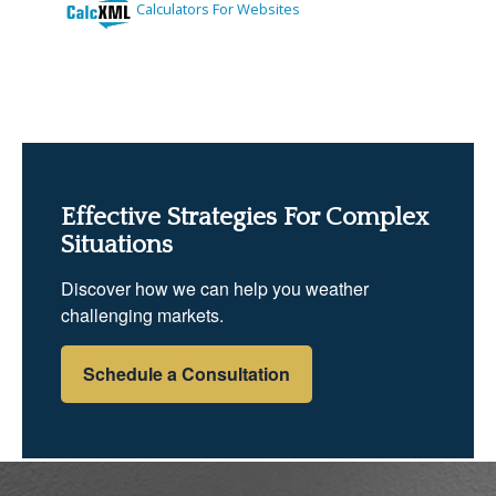
Effective Strategies For Complex
Situations
Discover how we can help you weather
challenging markets.
Schedule a Consultation