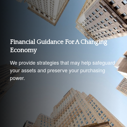
Financial Guidance For A Changing
Economy
We provide strategies that may help safeguard
your assets and preserve your purchasing
power.