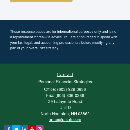
These resource paces are for informational purposes only and is not
a replacement for real-life advice. You are encouraged to speak with
your tax, legal, and accounting professionals before modifying any
part of your overall tax strategy.
Contact
Personal Financial Strategies
Office: (603) 929-3636
Fax: (603) 836-0286
29 Lafayette Road
Unit D
North Hampton,
NH
03862
anne@pfsnh.com