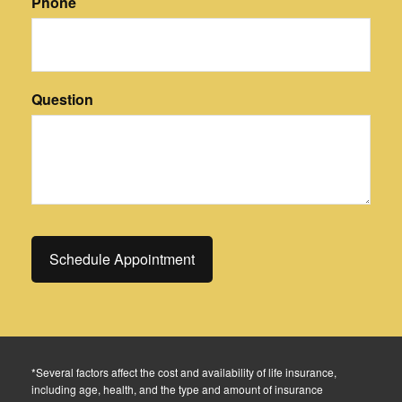
Phone
Question
*Several factors affect the cost and availability of life insurance,
including age, health, and the type and amount of insurance