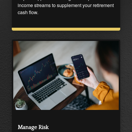
income streams to supplement your retirement
cash flow.
Manage Risk