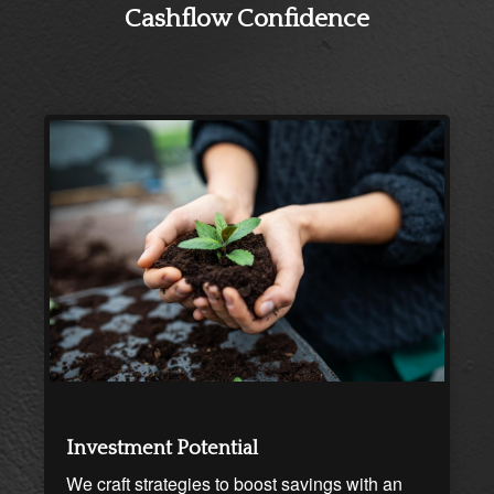
Cashflow Confidence
Investment Potential
We craft strategies to boost savings with an