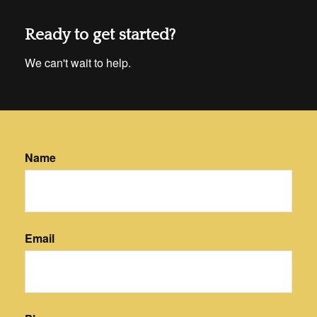
Ready to get started?
We can't wait to help.
Name
Email