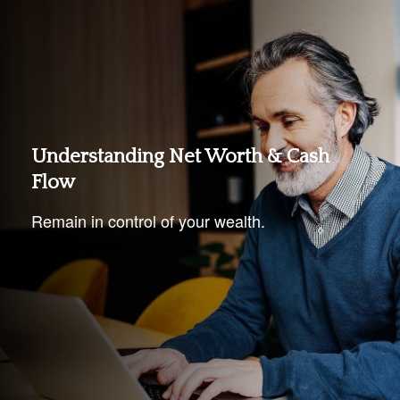
Understanding Net Worth & Cash
Flow
Remain in control of your wealth.