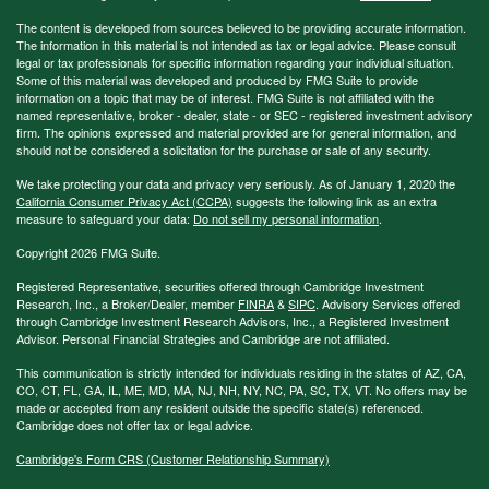
The content is developed from sources believed to be providing accurate information.
The information in this material is not intended as tax or legal advice. Please consult
legal or tax professionals for specific information regarding your individual situation.
Some of this material was developed and produced by FMG Suite to provide
information on a topic that may be of interest. FMG Suite is not affiliated with the
named representative, broker - dealer, state - or SEC - registered investment advisory
firm. The opinions expressed and material provided are for general information, and
should not be considered a solicitation for the purchase or sale of any security.
We take protecting your data and privacy very seriously. As of January 1, 2020 the
California Consumer Privacy Act (CCPA)
suggests the following link as an extra
measure to safeguard your data:
Do not sell my personal information
.
Copyright 2026 FMG Suite.
Registered Representative, securities offered through Cambridge Investment
Research, Inc., a Broker/Dealer, member
FINRA
&
SIPC
. Advisory Services offered
through Cambridge Investment Research Advisors, Inc., a Registered Investment
Advisor. Personal Financial Strategies and Cambridge are not affiliated.
This communication is strictly intended for individuals residing in the states of AZ, CA,
CO, CT, FL, GA, IL, ME, MD, MA, NJ, NH, NY, NC, PA, SC, TX, VT. No offers may be
made or accepted from any resident outside the specific state(s) referenced.
Cambridge does not offer tax or legal advice.
Cambridge's Form CRS (Customer Relationship Summary)