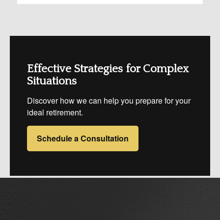
Effective Strategies for Complex
Situations
Discover how we can help you prepare for your
ideal retirement.
Schedule a Consultation