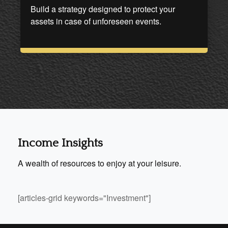
Build a strategy designed to protect your
assets in case of unforeseen events.
Income Insights
A wealth of resources to enjoy at your leisure.
[articles-grid keywords="Investment"]