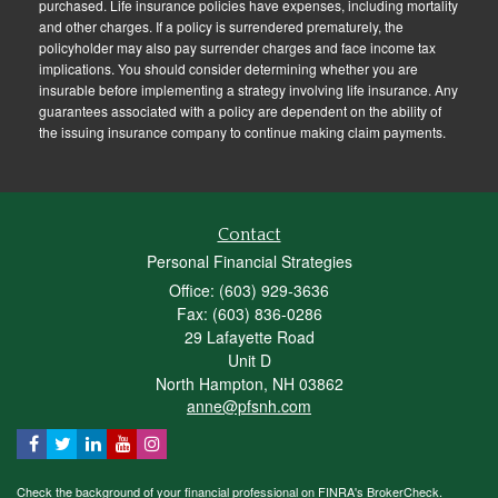
purchased. Life insurance policies have expenses, including mortality
and other charges. If a policy is surrendered prematurely, the
policyholder may also pay surrender charges and face income tax
implications. You should consider determining whether you are
insurable before implementing a strategy involving life insurance. Any
guarantees associated with a policy are dependent on the ability of
the issuing insurance company to continue making claim payments.
Contact
Personal Financial Strategies
Office: (603) 929-3636
Fax: (603) 836-0286
29 Lafayette Road
Unit D
North Hampton,
NH
03862
anne@pfsnh.com
Check the background of your financial professional on FINRA's
BrokerCheck
.