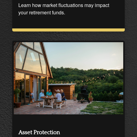
Learn how market fluctuations may impact
your retirement funds.
Asset Protection