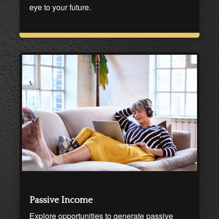
eye to your future.
Passive Income
Explore opportunities to generate passive