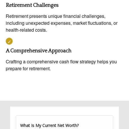
Retirement Challenges
Retirement presents unique financial challenges,
including unexpected expenses, market fluctuations, or
health-related costs.
A Comprehensive Approach
Crafting a comprehensive cash flow strategy helps you
prepare for retirement.