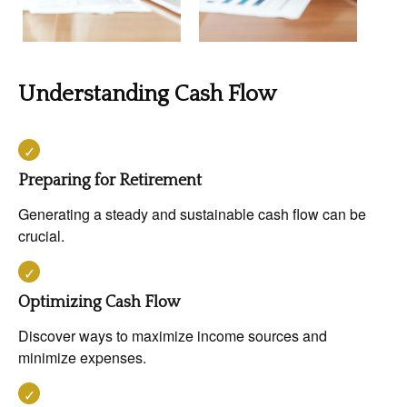
Understanding Cash Flow
Preparing for Retirement
Generating a steady and sustainable cash flow can be
crucial.
Optimizing Cash Flow
Discover ways to maximize income sources and
minimize expenses.