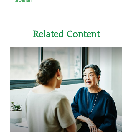
Related Content