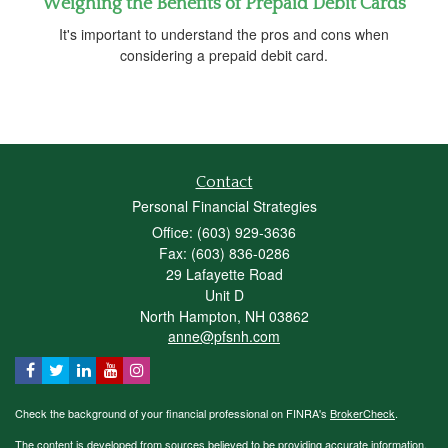
Weighing the Benefits of Prepaid Debit Cards
It's important to understand the pros and cons when
considering a prepaid debit card.
Contact
Personal Financial Strategies
Office: (603) 929-3636
Fax: (603) 836-0286
29 Lafayette Road
Unit D
North Hampton,
NH
03862
anne@pfsnh.com
Check the background of your financial professional on FINRA's
BrokerCheck
.
The content is developed from sources believed to be providing accurate information.