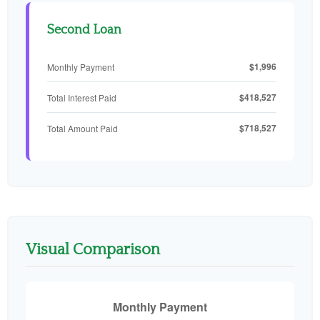
Second Loan
$1,996
Monthly Payment
$418,527
Total Interest Paid
$718,527
Total Amount Paid
Visual Comparison
Monthly Payment