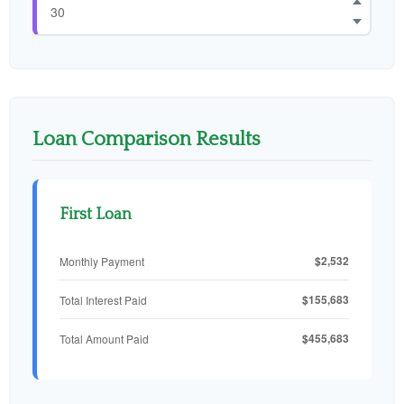
Loan Comparison Results
First Loan
$2,532
Monthly Payment
$155,683
Total Interest Paid
$455,683
Total Amount Paid