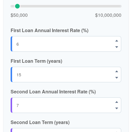
$50,000
$10,000,000
First Loan Annual Interest Rate (%)
First Loan Term (years)
Second Loan Annual Interest Rate (%)
Second Loan Term (years)