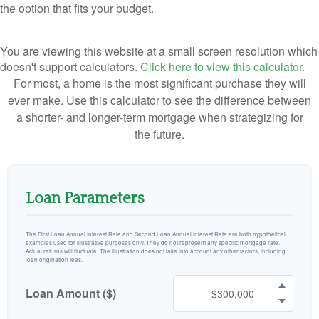
the option that fits your budget.
You are viewing this website at a small screen resolution which
doesn't support calculators.
Click here to view this calculator.
For most, a home is the most significant purchase they will
ever make. Use this calculator to see the difference between
a shorter- and longer-term mortgage when strategizing for
the future.
Loan Parameters
The First Loan Annual Interest Rate and Second Loan Annual Interest Rate are both hypothetical
examples used for illustrative purposes only. They do not represent any specific mortgage rate.
Actual returns will fluctuate. The illustration does not take into account any other factors, including
loan origination fees.
Loan Amount ($)