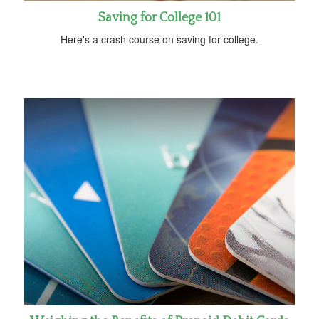
Saving for College 101
Here's a crash course on saving for college.