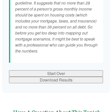
guideline. It suggests that no more than 28
percent of a person's gross monthly income
should be spent on housing costs (which
includes your mortgage, taxes, and insurance)
and no more than 36 percent on all debt. So
before you get too deep into mapping out
mortgage scenarios, it might be best to speak
with a professional who can guide you through
the numbers.
Start Over
Download Results