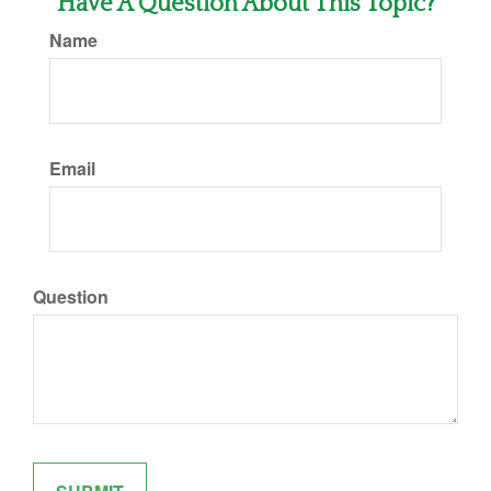
Have A Question About This Topic?
Name
Email
Question