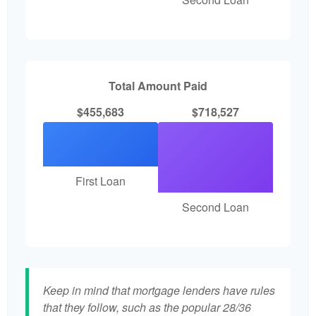
Total Amount Paid
$455,683
$718,527
First Loan
Second Loan
Keep in mind that mortgage lenders have rules
that they follow, such as the popular 28/36