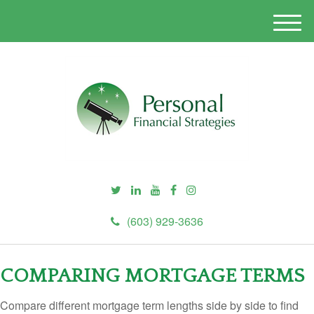
M
e
n
u
(603) 929-3636
COMPARING MORTGAGE TERMS
Compare different mortgage term lengths side by side to find