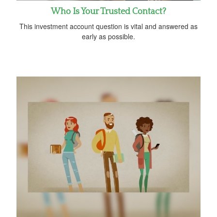
Who Is Your Trusted Contact?
This investment account question is vital and answered as
early as possible.