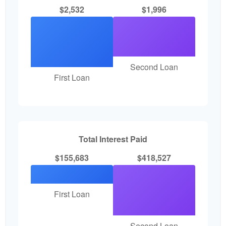
$2,532
$1,996
Second Loan
First Loan
Total Interest Paid
$155,683
$418,527
First Loan
Second Loan