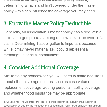
determining what is and isn’t covered under the master
policy – this can influence the coverage you may need.
3. Know the Master Policy Deductible
Generally, an association’s master policy has a deductible
that is charged pro-rata among unit owners in the event of a
claim. Determining that obligation is important because
while it may never materialize, it could represent a
meaningful financial commitment.
4. Consider Additional Coverage
Similar to any homeowner, you will need to make decisions
about other coverage options, such as cash value or
replacement coverage, adding personal liability coverage,
and whether flood insurance may be appropriate.
1. Several factors will affect the cost of condo insurance, including the insurance
coverage provided by the homeowners association. You should consider the amount