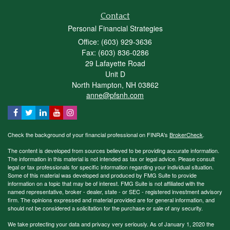
Contact
Personal Financial Strategies
Office: (603) 929-3636
Fax: (603) 836-0286
29 Lafayette Road
Unit D
North Hampton,
NH
03862
anne@pfsnh.com
Check the background of your financial professional on FINRA's
BrokerCheck
.
The content is developed from sources believed to be providing accurate information.
The information in this material is not intended as tax or legal advice. Please consult
legal or tax professionals for specific information regarding your individual situation.
Some of this material was developed and produced by FMG Suite to provide
information on a topic that may be of interest. FMG Suite is not affiliated with the
named representative, broker - dealer, state - or SEC - registered investment advisory
firm. The opinions expressed and material provided are for general information, and
should not be considered a solicitation for the purchase or sale of any security.
We take protecting your data and privacy very seriously. As of January 1, 2020 the