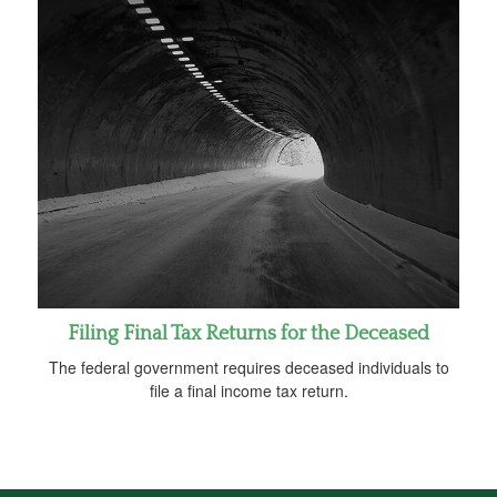
Filing Final Tax Returns for the Deceased
The federal government requires deceased individuals to
file a final income tax return.