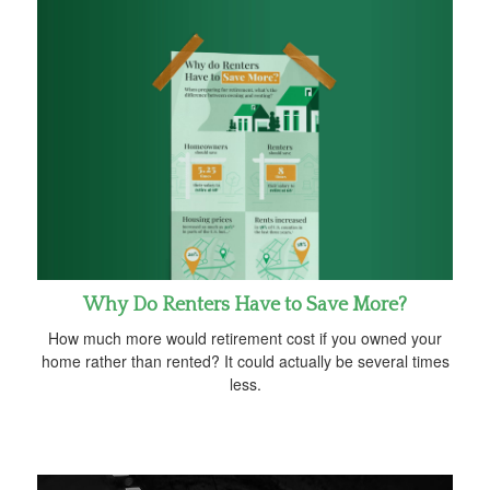
Why Do Renters Have to Save More?
How much more would retirement cost if you owned your
home rather than rented? It could actually be several times
less.