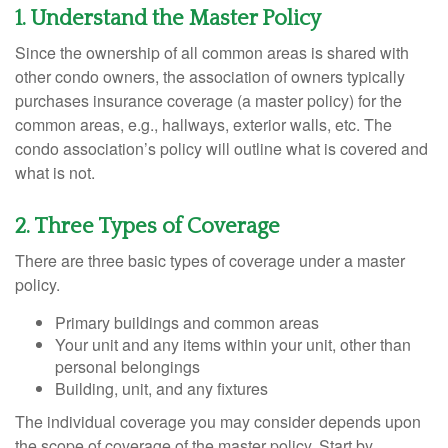
1. Understand the Master Policy
Since the ownership of all common areas is shared with
other condo owners, the association of owners typically
purchases insurance coverage (a master policy) for the
common areas, e.g., hallways, exterior walls, etc. The
condo association’s policy will outline what is covered and
what is not.
2. Three Types of Coverage
There are three basic types of coverage under a master
policy.
Primary buildings and common areas
Your unit and any items within your unit, other than
personal belongings
Building, unit, and any fixtures
The individual coverage you may consider depends upon
the scope of coverage of the master policy. Start by