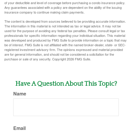
of your deductible and level of coverage before purchasing a condo insurance policy.
Any guarantees associated with a policy are dependent on the ability of the issuing
insurance company to continue making claim payments.
The content is developed from sources believed to be providing accurate information.
The information in this material is not intended as tax or legal advice. It may not be
used for the purpose of avoiding any federal tax penalties. Please consult legal or tax
professionals for specific information regarding your individual situation. This material
was developed and produced by FMG Suite to provide information on a topic that may
be of interest. FMG Suite is not affiliated with the named broker-dealer, state- or SEC-
registered investment advisory firm. The opinions expressed and material provided
are for general information, and should not be considered a solicitation for the
purchase or sale of any security. Copyright
2026 FMG Suite.
Have A Question About This Topic?
Name
Email