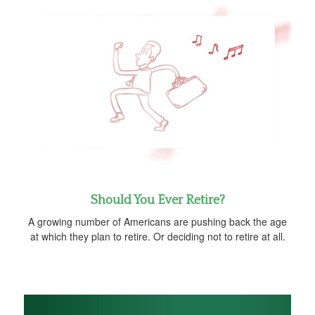
Should You Ever Retire?
A growing number of Americans are pushing back the age
at which they plan to retire. Or deciding not to retire at all.