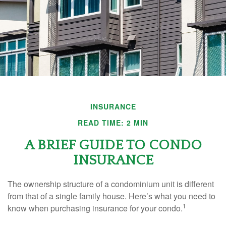
INSURANCE
READ TIME: 2 MIN
A BRIEF GUIDE TO CONDO
INSURANCE
The ownership structure of a condominium unit is different
from that of a single family house. Here’s what you need to
1
know when purchasing insurance for your condo.