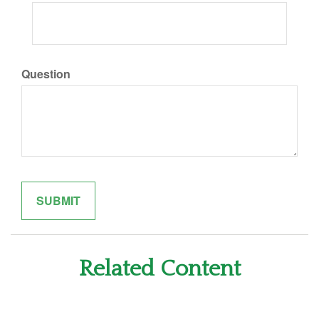
Question
Related Content