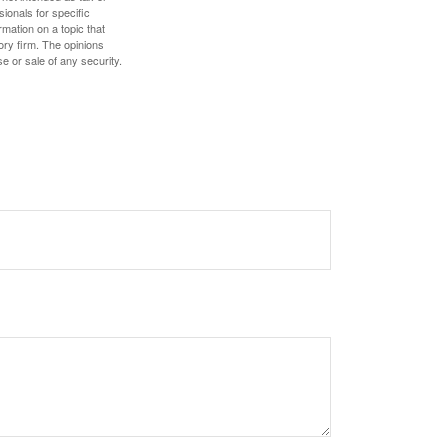
sionals for specific
mation on a topic that
ory firm. The opinions
e or sale of any security.