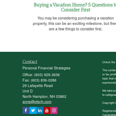
Buying a Vacation Home? 5 Questions t
Consider First
You may be considering purchasing a vacation
property, this can be an exciting milestone, but the
are a few things to consider first.
Contact
Check the 
Personal Financial Strategies
The content
Office: (603) 929-3636
or tax prof
topic that 
Fax: (603) 836-0286
expressed a
29 Lafayette Road
Unit D
We take pr
to safegua
North Hampton,
NH
03862
anne@pfsnh.com
Copyright 
Registered
Cambridge 