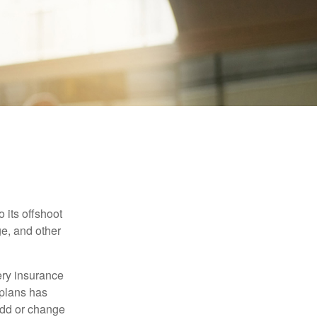
 its offshoot
e, and other
very insurance
plans has
add or change