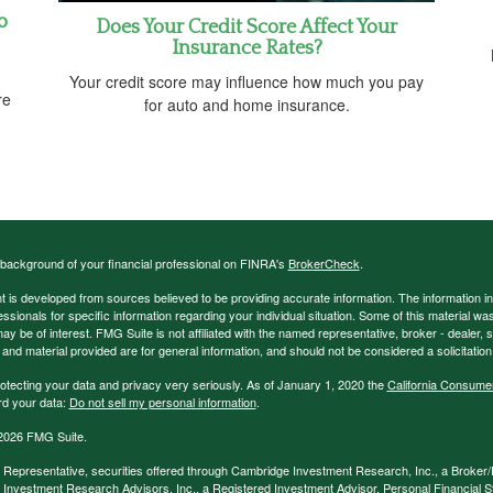
o
Does Your Credit Score Affect Your
Insurance Rates?
Your credit score may influence how much you pay
re
for auto and home insurance.
background of your financial professional on FINRA's
BrokerCheck
.
 is developed from sources believed to be providing accurate information. The information in t
essionals for specific information regarding your individual situation. Some of this material
may be of interest. FMG Suite is not affiliated with the named representative, broker - dealer,
nd material provided are for general information, and should not be considered a solicitation 
otecting your data and privacy very seriously. As of January 1, 2020 the
California Consume
rd your data:
Do not sell my personal information
.
2026 FMG Suite.
 Representative, securities offered through Cambridge Investment Research, Inc., a Broke
Investment Research Advisors, Inc., a Registered Investment Advisor. Personal Financial Str