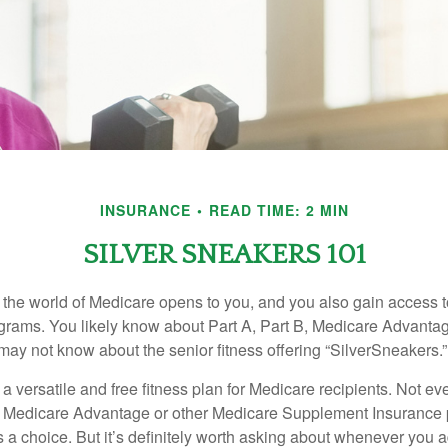
INSURANCE
READ TIME: 2 MIN
SILVER SNEAKERS 101
 the world of Medicare opens to you, and you also gain access to
rams. You likely know about Part A, Part B, Medicare Advantag
may not know about the senior fitness offering “SilverSneakers.”
a versatile and free fitness plan for Medicare recipients. Not e
 Medicare Advantage or other Medicare Supplement Insurance 
 a choice. But it’s definitely worth asking about whenever you 