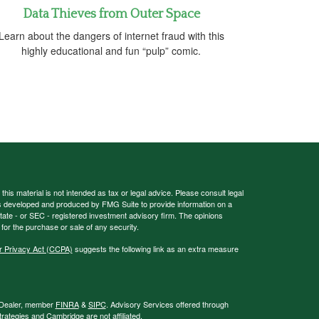
Data Thieves from Outer Space
Learn about the dangers of internet fraud with this
highly educational and fun “pulp” comic.
his material is not intended as tax or legal advice. Please consult legal
 was developed and produced by FMG Suite to provide information on a
 state - or SEC - registered investment advisory firm. The opinions
for the purchase or sale of any security.
r Privacy Act (CCPA)
suggests the following link as an extra measure
r/Dealer, member
FINRA
&
SIPC
. Advisory Services offered through
ategies and Cambridge are not affiliated.