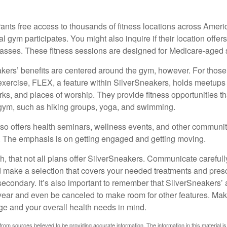
ants free access to thousands of fitness locations across Ameri
cal gym participates. You might also inquire if their location offer
asses. These fitness sessions are designed for Medicare-aged 
akers’ benefits are centered around the gym, however. For those
f exercise, FLEX, a feature within SilverSneakers, holds meetup
rks, and places of worship. They provide fitness opportunities th
 gym, such as hiking groups, yoga, and swimming.
so offers health seminars, wellness events, and other communit
. The emphasis is on getting engaged and getting moving.
 that not all plans offer SilverSneakers. Communicate careful
 make a selection that covers your needed treatments and prescr
secondary. It’s also important to remember that SilverSneakers’ 
 year and even be canceled to make room for other features. Ma
ge and your overall health needs in mind.
rom sources believed to be providing accurate information. The information in this material is