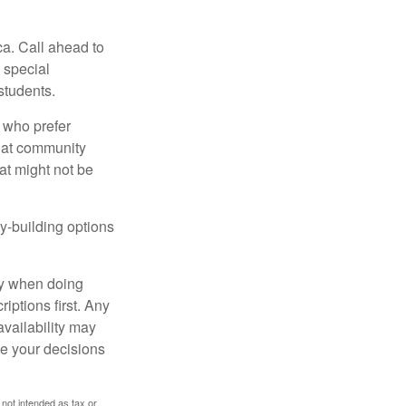
ca. Call ahead to
s special
students.
 who prefer
s at community
at might not be
y-building options
ly when doing
iptions first. Any
availability may
ke your decisions
 not intended as tax or