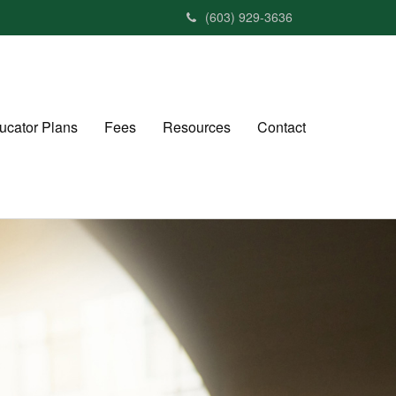
(603) 929-3636
ucator Plans
Fees
Resources
Contact