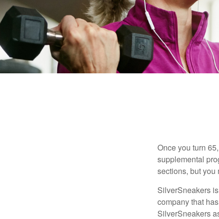
Once you turn 65,
supplemental prog
sections, but you 
SilverSneakers is 
company that has
SilverSneakers as