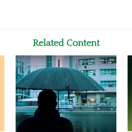
Related Content