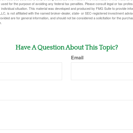
e used for the purpose of avoiding any federal tax penalties. Please consult legal or tax profes
 individual situation. This material was developed and produced by FMG Suite to provide infor
LC, is not affiliated with the named broker-dealer, state- or SEC-registered investment advis
vided are for general information, and should not be considered a solicitation for the purchas
e.
Have A Question About This Topic?
Email