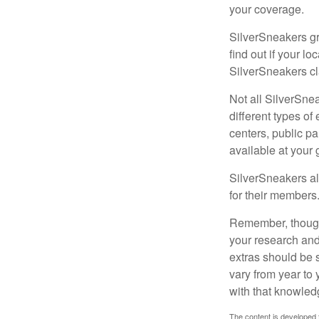
your coverage.
SilverSneakers gr
find out if your lo
SilverSneakers cl
Not all SilverSne
different types o
centers, public pa
available at your
SilverSneakers al
for their members
Remember, though,
your research and
extras should be 
vary from year to
with that knowled
The content is developed f