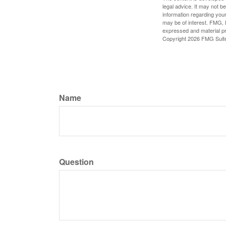
legal advice. It may not b
information regarding your
may be of interest. FMG, L
expressed and material pro
Copyright
2026 FMG Suit
Name
Question