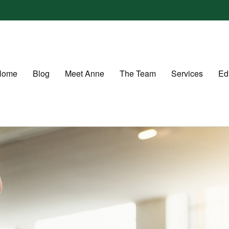
Home
Blog
Meet Anne
The Team
Services
Ed