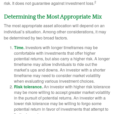
2
risk. It does not guarantee against investment loss.
Determining the Most Appropriate Mix
The most appropriate asset allocation will depend on an
individual’s situation. Among other considerations, it may
be determined by two broad factors.
Time.
Investors with longer timeframes may be
comfortable with investments that offer higher
potential returns, but also carry a higher risk. A longer
timeframe may allow individuals to ride out the
market’s ups and downs. An investor with a shorter
timeframe may need to consider market volatility
when evaluating various investment choices.
Risk tolerance.
An investor with higher risk tolerance
may be more willing to accept greater market volatility
in the pursuit of potential returns. An investor with a
lower risk tolerance may be willing to forgo some
potential return in favor of investments that attempt to