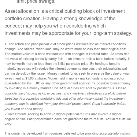
limit price swings.
Asset allocation is a critical building block of investment
portfolio creation. Having a strong knowledge of the
concept may help you when considering which
investments may be appropriate for your long-term strategy.
1. The return and principal value of stock prices will fluctuate as market conditions
change. And shares, when sold, may be worth more or less than their original cost.
The market value of a bond will fluctuate with changes in interest rates. As rates rise,
the value of existing bonds typically falls. If an investor sells a bond before maturity, it
may be worth more or less than the initial purchase price. By holding a bond to
maturity investors will receive the interest payments due plus their original principal,
barring default by the issuer. Money market funds seek to preserve the value of your
investment at $1.00 a share. Money held in money market funds is not insured or
guaranteed by the FDIC or any other government agency. It’s possible to lose money
by investing in a money market fund.
Mutual funds are sold by prospectus. Please
consider the charges, risks, expenses, and investment objectives carefully before
investing. A prospectus containing this and other information about the investment
company can be obtained from your financial professional. Read it carefully before
you invest or send money.
2. Investments seeking to achieve higher potential returns also involve a higher
degree of risk. Past performance does not guarantee future results. Actual results will
vary.
The content is developed from sources believed to be providing accurate information.