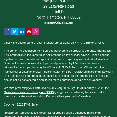
Fax: (603) 836-0286
29 Lafayette Road
Unit D
North Hampton,
NH
03862
anne@pfsnh.com
Check the background of your financial professional on FINRA's
BrokerCheck
.
The content is developed from sources believed to be providing accurate information.
The information in this material is not intended as tax or legal advice. Please consult
legal or tax professionals for specific information regarding your individual situation.
Some of this material was developed and produced by FMG Suite to provide
information on a topic that may be of interest. FMG Suite is not affiliated with the
named representative, broker - dealer, state - or SEC - registered investment advisory
firm. The opinions expressed and material provided are for general information, and
should not be considered a solicitation for the purchase or sale of any security.
We take protecting your data and privacy very seriously. As of January 1, 2020 the
California Consumer Privacy Act (CCPA)
suggests the following link as an extra
measure to safeguard your data:
Do not sell my personal information
.
Copyright 2026 FMG Suite.
Registered Representative, securities offered through Cambridge Investment
Research, Inc., a Broker/Dealer, member
FINRA
&
SIPC
. Advisory Services offered