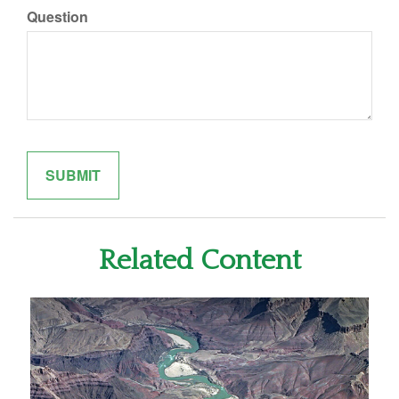
Question
Related Content