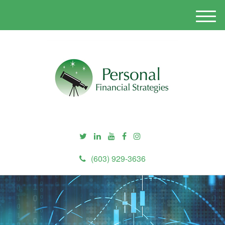
M
e
n
u
(603) 929-3636