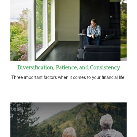
Diversification, Patience, and Consistency
Three important factors when it comes to your financial life.