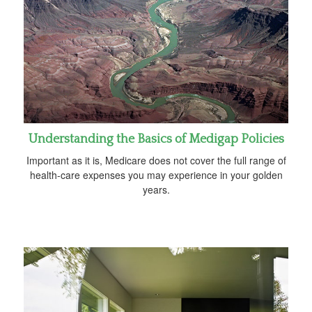
Understanding the Basics of Medigap Policies
Important as it is, Medicare does not cover the full range of
health-care expenses you may experience in your golden
years.