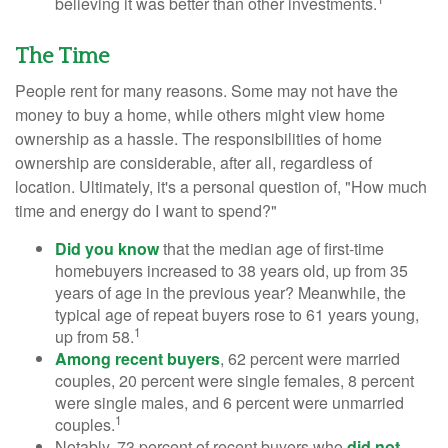
believing it was better than other investments.
The Time
People rent for many reasons. Some may not have the
money to buy a home, while others might view home
ownership as a hassle. The responsibilities of home
ownership are considerable, after all, regardless of
location. Ultimately, it's a personal question of, "How much
time and energy do I want to spend?"
Did you know
that the median age of first-time
homebuyers increased to 38 years old, up from 35
years of age in the previous year? Meanwhile, the
typical age of repeat buyers rose to 61 years young,
1
up from 58.
Among recent buyers
, 62 percent were married
couples, 20 percent were single females, 8 percent
were single males, and 6 percent were unmarried
1
couples.
Notably, 73 percent of recent buyers who
did not