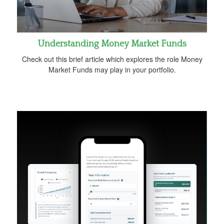
Understanding Money Market Funds
Check out this brief article which explores the role Money
Market Funds may play in your portfolio.