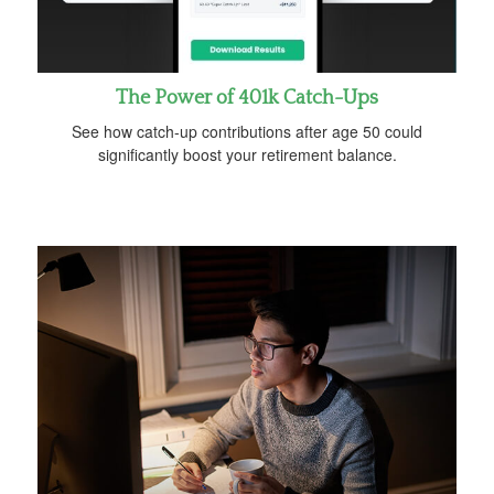
The Power of 401k Catch-Ups
See how catch-up contributions after age 50 could
significantly boost your retirement balance.