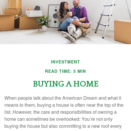
INVESTMENT
READ TIME: 5 MIN
BUYING A HOME
When people talk about the American Dream and what it
means to them, buying a house is often near the top of the
list. However, the care and responsibilities of owning a
home can sometimes be overlooked: You’re not only
buying the house but also committing to a new roof every