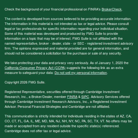
Check the background of your financial professional on FINRA's
BrokerCheck
.
The content is developed from sources believed to be providing accurate information.
The information in this material is not intended as tax or legal advice. Please consult
legal or tax professionals for specific information regarding your individual situation.
Some of this material was developed and produced by FMG Suite to provide
information on a topic that may be of interest. FMG Suite is not affiliated with the
named representative, broker - dealer, state - or SEC - registered investment advisory
firm. The opinions expressed and material provided are for general information, and
should not be considered a solicitation for the purchase or sale of any security.
We take protecting your data and privacy very seriously. As of January 1, 2020 the
California Consumer Privacy Act (CCPA)
suggests the following link as an extra
measure to safeguard your data:
Do not sell my personal information
.
Copyright 2026 FMG Suite.
Registered Representative, securities offered through Cambridge Investment
Research, Inc., a Broker/Dealer, member
FINRA
&
SIPC
. Advisory Services offered
through Cambridge Investment Research Advisors, Inc., a Registered Investment
Advisor. Personal Financial Strategies and Cambridge are not affiliated.
This communication is strictly intended for individuals residing in the states of AZ, CA,
CO, CT, FL, GA, IL, ME, MD, MA, NJ, NH, NY, NC, PA, SC, TX, VT. No offers may be
made or accepted from any resident outside the specific state(s) referenced.
Cambridge does not offer tax or legal advice.