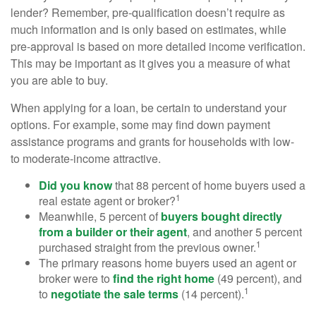
lender? Remember, pre-qualification doesn’t require as
much information and is only based on estimates, while
pre-approval is based on more detailed income verification.
This may be important as it gives you a measure of what
you are able to buy.
When applying for a loan, be certain to understand your
options. For example, some may find down payment
assistance programs and grants for households with low-
to moderate-income attractive.
Did you know
that 88 percent of home buyers used a
1
real estate agent or broker?
Meanwhile, 5 percent of
buyers bought directly
from a builder or their agent
, and another 5 percent
1
purchased straight from the previous owner.
The primary reasons home buyers used an agent or
broker were to
find the right home
(49 percent), and
1
to
negotiate the sale terms
(14 percent).