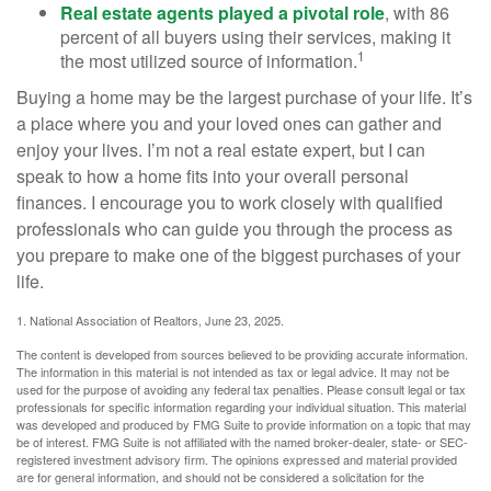
Real estate agents played a pivotal role
, with 86
percent of all buyers using their services, making it
1
the most utilized source of information.
Buying a home may be the largest purchase of your life. It’s
a place where you and your loved ones can gather and
enjoy your lives. I’m not a real estate expert, but I can
speak to how a home fits into your overall personal
finances. I encourage you to work closely with qualified
professionals who can guide you through the process as
you prepare to make one of the biggest purchases of your
life.
1. National Association of Realtors, June 23, 2025.
The content is developed from sources believed to be providing accurate information.
The information in this material is not intended as tax or legal advice. It may not be
used for the purpose of avoiding any federal tax penalties. Please consult legal or tax
professionals for specific information regarding your individual situation. This material
was developed and produced by FMG Suite to provide information on a topic that may
be of interest. FMG Suite is not affiliated with the named broker-dealer, state- or SEC-
registered investment advisory firm. The opinions expressed and material provided
are for general information, and should not be considered a solicitation for the