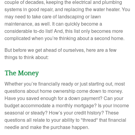
couple of decades, keeping the electrical and plumbing
systems in good repair, and replacing the water heater. You
may need to take care of landscaping or lawn
maintenance, as well. It can quickly become a
considerable to-do list! And, this list only becomes more
complicated when you’re thinking about a second home.
But before we get ahead of ourselves, here are a few
things to think about:
The Money
Whether you’re financially ready or just starting out, most
questions about home ownership come down to money.
Have you saved enough for a down payment? Can your
budget accommodate a monthly mortgage? Is your income
seasonal or steady? How’s your credit history? These
questions all relate to your ability to "thread" that financial
needle and make the purchase happen.