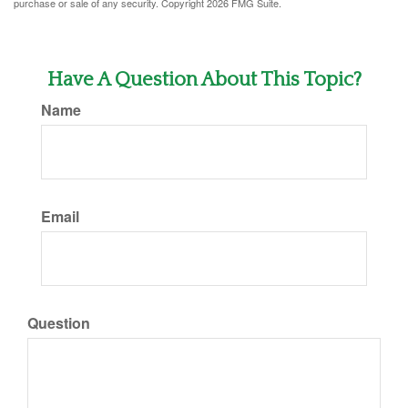
purchase or sale of any security. Copyright
2026 FMG Suite.
Have A Question About This Topic?
Name
Email
Question