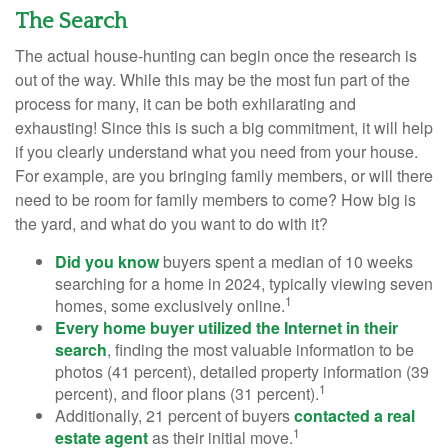
The Search
The actual house-hunting can begin once the research is
out of the way. While this may be the most fun part of the
process for many, it can be both exhilarating and
exhausting! Since this is such a big commitment, it will help
if you clearly understand what you need from your house.
For example, are you bringing family members, or will there
need to be room for family members to come? How big is
the yard, and what do you want to do with it?
Did you know
buyers spent a median of 10 weeks
searching for a home in 2024, typically viewing seven
1
homes, some exclusively online.
Every home buyer utilized the Internet in their
search
, finding the most valuable information to be
photos (41 percent), detailed property information (39
1
percent), and floor plans (31 percent).
Additionally, 21 percent of buyers
contacted a real
1
estate agent
as their initial move.