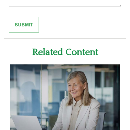
Related Content