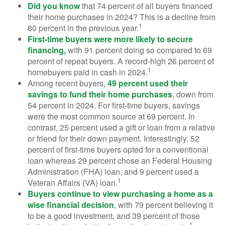
Did you know
that 74 percent of all buyers financed
their home purchases in 2024? This is a decline from
1
80 percent in the previous year.
First-time buyers were more likely to secure
financing,
with 91 percent doing so compared to 69
percent of repeat buyers. A record-high 26 percent of
1
homebuyers paid in cash in 2024.
Among recent buyers,
49 percent used their
savings to fund their home purchases
, down from
54 percent in 2024. For first-time buyers, savings
were the most common source at 69 percent. In
contrast, 25 percent used a gift or loan from a relative
or friend for their down payment. Interestingly, 52
percent of first-time buyers opted for a conventional
loan whereas 29 percent chose an Federal Housing
Administration (FHA) loan, and 9 percent used a
1
Veteran Affairs (VA) loan.
Buyers continue to view purchasing a home as a
wise financial decision
, with 79 percent believing it
to be a good investment, and 39 percent of those
1