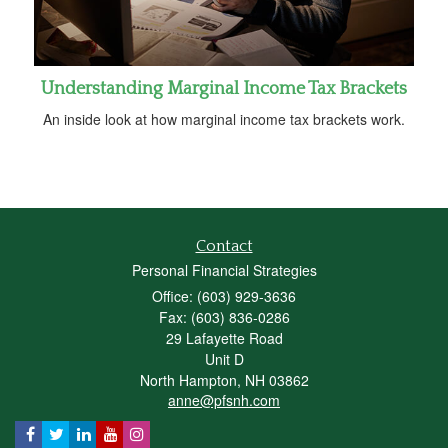
Understanding Marginal Income Tax Brackets
An inside look at how marginal income tax brackets work.
Contact
Personal Financial Strategies
Office: (603) 929-3636
Fax: (603) 836-0286
29 Lafayette Road
Unit D
North Hampton,
NH
03862
anne@pfsnh.com