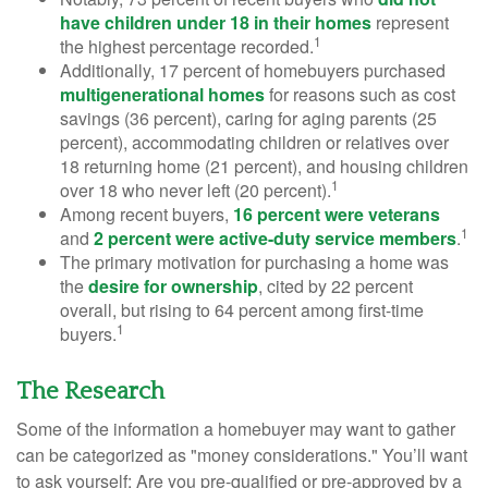
have children under 18 in their homes
represent
1
the highest percentage recorded.
Additionally, 17 percent of homebuyers purchased
multigenerational homes
for reasons such as cost
savings (36 percent), caring for aging parents (25
percent), accommodating children or relatives over
18 returning home (21 percent), and housing children
1
over 18 who never left (20 percent).
Among recent buyers,
16 percent were veterans
1
and
2 percent were active-duty service members
.
The primary motivation for purchasing a home was
the
desire for ownership
, cited by 22 percent
overall, but rising to 64 percent among first-time
1
buyers.
The Research
Some of the information a homebuyer may want to gather
can be categorized as "money considerations." You’ll want
to ask yourself: Are you pre-qualified or pre-approved by a