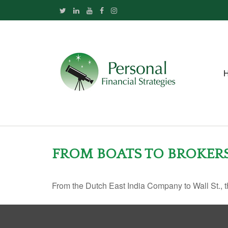
FROM BOATS TO BROKER
From the Dutch East India Company to Wall St., th