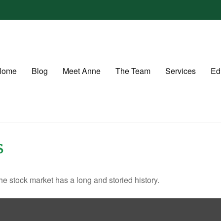
Home
Blog
Meet Anne
The Team
Services
Ed
S
e stock market has a long and storied history.