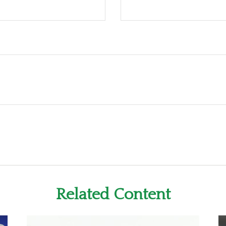
Related Content