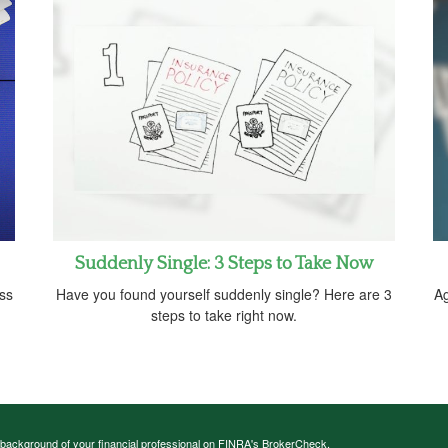
Suddenly Single: 3 Steps to Take Now
oss
Have you found yourself suddenly single? Here are 3
Ag
steps to take right now.
background of your financial professional on FINRA's
BrokerCheck
.