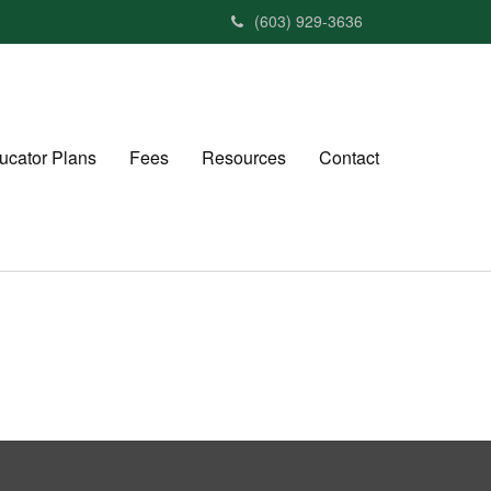
(603) 929-3636
ucator Plans
Fees
Resources
Contact