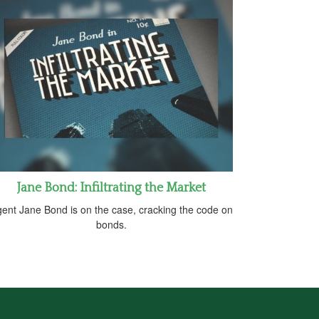
Jane Bond: Infiltrating the Market
ent Jane Bond is on the case, cracking the code on
bonds.