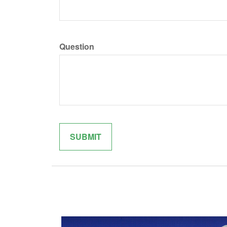
Question