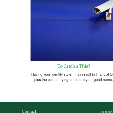
To Catch a Thief
Having your identity stolen may result in financial l
plus the cost of trying to restore your good name.
Contact
Check the 