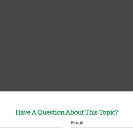
Have A Question About This Topic?
Email