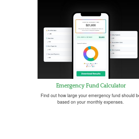
Emergency Fund Calculator
Find out how large your emergency fund should b
based on your monthly expenses.