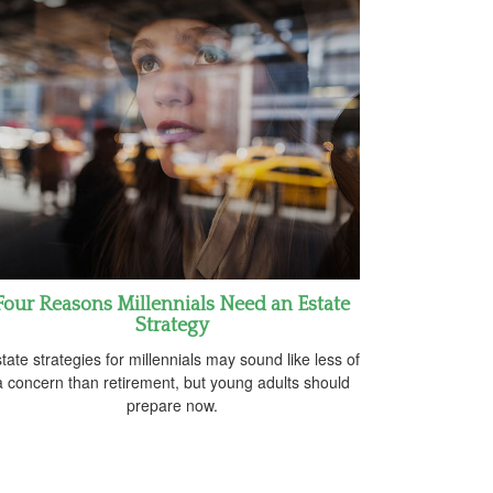
Four Reasons Millennials Need an Estate
Strategy
tate strategies for millennials may sound like less of
a concern than retirement, but young adults should
prepare now.