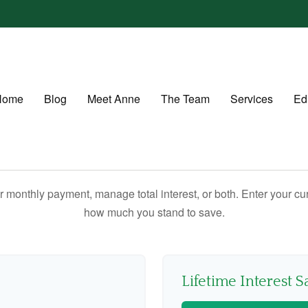
Home
Blog
Meet Anne
The Team
Services
Ed
 monthly payment, manage total interest, or both. Enter your cur
how much you stand to save.
Lifetime Interest S