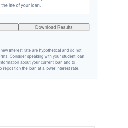
 the life of your loan.
Download Results
 new interest rate are hypothetical and do not
terms. Consider speaking with your student loan
information about your current loan and to
o reposition the loan at a lower interest rate.