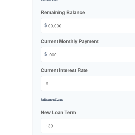
Remaining Balance
$
Current Monthly Payment
$
Current Interest Rate
Refinanced Loan
New Loan Term