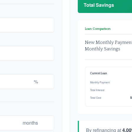
Total Savings
Loan Comparison
New Monthly Paymen
Monthly Savings
Current Loan
%
Monthly Payment
Total Interest
$
Total Cost
months
By refinancing at
4.0