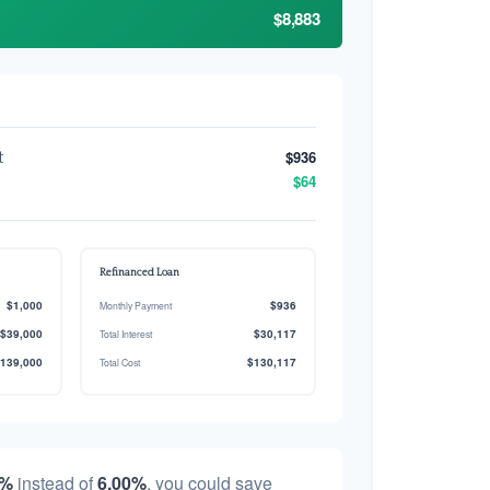
$8,883
$936
t
$64
Refinanced Loan
$1,000
$936
Monthly Payment
$39,000
$30,117
Total Interest
139,000
$130,117
Total Cost
0%
instead of
6.00%
, you could save