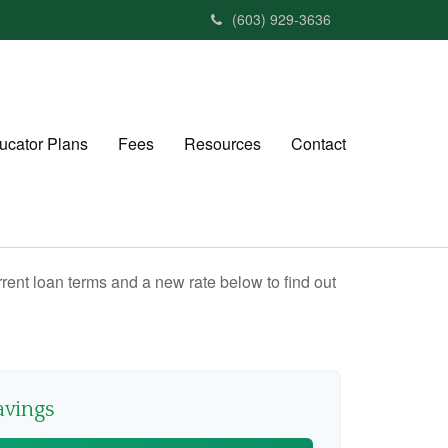
(603) 929-3636
ucator Plans
Fees
Resources
Contact
rent loan terms and a new rate below to find out
avings