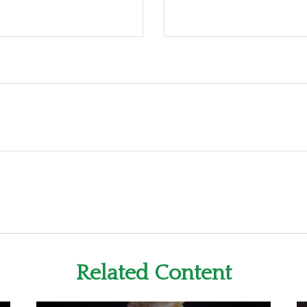
Related Content