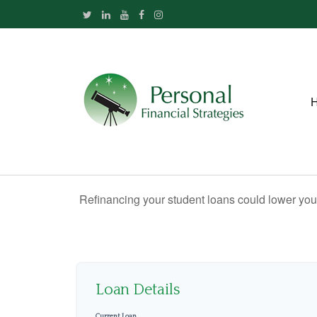
Refinancing your student loans could lower your
Loan Details
Current Loan