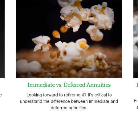
Immediate vs. Deferred Annuities
e
Looking forward to retirement? It's critical to
Es
understand the difference between immediate and
deferred annuities.