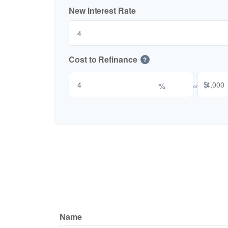
New Interest Rate
Cost to Refinance
?
$
%
or
Name