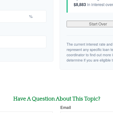
$8,883
in interest over
%
Start Over
The current interest rate and
represent any specific loan 
coordinator to find out more 
determine if you are eligible t
Have A Question About This Topic?
Email