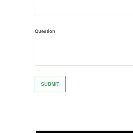
Question