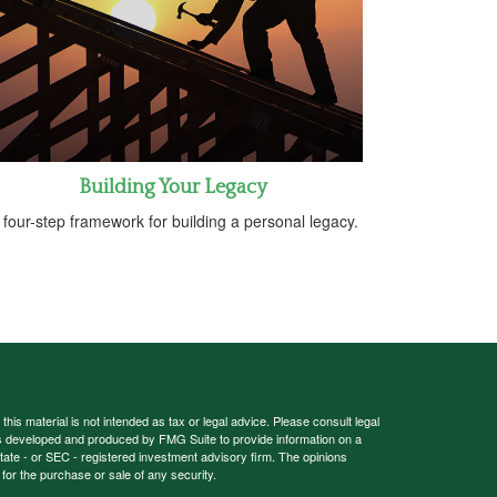
Building Your Legacy
 four-step framework for building a personal legacy.
his material is not intended as tax or legal advice. Please consult legal
 was developed and produced by FMG Suite to provide information on a
 state - or SEC - registered investment advisory firm. The opinions
for the purchase or sale of any security.