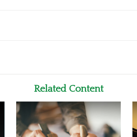
Related Content