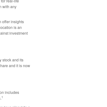
or real-life
h with any
 offer insights
location is an
ainst investment
 stock and its
hare and it is now
ion includes
1
.