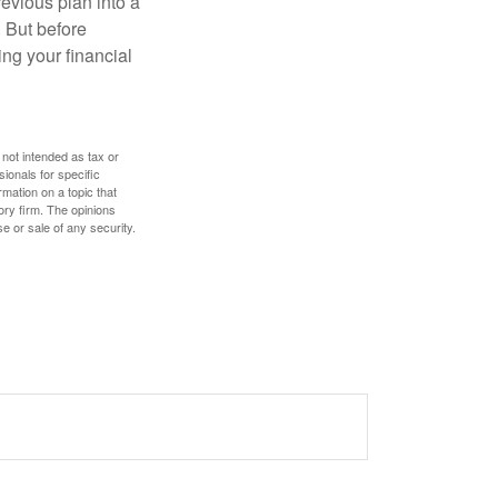
revious plan into a
. But before
ing your financial
 not intended as tax or
sionals for specific
mation on a topic that
ory firm. The opinions
e or sale of any security.