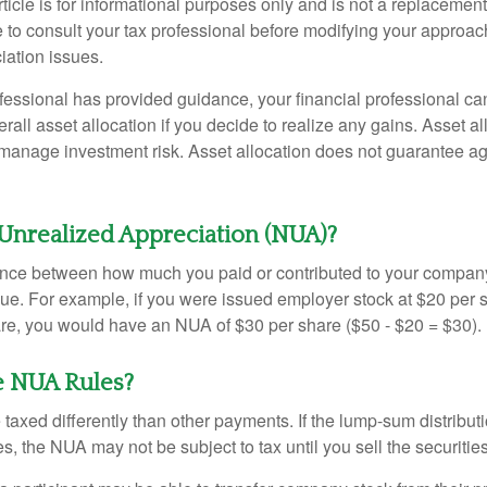
icle is for informational purposes only and is not a replacement f
 to consult your tax professional before modifying your approac
iation issues.
fessional has provided guidance, your financial professional can
rall asset allocation if you decide to realize any gains. Asset al
manage investment risk. Asset allocation does not guarantee ag
Unrealized Appreciation (NUA)?
ence between how much you paid or contributed to your company
lue. For example, if you were issued employer stock at $20 per s
re, you would have an NUA of $30 per share ($50 - $20 = $30).
e NUA Rules?
axed differently than other payments. If the lump-sum distribut
s, the NUA may not be subject to tax until you sell the securities