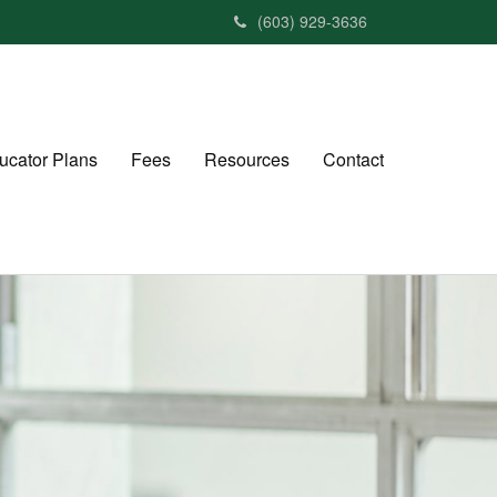
(603) 929-3636
ucator Plans
Fees
Resources
Contact