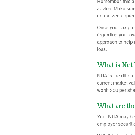
Remember, this art
advice. Make sure
unrealized apprec
Once your tax pro
regarding your ove
approach to help 
loss.
What is Net 
NUA is the differ
current market va
worth $50 per sha
What are th
Your NUA may be t
employer securitie