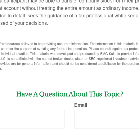
 a participant may be able to transfer company stock from their p
t account without treating the entire amount as ordinary income
ce in detail, seek the guidance of a tax professional while keep
ised of your decisions.
rom sources believed to be providing accurate information. The information in this material is
e used for the purpose of avoiding any federal tax penalties. Please consult legal or tax profes
 individual situation. This material was developed and produced by FMG Suite to provide infor
LC, is not affiliated with the named broker-dealer, state- or SEC-registered investment advis
vided are for general information, and should not be considered a solicitation for the purchas
e.
Have A Question About This Topic?
Email