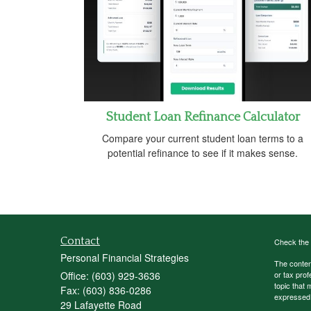
Student Loan Refinance Calculator
Compare your current student loan terms to a
potential refinance to see if it makes sense.
Contact
Check the 
Personal Financial Strategies
The content
Office: (603) 929-3636
or tax prof
topic that 
Fax: (603) 836-0286
expressed a
29 Lafayette Road