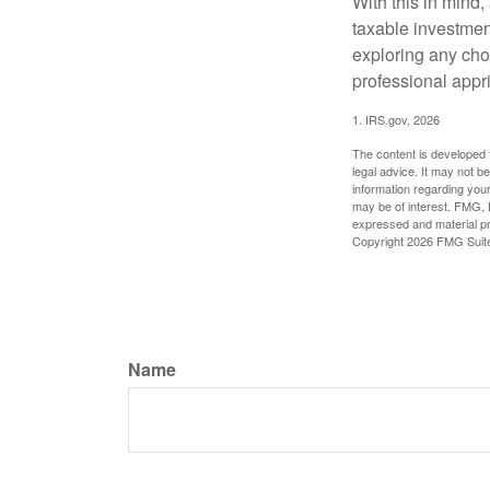
With this in mind,
taxable investmen
exploring any choi
professional appr
1. IRS.gov, 2026
The content is developed f
legal advice. It may not b
information regarding your
may be of interest. FMG, L
expressed and material pro
Copyright
2026 FMG Suit
Name