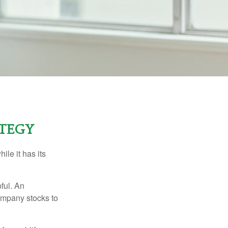
ATEGY
ile it has its
ful. An
ompany stocks to