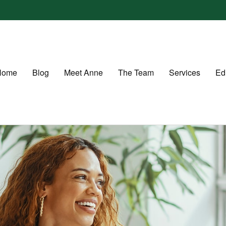
Home
Blog
Meet Anne
The Team
Services
Ed