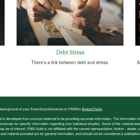
Debt Stress
There’s a link between debt and stress.
A
background of your financial professional on FINRA's
BrokerCheck
.
 is developed from sources believed to be providing accurate information. The information in t
essionals for specific information regarding your individual situation. Some of this material
may be of interest. FMG Suite is not affiliated with the named representative, broker - dealer,
nd material provided are for general information, and should not be considered a solicitation 