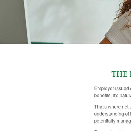
THE 
Employer-issued st
benefits, it's nat
That's where net 
understanding of 
potentially manage