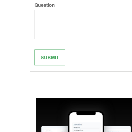
Question