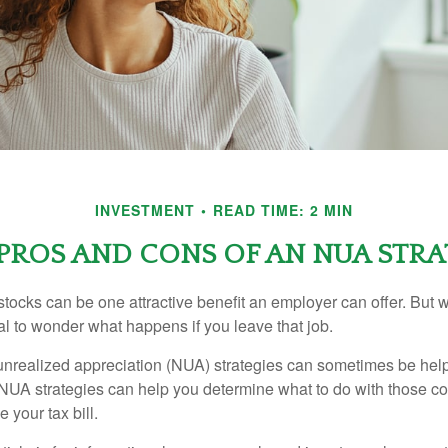
INVESTMENT
READ TIME: 2 MIN
PROS AND CONS OF AN NUA STR
ocks can be one attractive benefit an employer can offer. But wh
ural to wonder what happens if you leave that job.
unrealized appreciation (NUA) strategies can sometimes be help
NUA strategies can help you determine what to do with those c
 your tax bill.