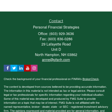
Contact
Personal Financial Strategies
Office: (603) 929-3636
Fax: (603) 836-0286
29 Lafayette Road
Unit D
North Hampton,
NH
03862
anne@pfsnh.com
Check the background of your financial professional on FINRA's
BrokerCheck
.
The content is developed from sources believed to be providing accurate information.
The information in this material is not intended as tax or legal advice. Please consult
legal or tax professionals for specific information regarding your individual situation.
Some of this material was developed and produced by FMG Suite to provide
information on a topic that may be of interest. FMG Suite is not affiliated with the
named representative, broker - dealer, state - or SEC - registered investment advisory
firm. The opinions expressed and material provided are for general information, and