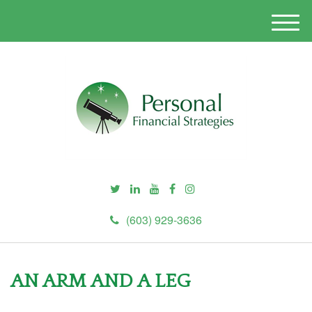
M
e
n
u
(603) 929-3636
AN ARM AND A LEG