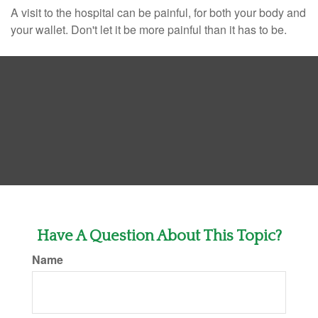
A visit to the hospital can be painful, for both your body and
your wallet. Don't let it be more painful than it has to be.
Have A Question About This Topic?
Name