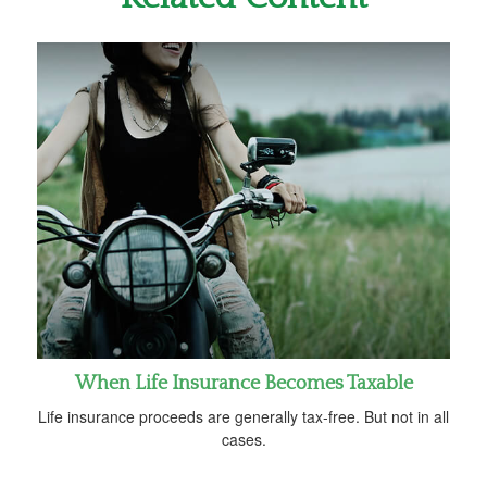
When Life Insurance Becomes Taxable
Life insurance proceeds are generally tax-free. But not in all
cases.