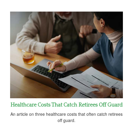
Healthcare Costs That Catch Retirees Off Guard
An article on three healthcare costs that often catch retirees
off guard.