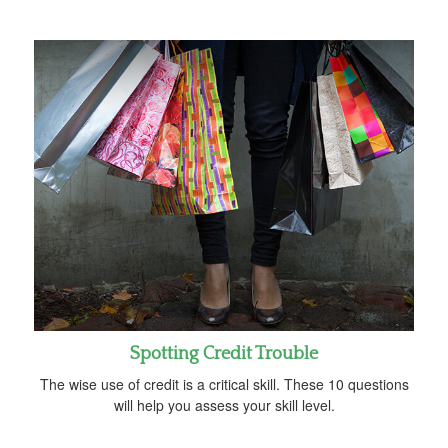
Spotting Credit Trouble
The wise use of credit is a critical skill. These 10 questions
will help you assess your skill level.