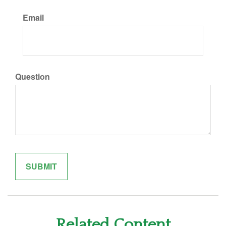
Email
Question
Related Content