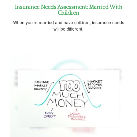
Insurance Needs Assessment: Married With
Children
When you’re married and have children, insurance needs
will be different.