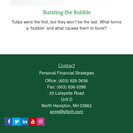
Bursting the Bubble
Tulips were the first, but they won’t be the last. What forms
a “bubble” and what causes them to burst?
Contact
Personal Financial Strategies
Office: (603) 929-3636
Fax: (603) 836-0286
29 Lafayette Road
Unit D
North Hampton,
NH
03862
anne@pfsnh.com