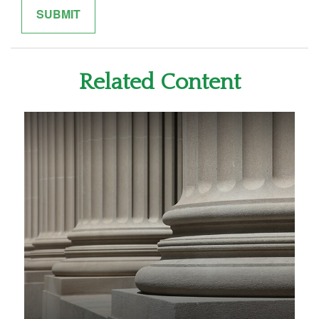
Related Content