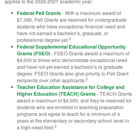
applies to the 2026-2027 academic year:
Federal Pell Grants
- With a maximum award of
$7,395, Pell Grants are reserved for undergraduate
students who have exceptional financial need and
have not earned a bachelor’s, graduate, or
2
professional degree yet.
Federal Supplemental Educational Opportunity
Grants (FSEO)
- FSEO Grants award a maximum of
$4,000 to those who demonstrate exceptional need
and have not yet earned a bachelor’s or graduate
degree. FSEO Grants also give priority to Pell Grant
2
recipients over other applicants.
Teacher Education Assistance for College and
Higher Education (TEACH) Grants
- TEACH Grants
award a maximum of $4,000, and they’re reserved for
students who are enrolled in teaching preparation
programs and agree to teach for a minimum of 4
years at the elementary or secondary school level in
2
a high-need field.