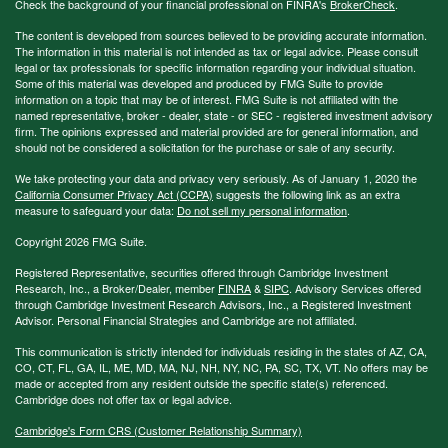
Check the background of your financial professional on FINRA's
BrokerCheck
.
The content is developed from sources believed to be providing accurate information.
The information in this material is not intended as tax or legal advice. Please consult
legal or tax professionals for specific information regarding your individual situation.
Some of this material was developed and produced by FMG Suite to provide
information on a topic that may be of interest. FMG Suite is not affiliated with the
named representative, broker - dealer, state - or SEC - registered investment advisory
firm. The opinions expressed and material provided are for general information, and
should not be considered a solicitation for the purchase or sale of any security.
We take protecting your data and privacy very seriously. As of January 1, 2020 the
California Consumer Privacy Act (CCPA)
suggests the following link as an extra
measure to safeguard your data:
Do not sell my personal information
.
Copyright 2026 FMG Suite.
Registered Representative, securities offered through Cambridge Investment
Research, Inc., a Broker/Dealer, member
FINRA
&
SIPC
. Advisory Services offered
through Cambridge Investment Research Advisors, Inc., a Registered Investment
Advisor. Personal Financial Strategies and Cambridge are not affiliated.
This communication is strictly intended for individuals residing in the states of AZ, CA,
CO, CT, FL, GA, IL, ME, MD, MA, NJ, NH, NY, NC, PA, SC, TX, VT. No offers may be
made or accepted from any resident outside the specific state(s) referenced.
Cambridge does not offer tax or legal advice.
Cambridge's Form CRS (Customer Relationship Summary)