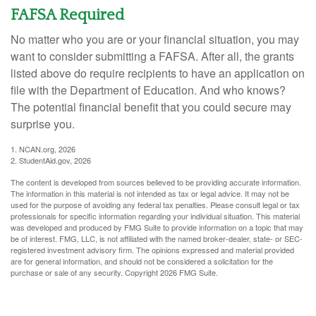
FAFSA Required
No matter who you are or your financial situation, you may
want to consider submitting a FAFSA. After all, the grants
listed above do require recipients to have an application on
file with the Department of Education. And who knows?
The potential financial benefit that you could secure may
surprise you.
1. NCAN.org, 2026
2. StudentAid.gov, 2026
The content is developed from sources believed to be providing accurate information.
The information in this material is not intended as tax or legal advice. It may not be
used for the purpose of avoiding any federal tax penalties. Please consult legal or tax
professionals for specific information regarding your individual situation. This material
was developed and produced by FMG Suite to provide information on a topic that may
be of interest. FMG, LLC, is not affiliated with the named broker-dealer, state- or SEC-
registered investment advisory firm. The opinions expressed and material provided
are for general information, and should not be considered a solicitation for the
purchase or sale of any security. Copyright
2026 FMG Suite.