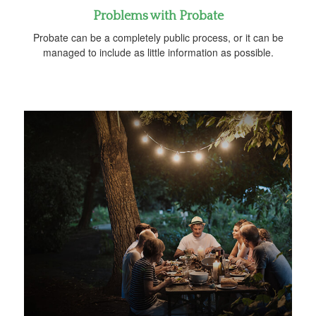
Problems with Probate
Probate can be a completely public process, or it can be
managed to include as little information as possible.