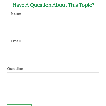
Have A Question About This Topic?
Name
Email
Question