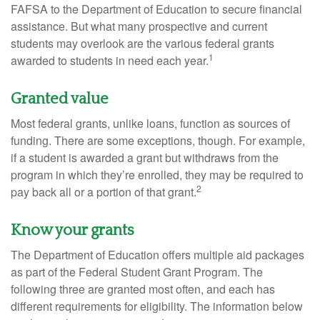
FAFSA to the Department of Education to secure financial
assistance. But what many prospective and current
students may overlook are the various federal grants
1
awarded to students in need each year.
Granted value
Most federal grants, unlike loans, function as sources of
funding. There are some exceptions, though. For example,
if a student is awarded a grant but withdraws from the
program in which they’re enrolled, they may be required to
2
pay back all or a portion of that grant.
Know your grants
The Department of Education offers multiple aid packages
as part of the Federal Student Grant Program. The
following three are granted most often, and each has
different requirements for eligibility. The information below