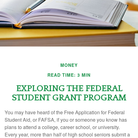
MONEY
READ TIME: 3 MIN
EXPLORING THE FEDERAL
STUDENT GRANT PROGRAM
You may have heard of the Free Application for Federal
Student Aid, or FAFSA, if you or someone you know has
plans to attend a college, career school, or university.
Every year, more than half of high school seniors submit a