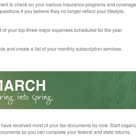
ent to check on your various insurance programs and coverag
 questions if you believe they no longer reflect your lifestyle.
st of your top-three major expenses scheduled for the year.
te and create a list of your monthly subscription services.
have received most of your tax documents by now. Start organi
ocuments so you can complete your federal and state returns.