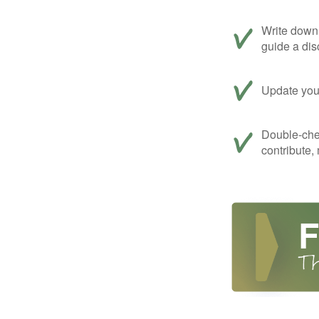
Write down 
guide a dis
Update your
Double-che
contribute,