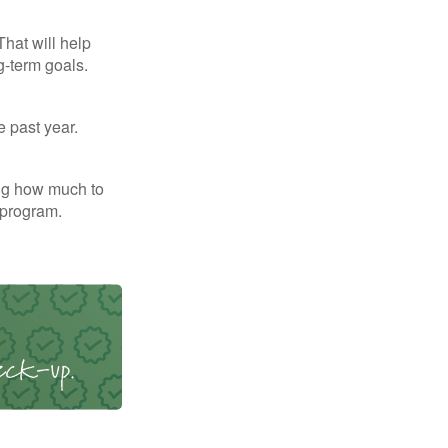
That will help
g-term goals.
e past year.
ng how much to
 program.