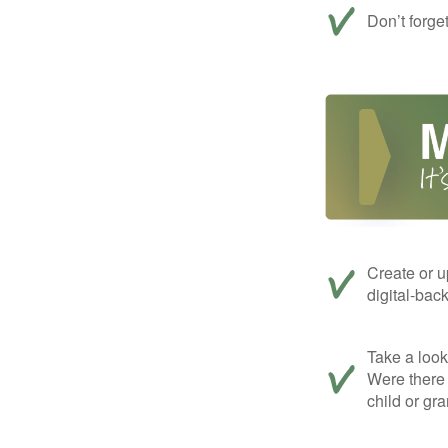
Don’t forge
Create or u
digital-bac
Take a look 
Were there 
child or gr