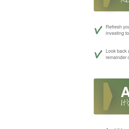
Refresh you
investing t
Look back a
remainder o