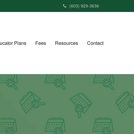
(603) 929-3636
ucator Plans
Fees
Resources
Contact