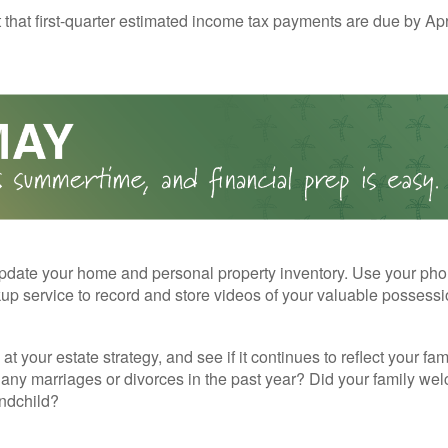
t that first-quarter estimated income tax payments are due by Apr
pdate your home and personal property inventory. Use your pho
kup service to record and store videos of your valuable possessi
at your estate strategy, and see if it continues to reflect your fa
any marriages or divorces in the past year? Did your family w
andchild?