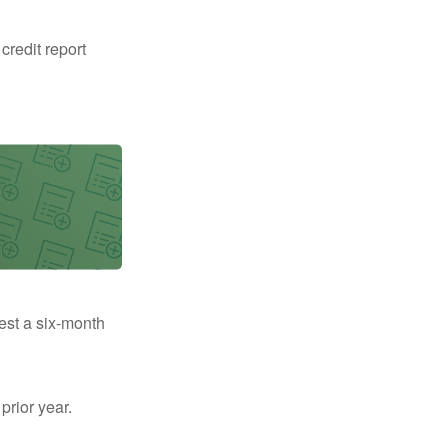
 credit report
uest a six-month
prior year.