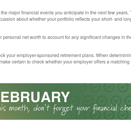
the major financial events you anticipate in the next few years. 
cussion about whether your portfolio reflects your short- and lon
 personal net worth to account for any significant changes in th
ck your employer-sponsored retirement plans. When determini
 make certain to check whether your employer offers a matching