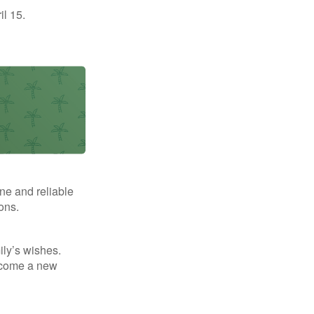
il 15.
ne and reliable
ons.
mily’s wishes.
elcome a new