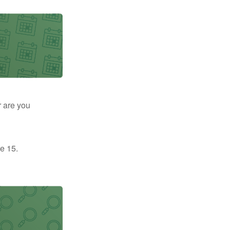
r are you
e 15.