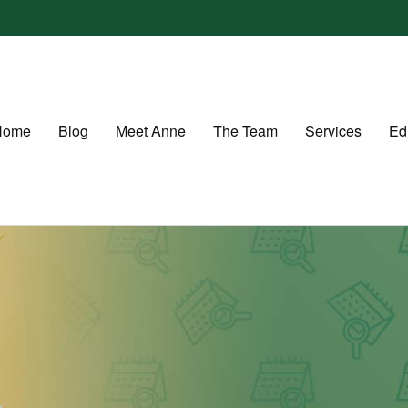
Home
Blog
Meet Anne
The Team
Services
Ed