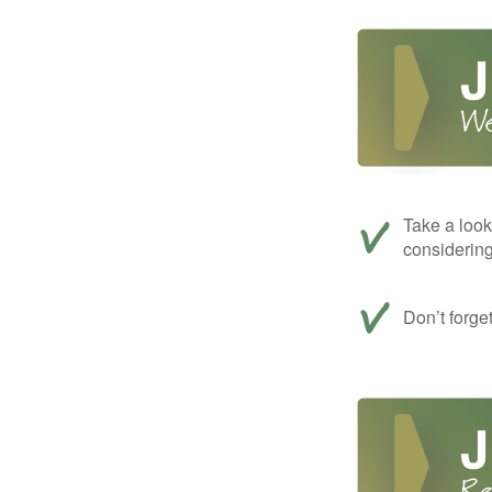
Take a look
considerin
Don’t forge