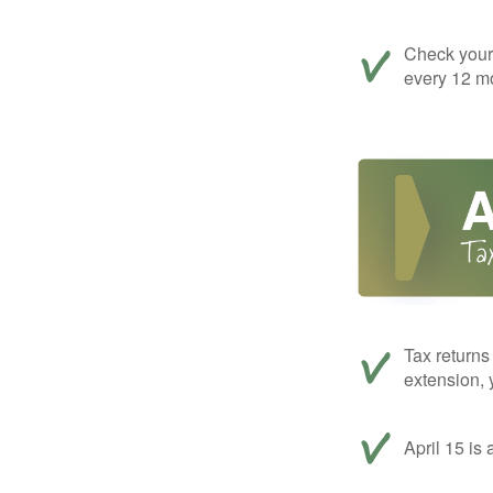
Check your c
every 12 mo
Tax returns
extension, 
April 15 is 