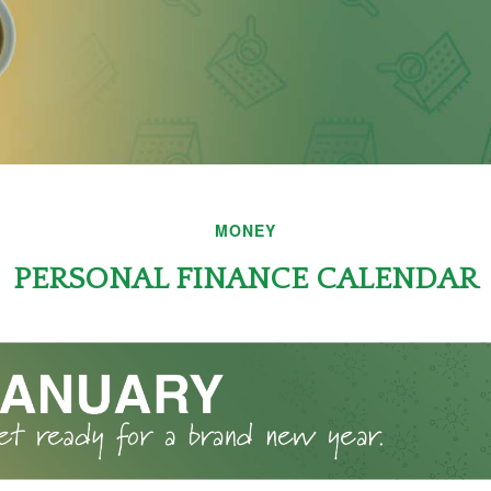
MONEY
PERSONAL FINANCE CALENDAR