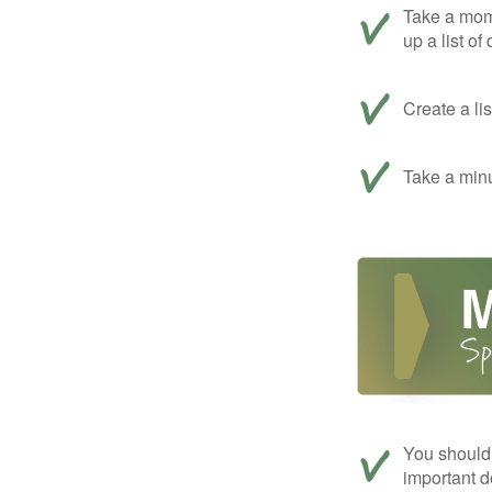
Take a mom
up a list of
Create a li
Take a minu
You should 
important d