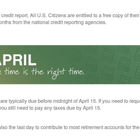
redit report. All U.S. Citizens are entitled to a free copy of their
nths from the national credit reporting agencies.
 are typically due before midnight of April 15. If you need to req
you still need to pay any taxes due by April 15.
also the last day to contribute to most retirement accounts for the 