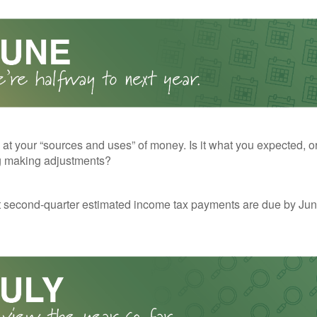
 at your “sources and uses” of money. Is it what you expected, o
g making adjustments?
t second-quarter estimated income tax payments are due by Jun