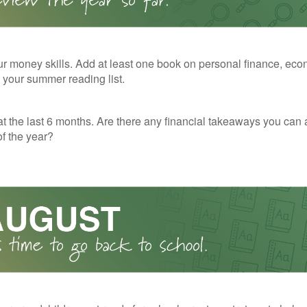
r money skills. Add at least one book on personal finance, eco
o your summer reading list.
t the last 6 months. Are there any financial takeaways you can 
f the year?