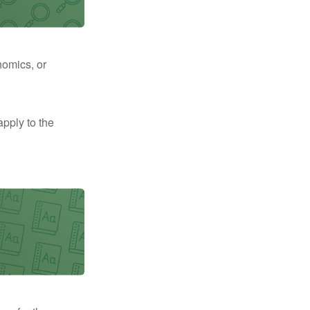
nomics, or
apply to the