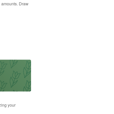
e amounts. Draw
zing your