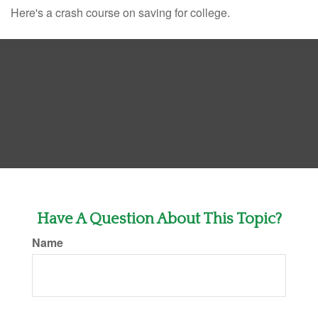
Here's a crash course on saving for college.
Have A Question About This Topic?
Name