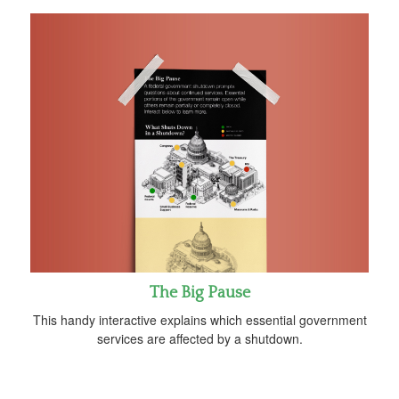
The Big Pause
This handy interactive explains which essential government
services are affected by a shutdown.