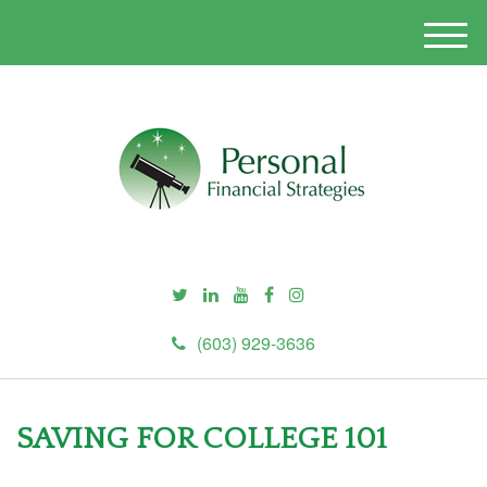
M
e
n
u
(603) 929-3636
SAVING FOR COLLEGE 101