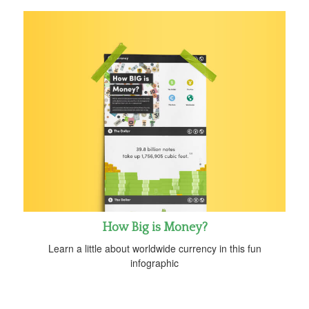
How Big is Money?
Learn a little about worldwide currency in this fun
infographic