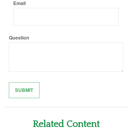
Email
Question
Related Content