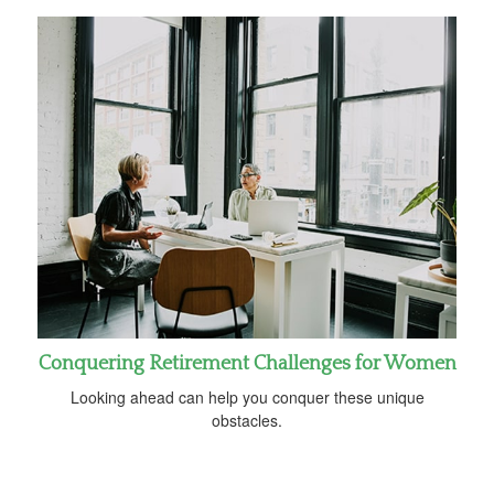
Conquering Retirement Challenges for Women
Looking ahead can help you conquer these unique
obstacles.