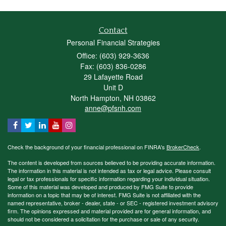
Contact
Personal Financial Strategies
Office: (603) 929-3636
Fax: (603) 836-0286
29 Lafayette Road
Unit D
North Hampton,
NH
03862
anne@pfsnh.com
Check the background of your financial professional on FINRA's
BrokerCheck
.
The content is developed from sources believed to be providing accurate information.
The information in this material is not intended as tax or legal advice. Please consult
legal or tax professionals for specific information regarding your individual situation.
Some of this material was developed and produced by FMG Suite to provide
information on a topic that may be of interest. FMG Suite is not affiliated with the
named representative, broker - dealer, state - or SEC - registered investment advisory
firm. The opinions expressed and material provided are for general information, and
should not be considered a solicitation for the purchase or sale of any security.