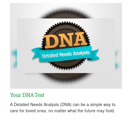
Your DNA Test
A Detailed Needs Analysis (DNA) can be a simple way to
care for loved ones, no matter what the future may hold.