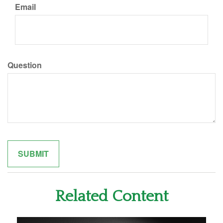
Email
Question
Related Content