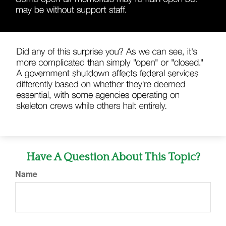
Have A Question About This Topic?
Name