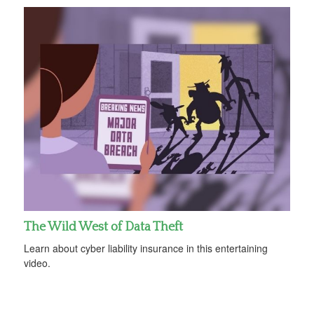
The Wild West of Data Theft
Learn about cyber liability insurance in this entertaining
video.