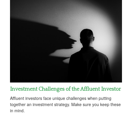
Investment Challenges of the Affluent Investor
Affluent investors face unique challenges when putting
together an investment strategy. Make sure you keep these
in mind.