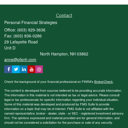
Contact
Personal Financial Strategies
Office: (603) 929-3636
Fax: (603) 836-0286
29 Lafayette Road
Unit D
North Hampton,
NH
03862
anne@pfsnh.com
Check the background of your financial professional on FINRA's
BrokerCheck
.
The content is developed from sources believed to be providing accurate information.
The information in this material is not intended as tax or legal advice. Please consult
legal or tax professionals for specific information regarding your individual situation.
Some of this material was developed and produced by FMG Suite to provide
information on a topic that may be of interest. FMG Suite is not affiliated with the
named representative, broker - dealer, state - or SEC - registered investment advisory
firm. The opinions expressed and material provided are for general information, and
should not be considered a solicitation for the purchase or sale of any security.