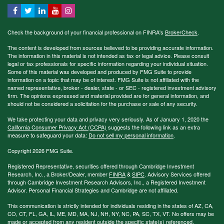
Check the background of your financial professional on FINRA's
BrokerCheck
.
The content is developed from sources believed to be providing accurate information.
The information in this material is not intended as tax or legal advice. Please consult
legal or tax professionals for specific information regarding your individual situation.
Some of this material was developed and produced by FMG Suite to provide
information on a topic that may be of interest. FMG Suite is not affiliated with the
named representative, broker - dealer, state - or SEC - registered investment advisory
firm. The opinions expressed and material provided are for general information, and
should not be considered a solicitation for the purchase or sale of any security.
We take protecting your data and privacy very seriously. As of January 1, 2020 the
California Consumer Privacy Act (CCPA)
suggests the following link as an extra
measure to safeguard your data:
Do not sell my personal information
.
Copyright 2026 FMG Suite.
Registered Representative, securities offered through Cambridge Investment
Research, Inc., a Broker/Dealer, member
FINRA
&
SIPC
. Advisory Services offered
through Cambridge Investment Research Advisors, Inc., a Registered Investment
Advisor. Personal Financial Strategies and Cambridge are not affiliated.
This communication is strictly intended for individuals residing in the states of AZ, CA,
CO, CT, FL, GA, IL, ME, MD, MA, NJ, NH, NY, NC, PA, SC, TX, VT. No offers may be
made or accepted from any resident outside the specific state(s) referenced.