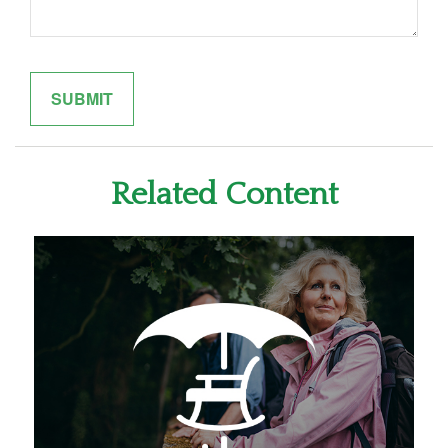
Related Content