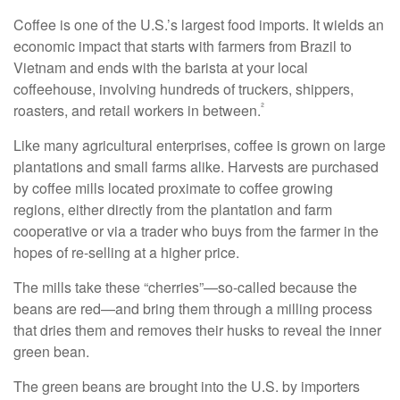
Coffee is one of the U.S.’s largest food imports. It wields an
economic impact that starts with farmers from Brazil to
Vietnam and ends with the barista at your local
coffeehouse, involving hundreds of truckers, shippers,
²
roasters, and retail workers in between.
Like many agricultural enterprises, coffee is grown on large
plantations and small farms alike. Harvests are purchased
by coffee mills located proximate to coffee growing
regions, either directly from the plantation and farm
cooperative or via a trader who buys from the farmer in the
hopes of re-selling at a higher price.
The mills take these “cherries”—so-called because the
beans are red—and bring them through a milling process
that dries them and removes their husks to reveal the inner
green bean.
The green beans are brought into the U.S. by importers