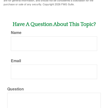
are for general information, and should not be considered a solicitation for the
purchase or sale of any security. Copyright
2026 FMG Suite.
Have A Question About This Topic?
Name
Email
Question