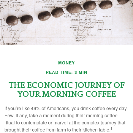
MONEY
READ TIME: 3 MIN
THE ECONOMIC JOURNEY OF
YOUR MORNING COFFEE
If you’re like 49% of Americans, you drink coffee every day.
Few, if any, take a moment during their morning coffee
ritual to contemplate or marvel at the complex journey that
1
brought their coffee from farm to their kitchen table.