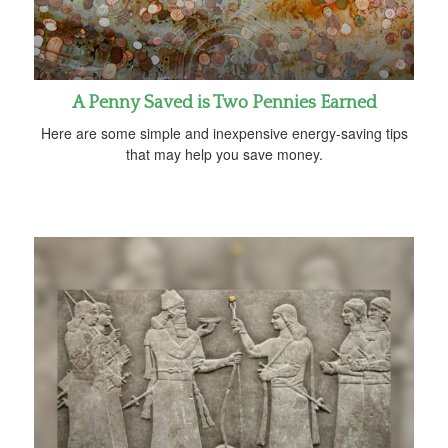
A Penny Saved is Two Pennies Earned
Here are some simple and inexpensive energy-saving tips
that may help you save money.