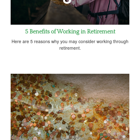
5 Benefits of Working in Retirement
Here are 5 reasons why you may consider working through
retirement.