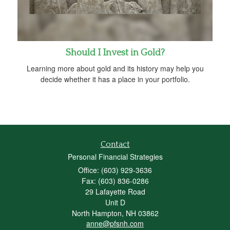
Should I Invest in Gold?
Learning more about gold and its history may help you
decide whether it has a place in your portfolio.
Contact
Personal Financial Strategies
Office: (603) 929-3636
Fax: (603) 836-0286
29 Lafayette Road
Unit D
North Hampton,
NH
03862
anne@pfsnh.com