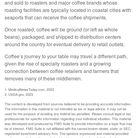
and sold to roasters and major coffee brands whose
roasting facilities are typically located in coastal cities with
seaports that can receive the coffee shipments.
Once roasted, coffee will be ground (or left as whole
beans), packaged, and shipped to distribution centers
around the country for eventual delivery to retail outlets.
Coffee’s journey to your table may travel a different path,
given the rise of specialty roasters and a growing
connection between coffee retailers and farmers that
removes many of these middlemen.
1. MedicalNewsToday.com, 2023
2. USDA.gov, 2023
The content is developed from sources believed to be providing accurate information.
The information in this material is not intended as tax or legal advice. It may not be
used for the purpose of avoiding any federal tax penalties. Please consult legal or tax
professionals for specific information regarding your individual situation. This material
was developed and produced by FMG Suite to provide information on a topic that may
be of interest. FMG Suite is not affiliated with the named broker-dealer, state- or SEC-
registered investment advisory firm. The opinions expressed and material provided