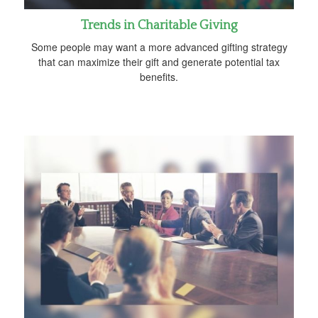
Trends in Charitable Giving
Some people may want a more advanced gifting strategy
that can maximize their gift and generate potential tax
benefits.