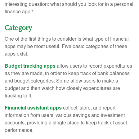
interesting question: what should you look for in a personal
finance app?
Category
One of the first things to consider is what type of financial
apps may be most useful. Five basic categories of these
apps exist:
Budget tracking apps
allow users to record expenditures
as they are made, in order to keep track of bank balances
and budget categories. Some allow users to make a
budget and then watch how closely expenditures are
tracking to it.
Financial assistant apps
collect, store, and report
information from users' various savings and investment
accounts, providing a single place to keep track of asset
performance.