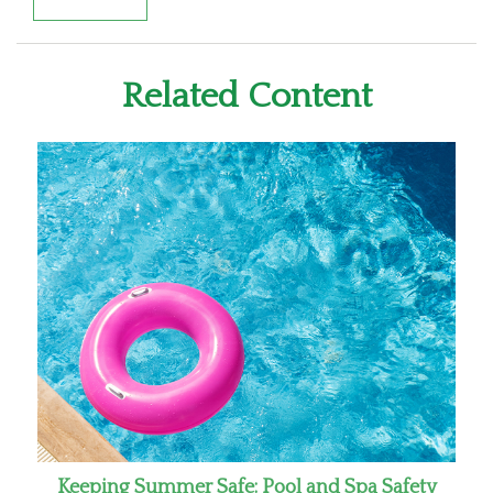
Related Content
Keeping Summer Safe: Pool and Spa Safety