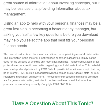
great source of information about investing concepts, but it
may be less useful at providing information about tax
management.
Using an app to help with your personal finances may be a
great first step in becoming a better money manager, but
asking yourself a few key questions before you download
may help you select the app that best fits your personal
finance needs.
The content is developed from sources believed to be providing accurate information.
The information in this material is not intended as tax or legal advice. It may not be
used for the purpose of avoiding any federal tax penalties. Please consult legal or tax
professionals for specific information regarding your individual situation. This material
was developed and produced by FMG Suite to provide information on a topic that may
be of interest. FMG Suite is not affiliated with the named broker-dealer, state- or SEC-
registered investment advisory firm. The opinions expressed and material provided
are for general information, and should not be considered a solicitation for the
purchase or sale of any security. Copyright
2026 FMG Suite.
Have A Question About This Topic?