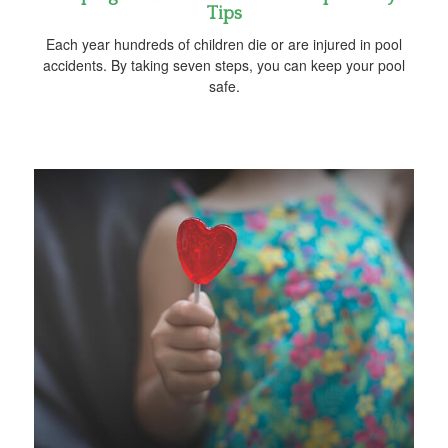
Tips
Each year hundreds of children die or are injured in pool
accidents. By taking seven steps, you can keep your pool
safe.