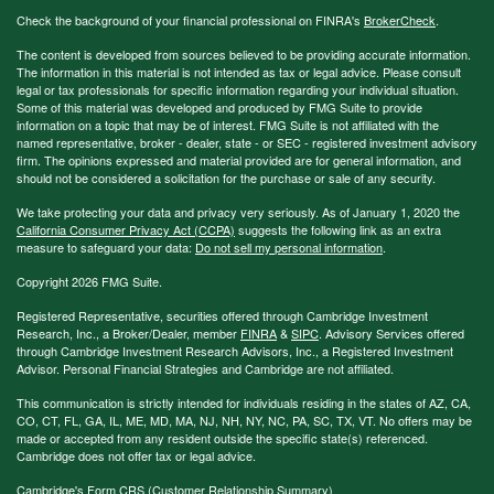
Check the background of your financial professional on FINRA's
BrokerCheck
.
The content is developed from sources believed to be providing accurate information.
The information in this material is not intended as tax or legal advice. Please consult
legal or tax professionals for specific information regarding your individual situation.
Some of this material was developed and produced by FMG Suite to provide
information on a topic that may be of interest. FMG Suite is not affiliated with the
named representative, broker - dealer, state - or SEC - registered investment advisory
firm. The opinions expressed and material provided are for general information, and
should not be considered a solicitation for the purchase or sale of any security.
We take protecting your data and privacy very seriously. As of January 1, 2020 the
California Consumer Privacy Act (CCPA)
suggests the following link as an extra
measure to safeguard your data:
Do not sell my personal information
.
Copyright 2026 FMG Suite.
Registered Representative, securities offered through Cambridge Investment
Research, Inc., a Broker/Dealer, member
FINRA
&
SIPC
. Advisory Services offered
through Cambridge Investment Research Advisors, Inc., a Registered Investment
Advisor. Personal Financial Strategies and Cambridge are not affiliated.
This communication is strictly intended for individuals residing in the states of AZ, CA,
CO, CT, FL, GA, IL, ME, MD, MA, NJ, NH, NY, NC, PA, SC, TX, VT. No offers may be
made or accepted from any resident outside the specific state(s) referenced.
Cambridge does not offer tax or legal advice.
Cambridge's Form CRS (Customer Relationship Summary)