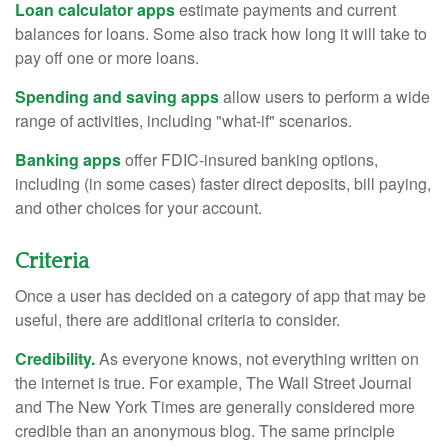
Loan calculator apps
estimate payments and current
balances for loans. Some also track how long it will take to
pay off one or more loans.
Spending and saving apps
allow users to perform a wide
range of activities, including "what-if" scenarios.
Banking apps
offer FDIC-insured banking options,
including (in some cases) faster direct deposits, bill paying,
and other choices for your account.
Criteria
Once a user has decided on a category of app that may be
useful, there are additional criteria to consider.
Credibility.
As everyone knows, not everything written on
the internet is true. For example, The Wall Street Journal
and The New York Times are generally considered more
credible than an anonymous blog. The same principle