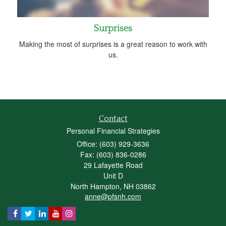
Surprises
Making the most of surprises is a great reason to work with
us.
Contact
Personal Financial Strategies
Office: (603) 929-3636
Fax: (603) 836-0286
29 Lafayette Road
Unit D
North Hampton,
NH
03862
anne@pfsnh.com