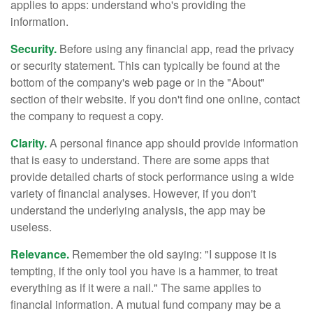
applies to apps: understand who's providing the
information.
Security.
Before using any financial app, read the privacy
or security statement. This can typically be found at the
bottom of the company's web page or in the "About"
section of their website. If you don't find one online, contact
the company to request a copy.
Clarity.
A personal finance app should provide information
that is easy to understand. There are some apps that
provide detailed charts of stock performance using a wide
variety of financial analyses. However, if you don't
understand the underlying analysis, the app may be
useless.
Relevance.
Remember the old saying: "I suppose it is
tempting, if the only tool you have is a hammer, to treat
everything as if it were a nail." The same applies to
financial information. A mutual fund company may be a