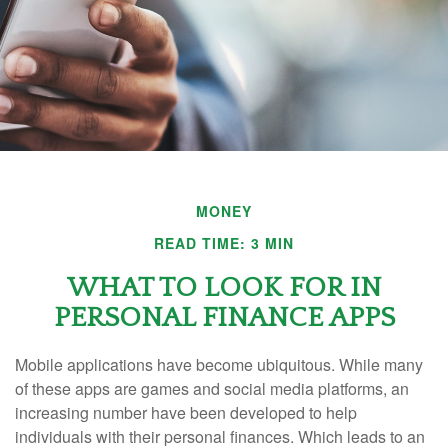
MONEY
READ TIME: 3 MIN
WHAT TO LOOK FOR IN
PERSONAL FINANCE APPS
Mobile applications have become ubiquitous. While many
of these apps are games and social media platforms, an
increasing number have been developed to help
individuals with their personal finances. Which leads to an