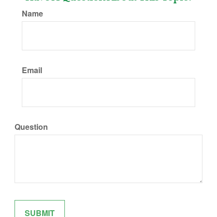
Name
Email
Question