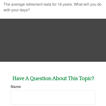
The average retirement lasts for 18 years. What will you do
with your days?
Have A Question About This Topic?
Name