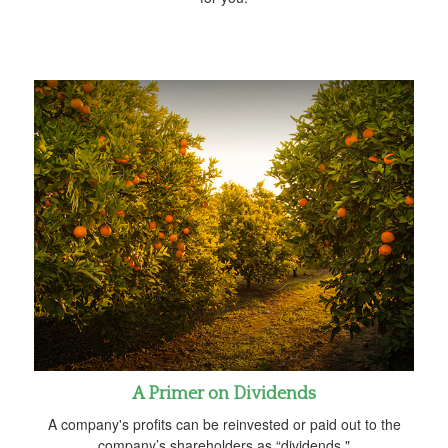
A Primer on Dividends
A company's profits can be reinvested or paid out to the
company’s shareholders as “dividends."