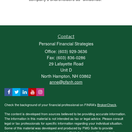
Contact
Personal Financial Strategies
Office: (603) 929-3636
Fax: (603) 836-0286
29 Lafayette Road
Unit D
North Hampton,
NH
03862
anne@pfsnh.com
Check the background of your financial professional on FINRA's
BrokerCheck
.
The content is developed from sources believed to be providing accurate information.
The information in this material is not intended as tax or legal advice. Please consult
legal or tax professionals for specific information regarding your individual situation.
Some of this material was developed and produced by FMG Suite to provide