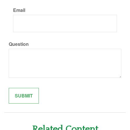
Email
Question
Related Content