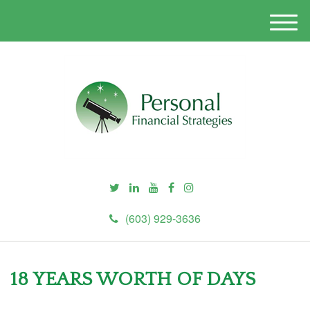
M
e
n
u
(603) 929-3636
18 YEARS WORTH OF DAYS