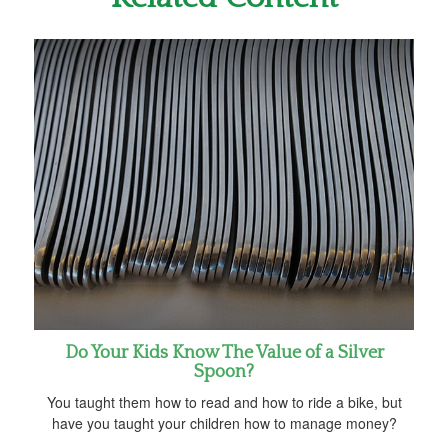
Do Your Kids Know The Value of a Silver
Spoon?
You taught them how to read and how to ride a bike, but
have you taught your children how to manage money?