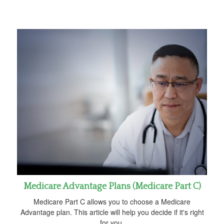
Medicare Advantage Plans (Medicare Part C)
Medicare Part C allows you to choose a Medicare
Advantage plan. This article will help you decide if it's right
for you.