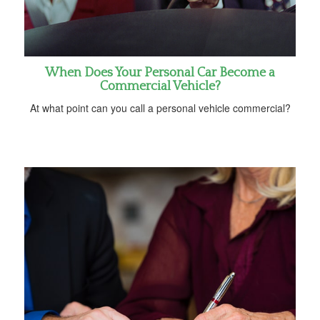
When Does Your Personal Car Become a
Commercial Vehicle?
At what point can you call a personal vehicle commercial?