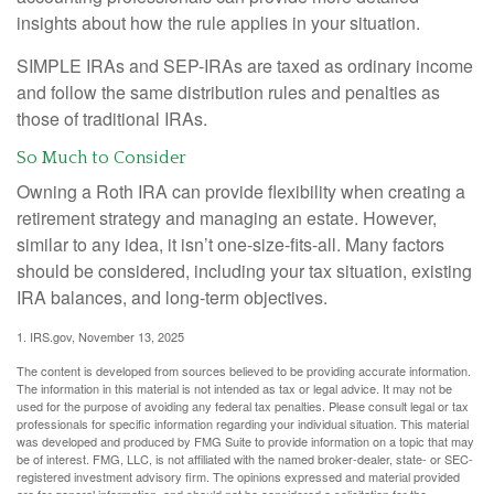
insights about how the rule applies in your situation.
SIMPLE IRAs and SEP-IRAs are taxed as ordinary income
and follow the same distribution rules and penalties as
those of traditional IRAs.
So Much to Consider
Owning a Roth IRA can provide flexibility when creating a
retirement strategy and managing an estate. However,
similar to any idea, it isn’t one-size-fits-all. Many factors
should be considered, including your tax situation, existing
IRA balances, and long-term objectives.
1. IRS.gov, November 13, 2025
The content is developed from sources believed to be providing accurate information.
The information in this material is not intended as tax or legal advice. It may not be
used for the purpose of avoiding any federal tax penalties. Please consult legal or tax
professionals for specific information regarding your individual situation. This material
was developed and produced by FMG Suite to provide information on a topic that may
be of interest. FMG, LLC, is not affiliated with the named broker-dealer, state- or SEC-
registered investment advisory firm. The opinions expressed and material provided