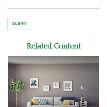
Related Content