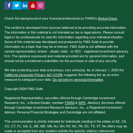
Check the background of your financial professional on FINRA's
BrokerCheck
.
The content is developed from sources believed to be providing accurate information.
The information in this material is not intended as tax or legal advice. Please consult
legal or tax professionals for specific information regarding your individual situation.
Some of this material was developed and produced by FMG Suite to provide
information on a topic that may be of interest. FMG Suite is not affiliated with the
named representative, broker - dealer, state - or SEC - registered investment advisory
firm. The opinions expressed and material provided are for general information, and
should not be considered a solicitation for the purchase or sale of any security.
We take protecting your data and privacy very seriously. As of January 1, 2020 the
California Consumer Privacy Act (CCPA)
suggests the following link as an extra
measure to safeguard your data:
Do not sell my personal information
.
Copyright 2026 FMG Suite.
Registered Representative, securities offered through Cambridge Investment
Research, Inc., a Broker/Dealer, member
FINRA
&
SIPC
. Advisory Services offered
through Cambridge Investment Research Advisors, Inc., a Registered Investment
Advisor. Personal Financial Strategies and Cambridge are not affiliated.
This communication is strictly intended for individuals residing in the states of AZ, CA,
CO, CT, FL, GA, IL, ME, MD, MA, NJ, NH, NY, NC, PA, SC, TX, VT. No offers may be
made or accepted from any resident outside the specific state(s) referenced.