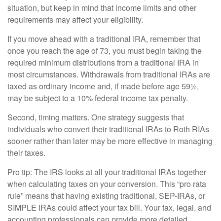
situation, but keep in mind that income limits and other
requirements may affect your eligibility.
If you move ahead with a traditional IRA, remember that
once you reach the age of 73, you must begin taking the
required minimum distributions from a traditional IRA in
most circumstances. Withdrawals from traditional IRAs are
taxed as ordinary income and, if made before age 59½,
may be subject to a 10% federal income tax penalty.
Second, timing matters. One strategy suggests that
individuals who convert their traditional IRAs to Roth RIAs
sooner rather than later may be more effective in managing
their taxes.
Pro tip: The IRS looks at all your traditional IRAs together
when calculating taxes on your conversion. This “pro rata
rule” means that having existing traditional, SEP-IRAs, or
SIMPLE IRAs could affect your tax bill. Your tax, legal, and
accounting professionals can provide more detailed