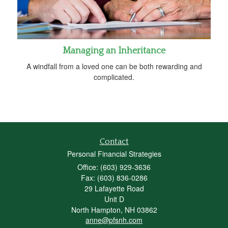
Managing an Inheritance
A windfall from a loved one can be both rewarding and
complicated.
Contact
Personal Financial Strategies
Office: (603) 929-3636
Fax: (603) 836-0286
29 Lafayette Road
Unit D
North Hampton,
NH
03862
anne@pfsnh.com