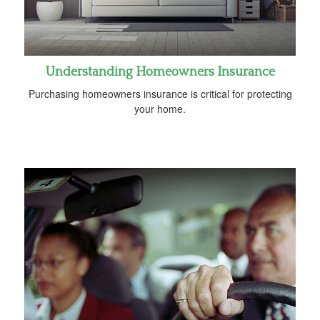
Understanding Homeowners Insurance
Purchasing homeowners insurance is critical for protecting
your home.