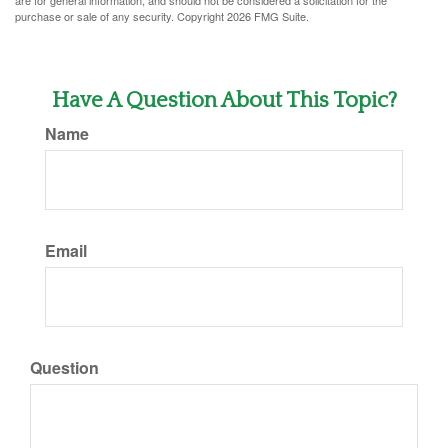
are for general information, and should not be considered a solicitation for the
purchase or sale of any security. Copyright
2026 FMG Suite.
Have A Question About This Topic?
Name
Email
Question