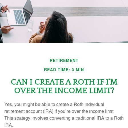
RETIREMENT
READ TIME: 3 MIN
CAN I CREATE A ROTH IF I’M
OVER THE INCOME LIMIT?
Yes, you might be able to create a Roth individual
retirement account (IRA) if you’re over the income limit.
This strategy involves converting a traditional IRA to a Roth
IRA.