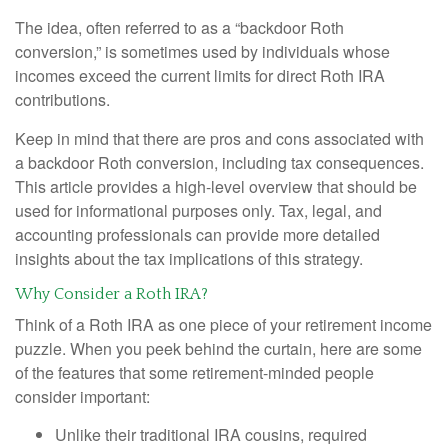
The idea, often referred to as a “backdoor Roth
conversion,” is sometimes used by individuals whose
incomes exceed the current limits for direct Roth IRA
contributions.
Keep in mind that there are pros and cons associated with
a backdoor Roth conversion, including tax consequences.
This article provides a high-level overview that should be
used for informational purposes only. Tax, legal, and
accounting professionals can provide more detailed
insights about the tax implications of this strategy.
Why Consider a Roth IRA?
Think of a Roth IRA as one piece of your retirement income
puzzle. When you peek behind the curtain, here are some
of the features that some retirement-minded people
consider important:
Unlike their traditional IRA cousins, required