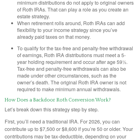
minimum distributions do not apply to original owners
of Roth IRAs. That can play a role as you create an
estate strategy.
When retirement rolls around, Roth IRAs can add
flexibility to your income strategy since you’ve
already paid taxes on that money.
To qualify for the tax-free and penalty-free withdrawal
of earnings, Roth IRA distributions must meet a 5-
year holding requirement and occur after age 59½.
Tax-free and penalty-free withdrawals can also be
made under other circumstances, such as the
owner’s death. The original Roth IRA owner is not
required to make minimum annual withdrawals.
How Does a Backdoor Roth Conversion Work?
Let’s break down this strategy step by step.
First, you’ll need a traditional IRA. For 2026, you can
contribute up to $7,500 or $8,600 if you’re 50 or older. Your
contributions may be tax-deductible, depending on your