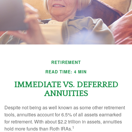
RETIREMENT
READ TIME: 4 MIN
IMMEDIATE VS. DEFERRED
ANNUITIES
Despite not being as well known as some other retirement
tools, annuities account for 6.5% of all assets earmarked
for retirement. With about $2.2 trillion in assets, annuities
1
hold more funds than Roth IRAs.