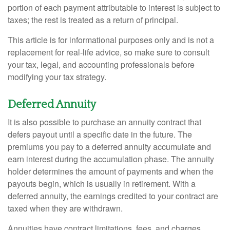
portion of each payment attributable to interest is subject to
taxes; the rest is treated as a return of principal.
This article is for informational purposes only and is not a
replacement for real-life advice, so make sure to consult
your tax, legal, and accounting professionals before
modifying your tax strategy.
Deferred Annuity
It is also possible to purchase an annuity contract that
defers payout until a specific date in the future. The
premiums you pay to a deferred annuity accumulate and
earn interest during the accumulation phase. The annuity
holder determines the amount of payments and when the
payouts begin, which is usually in retirement. With a
deferred annuity, the earnings credited to your contract are
taxed when they are withdrawn.
Annuities have contract limitations, fees, and charges,