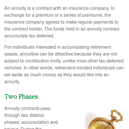
An annuity is a contract with an insurance company. In
exchange for a premium or a series of premiums, the
insurance company agrees to make regular payments to
the contract holder. The funds held in an annuity contract
accumulate tax deferred.
For individuals interested in accumulating retirement
assets, annuities can be attractive because they are not
subject to contribution limits, unlike most other tax-deferred
vehicles. In other words, retirement-minded individuals can
set aside as much money as they would like into an
annuity.
Two Phases
Annuity contracts pass
through two distinct
phases: accumulation and
payout. During the