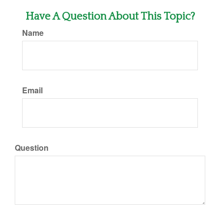
Have A Question About This Topic?
Name
Email
Question