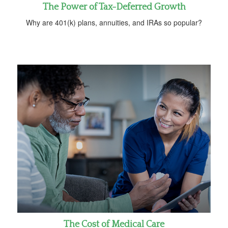
The Power of Tax-Deferred Growth
Why are 401(k) plans, annuities, and IRAs so popular?
The Cost of Medical Care