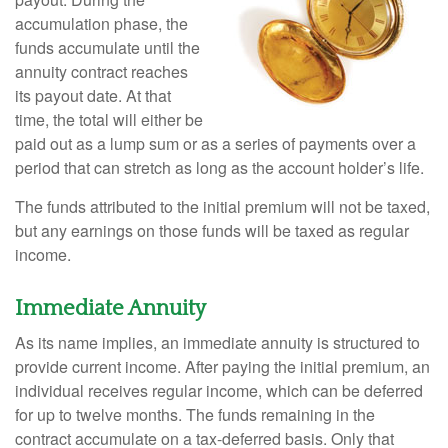
accumulation phase, the
funds accumulate until the
annuity contract reaches
its payout date. At that
time, the total will either be
paid out as a lump sum or as a series of payments over a
period that can stretch as long as the account holder’s life.
The funds attributed to the initial premium will not be taxed,
but any earnings on those funds will be taxed as regular
income.
Immediate Annuity
As its name implies, an immediate annuity is structured to
provide current income. After paying the initial premium, an
individual receives regular income, which can be deferred
for up to twelve months. The funds remaining in the
contract accumulate on a tax-deferred basis. Only that