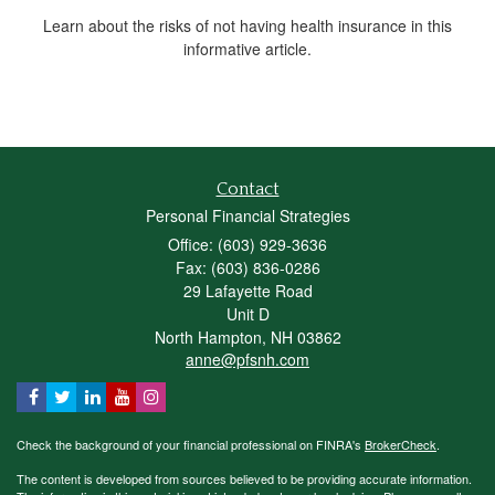
Learn about the risks of not having health insurance in this
informative article.
Contact
Personal Financial Strategies
Office: (603) 929-3636
Fax: (603) 836-0286
29 Lafayette Road
Unit D
North Hampton,
NH
03862
anne@pfsnh.com
Check the background of your financial professional on FINRA's
BrokerCheck
.
The content is developed from sources believed to be providing accurate information.