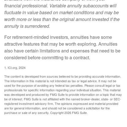
financial professional. Variable annuity subaccounts will
fluctuate in value based on market conditions and may be
worth more or less than the original amount invested if the
annuity is surrendered.
For retirement-minded investors, annuities have some
attractive features that may be worth exploring. Annuities
also have certain limitations and expenses that need to be
considered before committing to a contract.
1. ICI.org, 2024
The content is developed from sources believed to be providing accurate information.
The information in this material is not intended as tax or legal advice. It may not be
used for the purpose of avoiding any federal tax penalties. Please consult legal or tax
professionals for specific information regarding your individual situation. This material
was developed and produced by FMG Suite to provide information on a topic that may
be of interest. FMG Suite is not affiliated with the named broker-dealer, state- or SEC-
registered investment advisory firm. The opinions expressed and material provided
are for general information, and should not be considered a solicitation for the
purchase or sale of any security. Copyright
2026 FMG Suite.