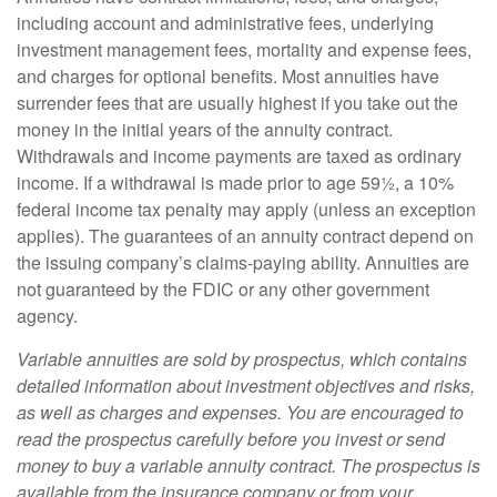
including account and administrative fees, underlying
investment management fees, mortality and expense fees,
and charges for optional benefits. Most annuities have
surrender fees that are usually highest if you take out the
money in the initial years of the annuity contract.
Withdrawals and income payments are taxed as ordinary
income. If a withdrawal is made prior to age 59½, a 10%
federal income tax penalty may apply (unless an exception
applies). The guarantees of an annuity contract depend on
the issuing company’s claims-paying ability. Annuities are
not guaranteed by the FDIC or any other government
agency.
Variable annuities are sold by prospectus, which contains
detailed information about investment objectives and risks,
as well as charges and expenses. You are encouraged to
read the prospectus carefully before you invest or send
money to buy a variable annuity contract. The prospectus is
available from the insurance company or from your