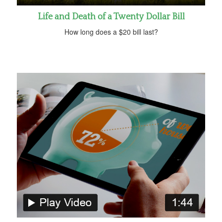
Life and Death of a Twenty Dollar Bill
How long does a $20 bill last?