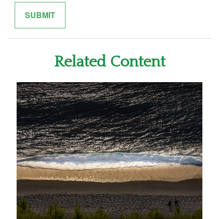
Related Content