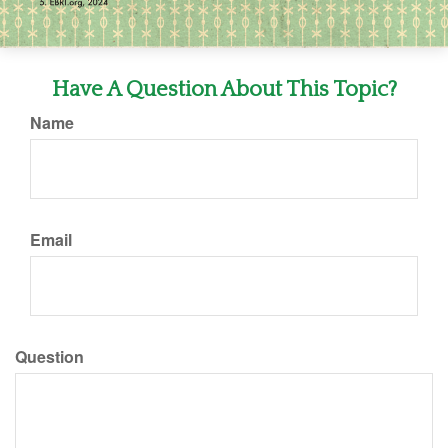
Have A Question About This Topic?
Name
Email
Question