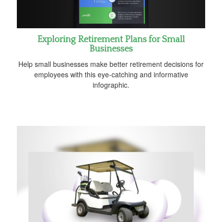
Exploring Retirement Plans for Small
Businesses
Help small businesses make better retirement decisions for
employees with this eye-catching and informative
infographic.