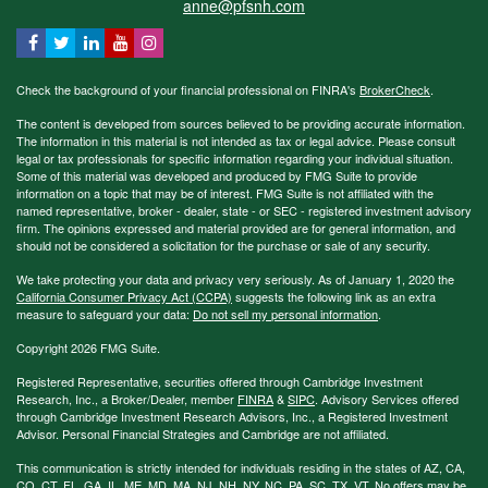
anne@pfsnh.com
Check the background of your financial professional on FINRA's
BrokerCheck
.
The content is developed from sources believed to be providing accurate information.
The information in this material is not intended as tax or legal advice. Please consult
legal or tax professionals for specific information regarding your individual situation.
Some of this material was developed and produced by FMG Suite to provide
information on a topic that may be of interest. FMG Suite is not affiliated with the
named representative, broker - dealer, state - or SEC - registered investment advisory
firm. The opinions expressed and material provided are for general information, and
should not be considered a solicitation for the purchase or sale of any security.
We take protecting your data and privacy very seriously. As of January 1, 2020 the
California Consumer Privacy Act (CCPA)
suggests the following link as an extra
measure to safeguard your data:
Do not sell my personal information
.
Copyright 2026 FMG Suite.
Registered Representative, securities offered through Cambridge Investment
Research, Inc., a Broker/Dealer, member
FINRA
&
SIPC
. Advisory Services offered
through Cambridge Investment Research Advisors, Inc., a Registered Investment
Advisor. Personal Financial Strategies and Cambridge are not affiliated.
This communication is strictly intended for individuals residing in the states of AZ, CA,
CO, CT, FL, GA, IL, ME, MD, MA, NJ, NH, NY, NC, PA, SC, TX, VT. No offers may be