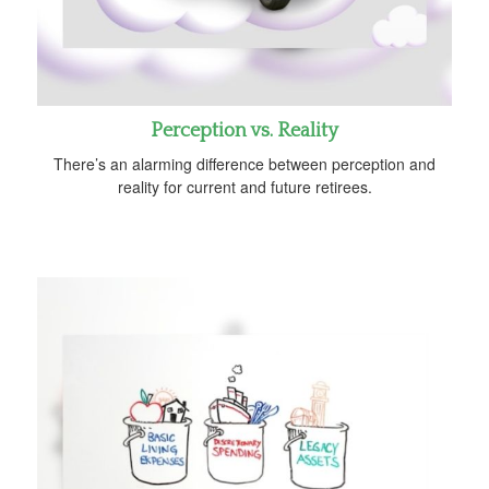
Perception vs. Reality
There’s an alarming difference between perception and
reality for current and future retirees.