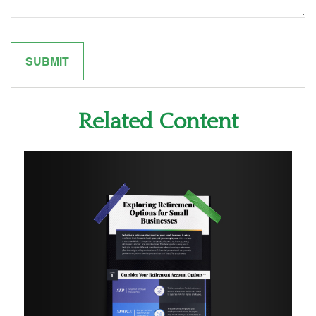
Related Content