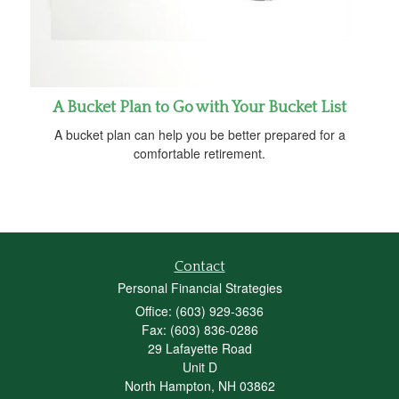
A Bucket Plan to Go with Your Bucket List
A bucket plan can help you be better prepared for a
comfortable retirement.
Contact
Personal Financial Strategies
Office: (603) 929-3636
Fax: (603) 836-0286
29 Lafayette Road
Unit D
North Hampton,
NH
03862