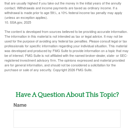
that are usually highest if you take out the money in the initial years of the annuity
contact. Withdrawals and income payments are taxed as ordinary income. If a
withdrawal is made prior to age 59½, a 10% federal income tax penalty may apply
(unless an exception applies).
10. SSA.gov, 2025
The content is developed from sources believed to be providing accurate information.
The information in this material is not intended as tax or legal advice. It may not be
used for the purpose of avoiding any federal tax penalties. Please consult legal or tax
professionals for specific information regarding your individual situation. This material
was developed and produced by FMG Suite to provide information on a topic that may
be of interest. FMG Suite is not affiliated with the named broker-dealer, state- or SEC-
registered investment advisory firm. The opinions expressed and material provided
are for general information, and should not be considered a solicitation for the
purchase or sale of any security. Copyright
2026 FMG Suite.
Have A Question About This Topic?
Name