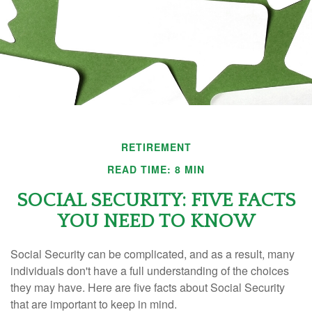
RETIREMENT
READ TIME: 8 MIN
SOCIAL SECURITY: FIVE FACTS
YOU NEED TO KNOW
Social Security can be complicated, and as a result, many
individuals don't have a full understanding of the choices
they may have. Here are five facts about Social Security
that are important to keep in mind.