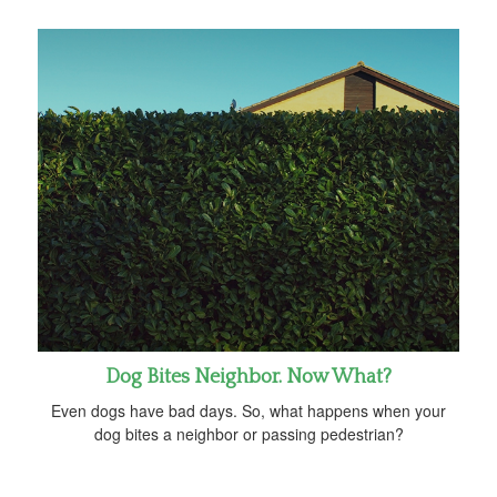
Dog Bites Neighbor. Now What?
Even dogs have bad days. So, what happens when your
dog bites a neighbor or passing pedestrian?