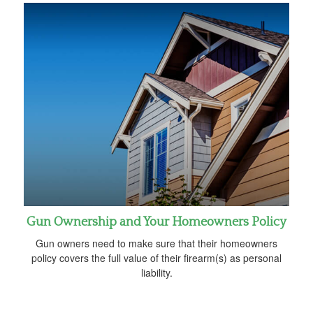
Gun Ownership and Your Homeowners Policy
Gun owners need to make sure that their homeowners
policy covers the full value of their firearm(s) as personal
liability.