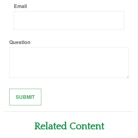
Email
Question
Related Content