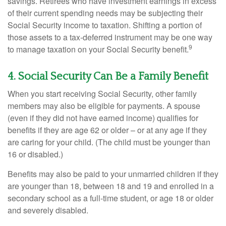
savings. Retirees who have investment earnings in excess
of their current spending needs may be subjecting their
Social Security income to taxation. Shifting a portion of
those assets to a tax-deferred instrument may be one way
9
to manage taxation on your Social Security benefit.
4. Social Security Can Be a Family Benefit
When you start receiving Social Security, other family
members may also be eligible for payments. A spouse
(even if they did not have earned income) qualifies for
benefits if they are age 62 or older – or at any age if they
are caring for your child. (The child must be younger than
16 or disabled.)
Benefits may also be paid to your unmarried children if they
are younger than 18, between 18 and 19 and enrolled in a
secondary school as a full-time student, or age 18 or older
and severely disabled.