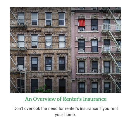
An Overview of Renter’s Insurance
Don’t overlook the need for renter’s insurance if you rent
your home.