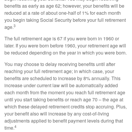
benefits as early as age 62; however, your benefits will be
reduced at a rate of about one-half of 1% for each month
you begin taking Social Security before your full retirement
3
age.
The full retirement age is 67 if you were born in 1960 or
later. If you were born before 1960, your retirement age will
be reduced depending on the year in which you were born.
You may choose to delay receiving benefits until after
reaching your full retirement age; in which case, your
benefits are scheduled to increase by 8% annually. This
increase under current law will be automatically added
each month from the moment you reach full retirement age
until you start taking benefits or reach age 70 – the age at
which these delayed retirement credits stop accruing. Plus,
your benefit also will increase by any cost-of-living
adjustments applied to benefit payment levels during that
4
time.