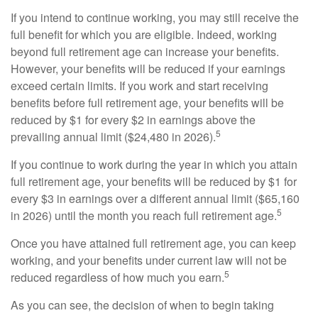
If you intend to continue working, you may still receive the
full benefit for which you are eligible. Indeed, working
beyond full retirement age can increase your benefits.
However, your benefits will be reduced if your earnings
exceed certain limits. If you work and start receiving
benefits before full retirement age, your benefits will be
reduced by $1 for every $2 in earnings above the
5
prevailing annual limit ($24,480 in 2026).
If you continue to work during the year in which you attain
full retirement age, your benefits will be reduced by $1 for
every $3 in earnings over a different annual limit ($65,160
5
in 2026) until the month you reach full retirement age.
Once you have attained full retirement age, you can keep
working, and your benefits under current law will not be
5
reduced regardless of how much you earn.
As you can see, the decision of when to begin taking