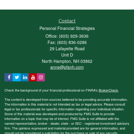
Contact
Personal Financial Strategies
Office: (603) 929-3636
Fax: (603) 836-0286
29 Lafayette Road
Unit D
North Hampton,
NH
03862
anne@pfsnh.com
Check the background of your financial professional on FINRA's
BrokerCheck
.
The content is developed from sources believed to be providing accurate information.
The information in this material is not intended as tax or legal advice. Please consult
legal or tax professionals for specific information regarding your individual situation.
Some of this material was developed and produced by FMG Suite to provide
information on a topic that may be of interest. FMG Suite is not affiliated with the
named representative, broker - dealer, state - or SEC - registered investment advisory
firm. The opinions expressed and material provided are for general information, and
should not be considered a solicitation for the purchase or sale of any security.