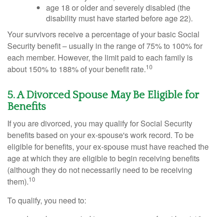
age 18 or older and severely disabled (the
disability must have started before age 22).
Your survivors receive a percentage of your basic Social
Security benefit – usually in the range of 75% to 100% for
each member. However, the limit paid to each family is
10
about 150% to 188% of your benefit rate.
5. A Divorced Spouse May Be Eligible for
Benefits
If you are divorced, you may qualify for Social Security
benefits based on your ex-spouse's work record. To be
eligible for benefits, your ex-spouse must have reached the
age at which they are eligible to begin receiving benefits
(although they do not necessarily need to be receiving
10
them).
To qualify, you need to: