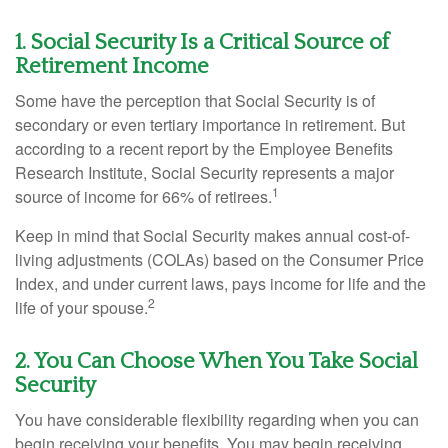
1. Social Security Is a Critical Source of
Retirement Income
Some have the perception that Social Security is of
secondary or even tertiary importance in retirement. But
according to a recent report by the Employee Benefits
Research Institute, Social Security represents a major
1
source of income for 66% of retirees.
Keep in mind that Social Security makes annual cost-of-
living adjustments (COLAs) based on the Consumer Price
Index, and under current laws, pays income for life and the
2
life of your spouse.
2. You Can Choose When You Take Social
Security
You have considerable flexibility regarding when you can
begin receiving your benefits. You may begin receiving