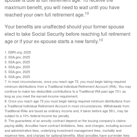
maximum benefit, you will need to wait until you have
10
reached your own full retirement age.
Your benefits are unaffected should your former spouse
elect to take Social Security before reaching full retirement
10
age or if your ex-spouse starts a new family.
1. EBRI.org, 2025
2. SSA.gov, 2025
3. SSA.gov, 2025
4. SSA.gov, 2025
5. SSA.gov, 2025
6. SSA.gov, 2025
7. In most circumstances, once you reach age 73, you must begin taking required
minimum distributions from a Traditional Individual Retirement Account (IRA). You may
continue to make tax-deductible contributions to a Traditional IRA past age 70½ as
long as you meet the earned-income requirement.
8. Once you reach age 73 you must begin taking required minimum distributions from
a Traditional Individual Retirement Account in most circumstances. Withdrawals from
Traditional IRAs are taxed as ordinary income and, if taken before age 59½, may be
subject to a 10% federal income tax penalty.
9. The guarantees of an annuity contract depend on the issuing company's claims-
paying ability. Annuities have contract limitations, fees, and charges, including account
and administrative fees, underlying investment management fees, mortality and
expense fees, and charges for optional benefits. Most annuities have surrender fees