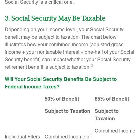
Social Security is a critical one.
3. Social Security May Be Taxable
Depending on your income level, your Social Security
benefit may be subject to taxation. The chart below
illustrates how your combined income (adjusted gross
income + your nontaxable interest + one-half of your Social
Security benefit) can impact whether your Social Security
6
retirement benefit is subject to taxation.
Will Your Social Security Benefits Be Subject to
Federal Income Taxes?
50% of Benefit
85% of Benefit
Subject to Taxation
Subject to
Taxation
Combined Income
Individual Filers
Combined Income of