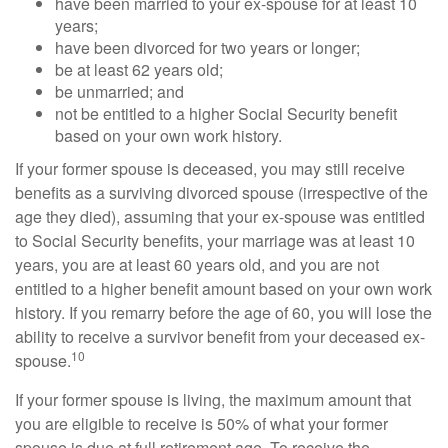
have been married to your ex-spouse for at least 10
years;
have been divorced for two years or longer;
be at least 62 years old;
be unmarried; and
not be entitled to a higher Social Security benefit
based on your own work history.
If your former spouse is deceased, you may still receive
benefits as a surviving divorced spouse (irrespective of the
age they died), assuming that your ex-spouse was entitled
to Social Security benefits, your marriage was at least 10
years, you are at least 60 years old, and you are not
entitled to a higher benefit amount based on your own work
history. If you remarry before the age of 60, you will lose the
ability to receive a survivor benefit from your deceased ex-
10
spouse.
If your former spouse is living, the maximum amount that
you are eligible to receive is 50% of what your former
spouse is due at full retirement age. To receive the