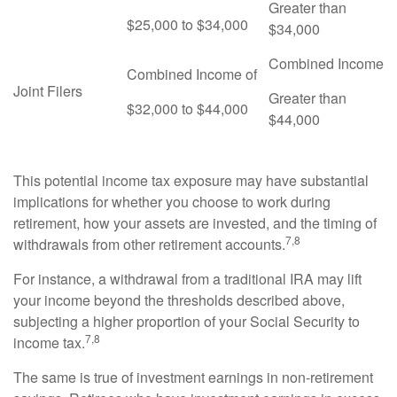
Greater than
$25,000 to $34,000
$34,000
Combined Income
Combined Income of
Joint Filers
Greater than
$32,000 to $44,000
$44,000
This potential income tax exposure may have substantial
implications for whether you choose to work during
retirement, how your assets are invested, and the timing of
7,8
withdrawals from other retirement accounts.
For instance, a withdrawal from a traditional IRA may lift
your income beyond the thresholds described above,
subjecting a higher proportion of your Social Security to
7,8
income tax.
The same is true of investment earnings in non-retirement