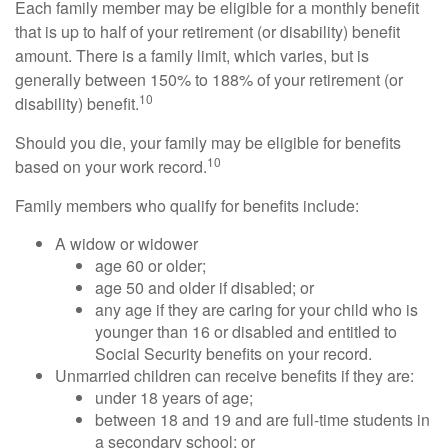
Each family member may be eligible for a monthly benefit
that is up to half of your retirement (or disability) benefit
amount. There is a family limit, which varies, but is
generally between 150% to 188% of your retirement (or
10
disability) benefit.
Should you die, your family may be eligible for benefits
10
based on your work record.
Family members who qualify for benefits include:
A widow or widower
age 60 or older;
age 50 and older if disabled; or
any age if they are caring for your child who is
younger than 16 or disabled and entitled to
Social Security benefits on your record.
Unmarried children can receive benefits if they are:
under 18 years of age;
between 18 and 19 and are full-time students in
a secondary school; or