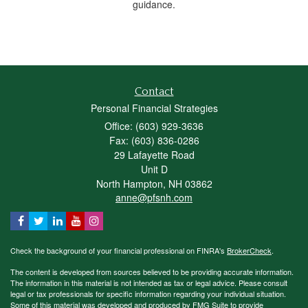
guidance.
Contact
Personal Financial Strategies
Office: (603) 929-3636
Fax: (603) 836-0286
29 Lafayette Road
Unit D
North Hampton,
NH
03862
anne@pfsnh.com
Check the background of your financial professional on FINRA's
BrokerCheck
.
The content is developed from sources believed to be providing accurate information.
The information in this material is not intended as tax or legal advice. Please consult
legal or tax professionals for specific information regarding your individual situation.
Some of this material was developed and produced by FMG Suite to provide