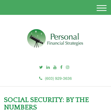
M
e
n
u
(603) 929-3636
SOCIAL SECURITY: BY THE
NUMBERS