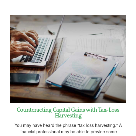
Counteracting Capital Gains with Tax-Loss
Harvesting
You may have heard the phrase "tax-loss harvesting." A
financial professional may be able to provide some