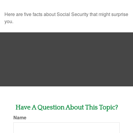
Here are five facts about Social Security that might surprise
you.
Have A Question About This Topic?
Name