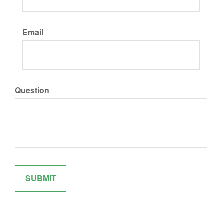
Email
Question