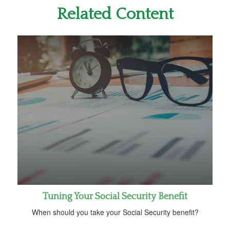
Related Content
Tuning Your Social Security Benefit
When should you take your Social Security benefit?