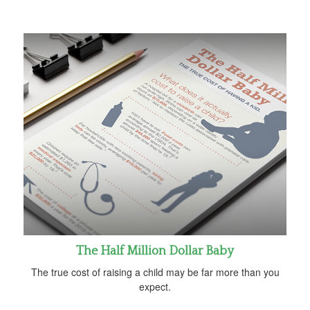
The Half Million Dollar Baby
The true cost of raising a child may be far more than you
expect.