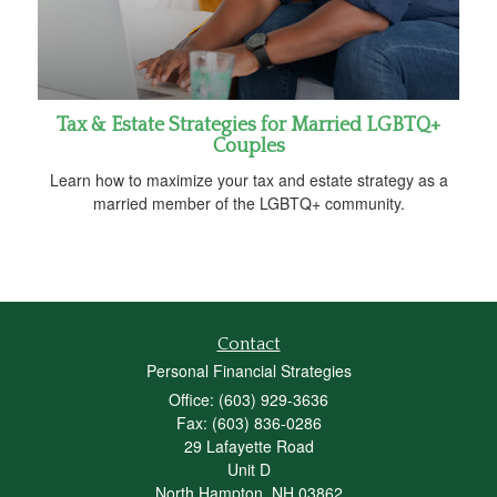
Tax & Estate Strategies for Married LGBTQ+
Couples
Learn how to maximize your tax and estate strategy as a
married member of the LGBTQ+ community.
Contact
Personal Financial Strategies
Office: (603) 929-3636
Fax: (603) 836-0286
29 Lafayette Road
Unit D
North Hampton,
NH
03862