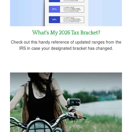
What's My 2026 Tax Bracket?
Check out this handy reference of updated ranges from the
IRS in case your designated bracket has changed.