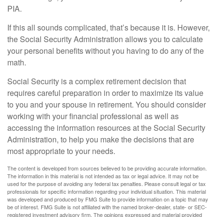
PIA.
If this all sounds complicated, that’s because it is. However,
the Social Security Administration allows you to calculate
your personal benefits without you having to do any of the
math.
Social Security is a complex retirement decision that
requires careful preparation in order to maximize its value
to you and your spouse in retirement. You should consider
working with your financial professional as well as
accessing the information resources at the Social Security
Administration, to help you make the decisions that are
most appropriate to your needs.
The content is developed from sources believed to be providing accurate information.
The information in this material is not intended as tax or legal advice. It may not be
used for the purpose of avoiding any federal tax penalties. Please consult legal or tax
professionals for specific information regarding your individual situation. This material
was developed and produced by FMG Suite to provide information on a topic that may
be of interest. FMG Suite is not affiliated with the named broker-dealer, state- or SEC-
registered investment advisory firm. The opinions expressed and material provided