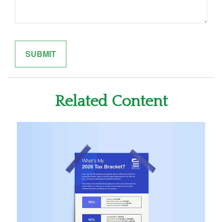
Related Content