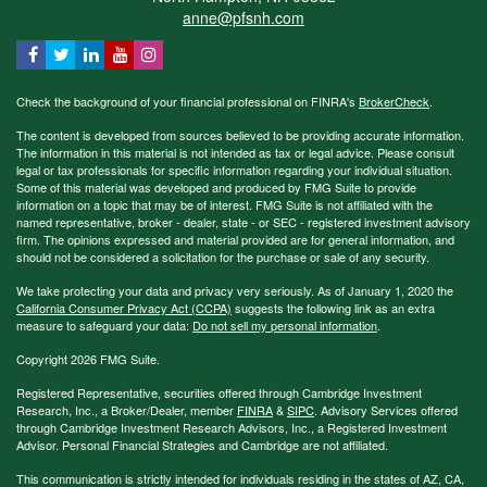
anne@pfsnh.com
Check the background of your financial professional on FINRA's
BrokerCheck
.
The content is developed from sources believed to be providing accurate information.
The information in this material is not intended as tax or legal advice. Please consult
legal or tax professionals for specific information regarding your individual situation.
Some of this material was developed and produced by FMG Suite to provide
information on a topic that may be of interest. FMG Suite is not affiliated with the
named representative, broker - dealer, state - or SEC - registered investment advisory
firm. The opinions expressed and material provided are for general information, and
should not be considered a solicitation for the purchase or sale of any security.
We take protecting your data and privacy very seriously. As of January 1, 2020 the
California Consumer Privacy Act (CCPA)
suggests the following link as an extra
measure to safeguard your data:
Do not sell my personal information
.
Copyright 2026 FMG Suite.
Registered Representative, securities offered through Cambridge Investment
Research, Inc., a Broker/Dealer, member
FINRA
&
SIPC
. Advisory Services offered
through Cambridge Investment Research Advisors, Inc., a Registered Investment
Advisor. Personal Financial Strategies and Cambridge are not affiliated.
This communication is strictly intended for individuals residing in the states of AZ, CA,