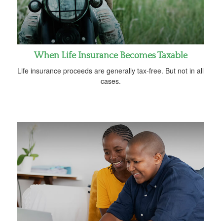
When Life Insurance Becomes Taxable
Life insurance proceeds are generally tax-free. But not in all
cases.