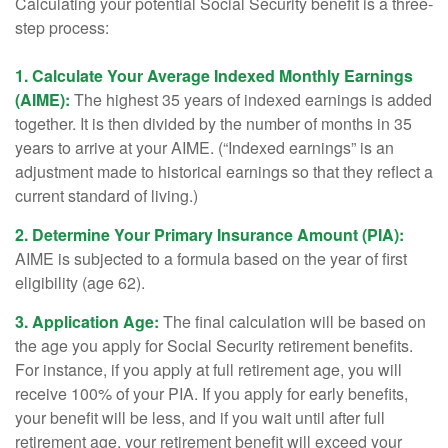
Calculating your potential Social Security benefit is a three-
step process:
1. Calculate Your Average Indexed Monthly Earnings
(AIME):
The highest 35 years of indexed earnings is added
together. It is then divided by the number of months in 35
years to arrive at your AIME. (“Indexed earnings” is an
adjustment made to historical earnings so that they reflect a
current standard of living.)
2. Determine Your Primary Insurance Amount (PIA):
AIME is subjected to a formula based on the year of first
eligibility (age 62).
3. Application Age:
The final calculation will be based on
the age you apply for Social Security retirement benefits.
For instance, if you apply at full retirement age, you will
receive 100% of your PIA. If you apply for early benefits,
your benefit will be less, and if you wait until after full
retirement age, your retirement benefit will exceed your