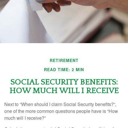
RETIREMENT
READ TIME: 2 MIN
SOCIAL SECURITY BENEFITS:
HOW MUCH WILL I RECEIVE
Next to “When should I claim Social Security benefits?”,
one of the more common questions people have is “How
much will I receive?”