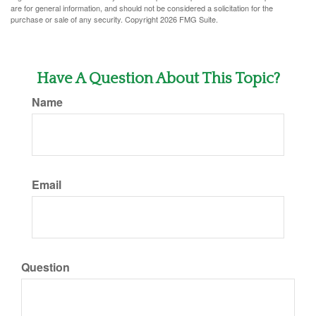
are for general information, and should not be considered a solicitation for the
purchase or sale of any security. Copyright
2026 FMG Suite.
Have A Question About This Topic?
Name
Email
Question