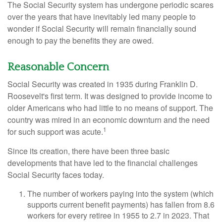
The Social Security system has undergone periodic scares
over the years that have inevitably led many people to
wonder if Social Security will remain financially sound
enough to pay the benefits they are owed.
Reasonable Concern
Social Security was created in 1935 during Franklin D.
Roosevelt's first term. It was designed to provide income to
older Americans who had little to no means of support. The
country was mired in an economic downturn and the need
1
for such support was acute.
Since its creation, there have been three basic
developments that have led to the financial challenges
Social Security faces today.
The number of workers paying into the system (which
supports current benefit payments) has fallen from 8.6
workers for every retiree in 1955 to 2.7 in 2023. That