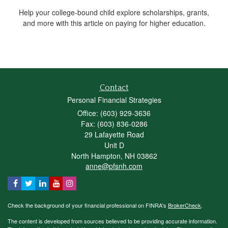
Help your college-bound child explore scholarships, grants,
and more with this article on paying for higher education.
Contact
Personal Financial Strategies
Office: (603) 929-3636
Fax: (603) 836-0286
29 Lafayette Road
Unit D
North Hampton,
NH
03862
anne@pfsnh.com
Check the background of your financial professional on FINRA's
BrokerCheck
.
The content is developed from sources believed to be providing accurate information.