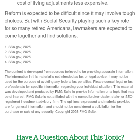
cost of living adjustments less expensive.
Reform is expected to be difficult since it may involve tough
choices. But with Social Security playing such a key role
for so many retired Americans, lawmakers are expected to
come together and find solutions.
1. SSA.gov, 2025
2. SSA.gov, 2025
3. SSA.gov, 2025
4. SSA.gov, 2025
The content is developed from sources believed to be providing accurate information.
The information in this material is not intended as tax or legal advice. It may not be
used for the purpose of avoiding any federal tax penalties. Please consult legal or tax
professionals for specific information regarding your individual situation. This material
was developed and produced by FMG Suite to provide information on a topic that may
be of interest. FMG Suite is not affiliated with the named broker-dealer, state- or SEC-
registered investment advisory firm. The opinions expressed and material provided
are for general information, and should not be considered a solicitation for the
purchase or sale of any security. Copyright
2026 FMG Suite.
Have A Question About This Topic?