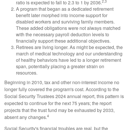
2,3
ratio is expected to fall to 2.3 to 1 by 2036.
A program that began as a dedicated retirement
benefit later morphed into income support for
disabled workers and surviving family members.
These added obligations were not always matched
with the necessary payroll deduction levels to
financially support these additional objectives.
Retirees are living longer. As might be expected, the
march of medical technology and our understanding
of healthy behaviors have led to a longer retirement
span, potentially placing a greater strain on
resources.
Beginning in 2010, tax and other non-interest income no
longer fully covered the program's cost. According to the
Social Security Trustees 2024 annual report, this pattern is
expected to continue for the next 75 years; the report
projects that the trust fund may be exhausted by 2033,
4
absent any changes.
Social Security's financial troubles are real, but the