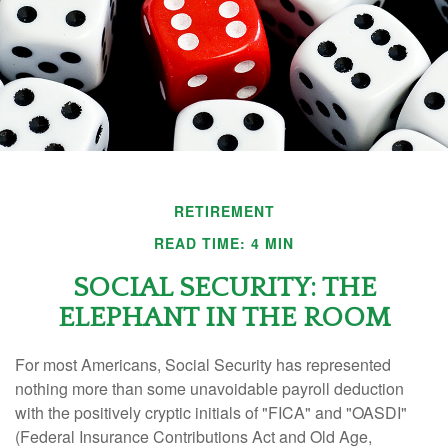
RETIREMENT
READ TIME: 4 MIN
SOCIAL SECURITY: THE
ELEPHANT IN THE ROOM
For most Americans, Social Security has represented
nothing more than some unavoidable payroll deduction
with the positively cryptic initials of "FICA" and "OASDI"
(Federal Insurance Contributions Act and Old Age,