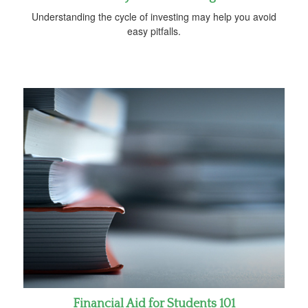
Understanding the cycle of investing may help you avoid
easy pitfalls.
Financial Aid for Students 101