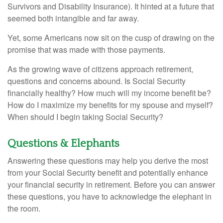
Survivors and Disability Insurance). It hinted at a future that
seemed both intangible and far away.
Yet, some Americans now sit on the cusp of drawing on the
promise that was made with those payments.
As the growing wave of citizens approach retirement,
questions and concerns abound. Is Social Security
financially healthy? How much will my income benefit be?
How do I maximize my benefits for my spouse and myself?
When should I begin taking Social Security?
Questions & Elephants
Answering these questions may help you derive the most
from your Social Security benefit and potentially enhance
your financial security in retirement. Before you can answer
these questions, you have to acknowledge the elephant in
the room.