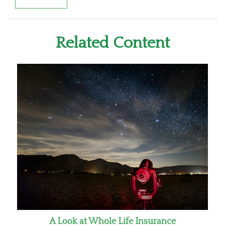
Related Content
A Look at Whole Life Insurance