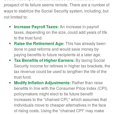
prospect of its failure seems remote. There are a number of
ways to stabilize the Social Security system, including, but
not limited to:
Increase Payroll Taxes:
An increase in payroll
taxes, depending on the size, could add years of life
to the trust fund.
Raise the Retirement Age:
This has already been
done in past reforms and would save money by
paying benefits to future recipients at a later age.
Tax Benefits of Higher Earners:
By taxing Social
Security income for retirees in higher tax brackets, the
tax revenue could be used to lengthen the life of the
trust fund.
Modify Inflation Adjustments:
Rather than raise
benefits in line with the Consumer Price Index (CPI),
policymakers might elect to tie future benefit
increases to the "chained CPI," which assumes that
individuals move to cheaper alternatives in the face
of rising costs. Using the "chained CPI" may make