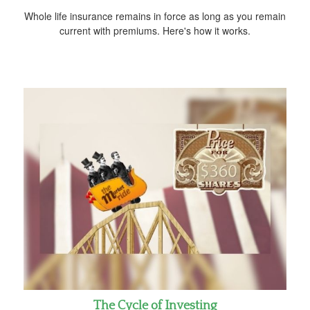
Whole life insurance remains in force as long as you remain
current with premiums. Here's how it works.
The Cycle of Investing