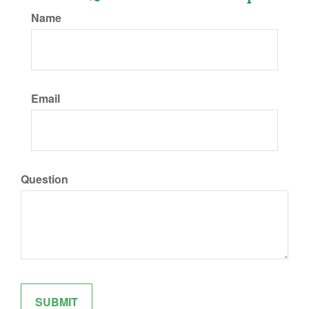
Name
Email
Question