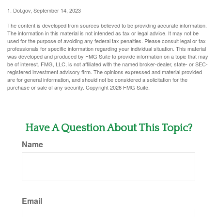
1. Dol.gov, September 14, 2023
The content is developed from sources believed to be providing accurate information.
The information in this material is not intended as tax or legal advice. It may not be
used for the purpose of avoiding any federal tax penalties. Please consult legal or tax
professionals for specific information regarding your individual situation. This material
was developed and produced by FMG Suite to provide information on a topic that may
be of interest. FMG, LLC, is not affiliated with the named broker-dealer, state- or SEC-
registered investment advisory firm. The opinions expressed and material provided
are for general information, and should not be considered a solicitation for the
purchase or sale of any security. Copyright
2026 FMG Suite.
Have A Question About This Topic?
Name
Email