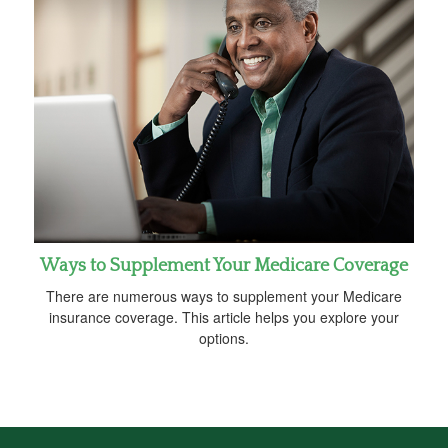
Ways to Supplement Your Medicare Coverage
There are numerous ways to supplement your Medicare
insurance coverage. This article helps you explore your
options.