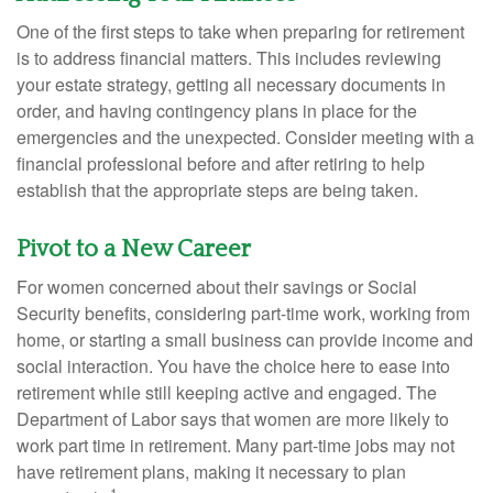
One of the first steps to take when preparing for retirement
is to address financial matters. This includes reviewing
your estate strategy, getting all necessary documents in
order, and having contingency plans in place for the
emergencies and the unexpected. Consider meeting with a
financial professional before and after retiring to help
establish that the appropriate steps are being taken.
Pivot to a New Career
For women concerned about their savings or Social
Security benefits, considering part-time work, working from
home, or starting a small business can provide income and
social interaction. You have the choice here to ease into
retirement while still keeping active and engaged. The
Department of Labor says that women are more likely to
work part time in retirement. Many part-time jobs may not
have retirement plans, making it necessary to plan
1