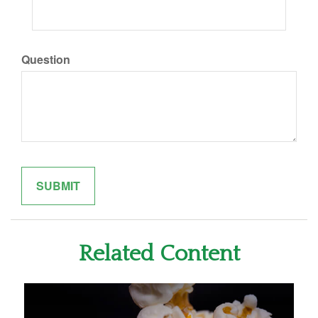
Question
Related Content