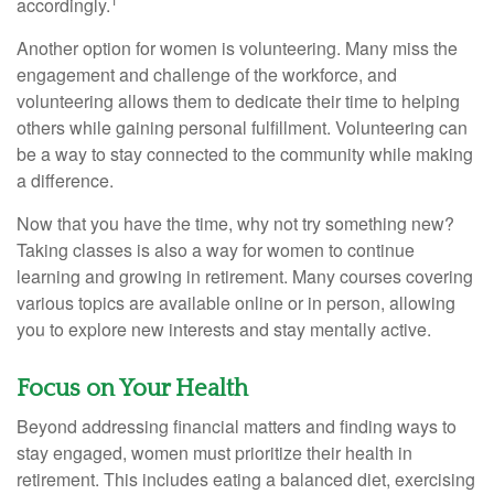
accordingly.
Another option for women is volunteering. Many miss the
engagement and challenge of the workforce, and
volunteering allows them to dedicate their time to helping
others while gaining personal fulfillment. Volunteering can
be a way to stay connected to the community while making
a difference.
Now that you have the time, why not try something new?
Taking classes is also a way for women to continue
learning and growing in retirement. Many courses covering
various topics are available online or in person, allowing
you to explore new interests and stay mentally active.
Focus on Your Health
Beyond addressing financial matters and finding ways to
stay engaged, women must prioritize their health in
retirement. This includes eating a balanced diet, exercising