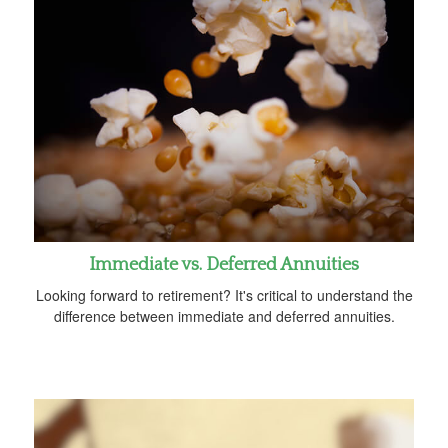
Immediate vs. Deferred Annuities
Looking forward to retirement? It's critical to understand the
difference between immediate and deferred annuities.