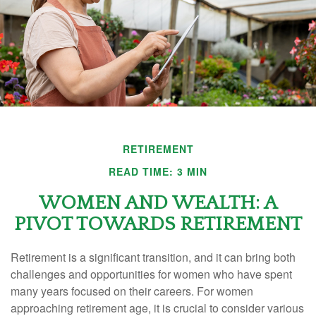
RETIREMENT
READ TIME: 3 MIN
WOMEN AND WEALTH: A
PIVOT TOWARDS RETIREMENT
Retirement is a significant transition, and it can bring both
challenges and opportunities for women who have spent
many years focused on their careers. For women
approaching retirement age, it is crucial to consider various