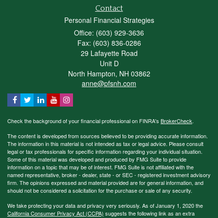
Contact
Personal Financial Strategies
Office: (603) 929-3636
Fax: (603) 836-0286
29 Lafayette Road
Unit D
North Hampton,
NH
03862
anne@pfsnh.com
Check the background of your financial professional on FINRA's
BrokerCheck
.
The content is developed from sources believed to be providing accurate information.
The information in this material is not intended as tax or legal advice. Please consult
legal or tax professionals for specific information regarding your individual situation.
Some of this material was developed and produced by FMG Suite to provide
information on a topic that may be of interest. FMG Suite is not affiliated with the
named representative, broker - dealer, state - or SEC - registered investment advisory
firm. The opinions expressed and material provided are for general information, and
should not be considered a solicitation for the purchase or sale of any security.
We take protecting your data and privacy very seriously. As of January 1, 2020 the
California Consumer Privacy Act (CCPA)
suggests the following link as an extra