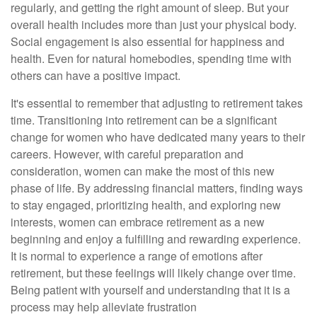
regularly, and getting the right amount of sleep. But your
overall health includes more than just your physical body.
Social engagement is also essential for happiness and
health. Even for natural homebodies, spending time with
others can have a positive impact.
It's essential to remember that adjusting to retirement takes
time. Transitioning into retirement can be a significant
change for women who have dedicated many years to their
careers. However, with careful preparation and
consideration, women can make the most of this new
phase of life. By addressing financial matters, finding ways
to stay engaged, prioritizing health, and exploring new
interests, women can embrace retirement as a new
beginning and enjoy a fulfilling and rewarding experience.
It is normal to experience a range of emotions after
retirement, but these feelings will likely change over time.
Being patient with yourself and understanding that it is a
process may help alleviate frustration