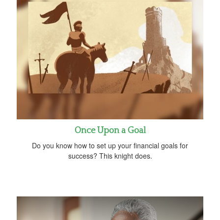
Once Upon a Goal
Do you know how to set up your financial goals for
success? This knight does.