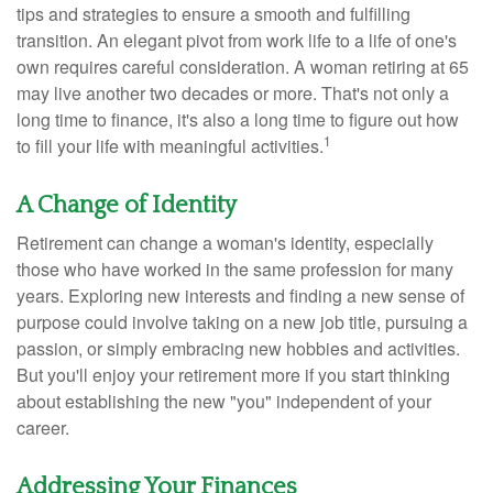
tips and strategies to ensure a smooth and fulfilling
transition. An elegant pivot from work life to a life of one's
own requires careful consideration. A woman retiring at 65
may live another two decades or more. That's not only a
long time to finance, it's also a long time to figure out how
1
to fill your life with meaningful activities.
A Change of Identity
Retirement can change a woman's identity, especially
those who have worked in the same profession for many
years. Exploring new interests and finding a new sense of
purpose could involve taking on a new job title, pursuing a
passion, or simply embracing new hobbies and activities.
But you'll enjoy your retirement more if you start thinking
about establishing the new "you" independent of your
career.
Addressing Your Finances