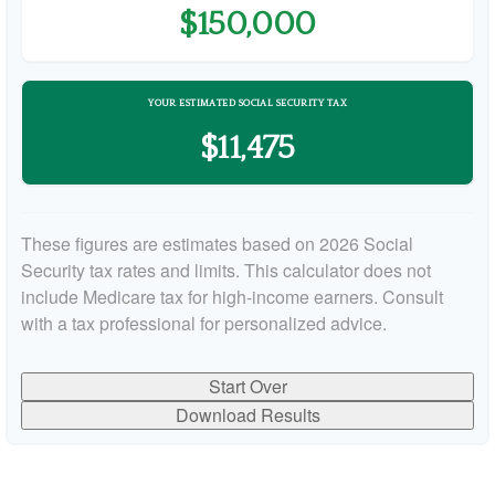
$150,000
YOUR ESTIMATED SOCIAL SECURITY TAX
$11,475
These figures are estimates based on 2026 Social
Security tax rates and limits. This calculator does not
include Medicare tax for high-income earners. Consult
with a tax professional for personalized advice.
Start Over
Download Results