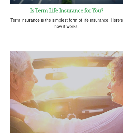
Is Term Life Insurance for You?
Term insurance is the simplest form of life insurance. Here's
how it works.