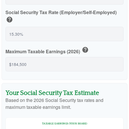
Social Security Tax Rate (Employer/Self-Employed)
help
help
Maximum Taxable Earnings (2026)
Your Social Security Tax Estimate
Based on the 2026 Social Security tax rates and
maximum taxable earnings limit.
TAXABLE EARNINGS (YOUR SHARE)