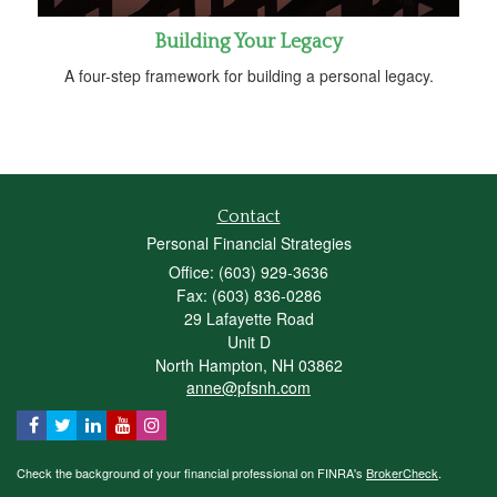
Building Your Legacy
A four-step framework for building a personal legacy.
Contact
Personal Financial Strategies
Office: (603) 929-3636
Fax: (603) 836-0286
29 Lafayette Road
Unit D
North Hampton,
NH
03862
anne@pfsnh.com
Check the background of your financial professional on FINRA's
BrokerCheck
.