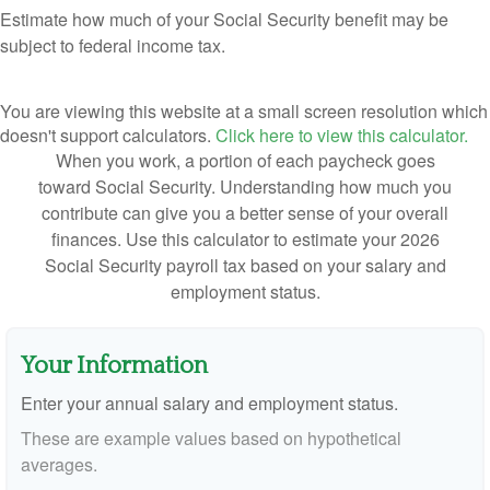
Estimate how much of your Social Security benefit may be
subject to federal income tax.
You are viewing this website at a small screen resolution which
doesn't support calculators.
Click here to view this calculator.
When you work, a portion of each paycheck goes
toward Social Security. Understanding how much you
contribute can give you a better sense of your overall
finances. Use this calculator to estimate your 2026
Social Security payroll tax based on your salary and
employment status.
Your Information
Enter your annual salary and employment status.
These are example values based on hypothetical
averages.