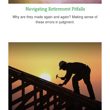
Navigating Retirement Pitfalls
Why are they made again and again? Making sense of
these errors in judgment.