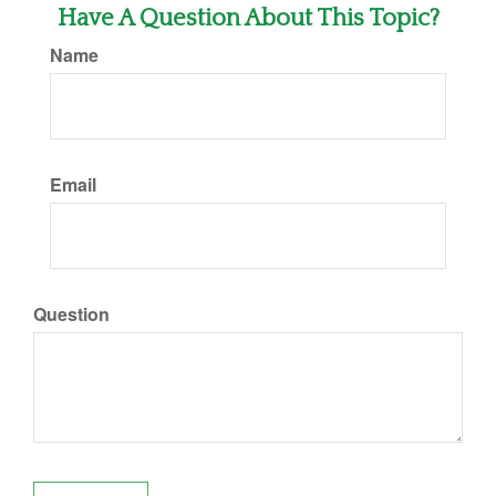
Have A Question About This Topic?
Name
Email
Question