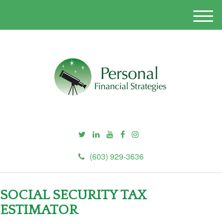
M
e
n
u
(603) 929-3636
SOCIAL SECURITY TAX
ESTIMATOR