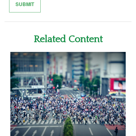
Related Content