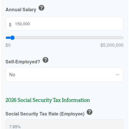
help
Annual Salary
$
$0
$5,000,000
help
Self-Employed?
2026 Social Security Tax Information
help
Social Security Tax Rate (Employee)