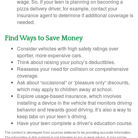
wage. So, if your teen is planning on becoming a
pizza delivery driver, for example, contact your
insurance agent to determine if additional coverage is
needed.
Find Ways to Save Money
Consider vehicles with high safety ratings over
sportier, more-expensive cars.
Think about raising your policy’s deductibles.
Reassess your need for collision or comprehensive
coverage.
Ask about “occasional” or “pleasure only” discounts,
which may apply to children away at school.
Explore usage-based insurance, which involves
installing a device in the vehicle that monitors driving
behavior and rewards good driving. It’s also a way to
keep tabs on your teen’s driving.
Have your teen complete a driver’s education course.
The content is developed from sources believed to be providing accurate information.
The information in this material is not intended as tax or legal advice. It may not be