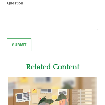
Question
Related Content