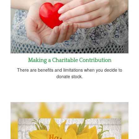
Making a Charitable Contribution
There are benefits and limitations when you decide to
donate stock.