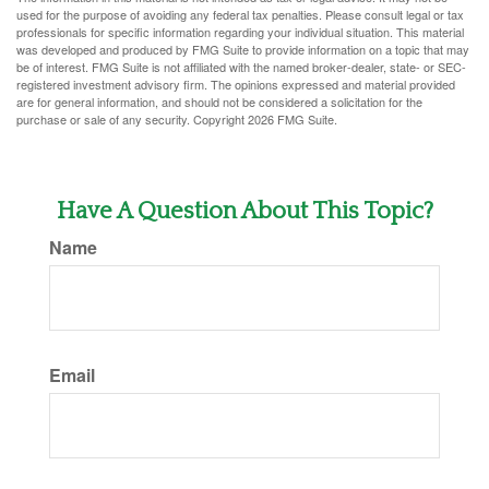
used for the purpose of avoiding any federal tax penalties. Please consult legal or tax
professionals for specific information regarding your individual situation. This material
was developed and produced by FMG Suite to provide information on a topic that may
be of interest. FMG Suite is not affiliated with the named broker-dealer, state- or SEC-
registered investment advisory firm. The opinions expressed and material provided
are for general information, and should not be considered a solicitation for the
purchase or sale of any security. Copyright
2026 FMG Suite.
Have A Question About This Topic?
Name
Email