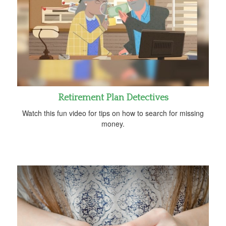
Retirement Plan Detectives
Watch this fun video for tips on how to search for missing
money.