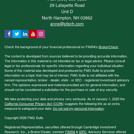
29 Lafayette Road
Unit D
North Hampton,
NH
03862
anne@pfsnh.com
Check the background of your financial professional on FINRA's
BrokerCheck
.
The content is developed from sources believed to be providing accurate information.
The information in this material is not intended as tax or legal advice. Please consult
legal or tax professionals for specific information regarding your individual situation.
Some of this material was developed and produced by FMG Suite to provide
information on a topic that may be of interest. FMG Suite is not affiliated with the
named representative, broker - dealer, state - or SEC - registered investment advisory
firm. The opinions expressed and material provided are for general information, and
should not be considered a solicitation for the purchase or sale of any security.
We take protecting your data and privacy very seriously. As of January 1, 2020 the
California Consumer Privacy Act (CCPA)
suggests the following link as an extra
measure to safeguard your data:
Do not sell my personal information
.
Copyright 2026 FMG Suite.
Registered Representative, securities offered through Cambridge Investment
Research, Inc., a Broker/Dealer, member
FINRA
&
SIPC
. Advisory Services offered