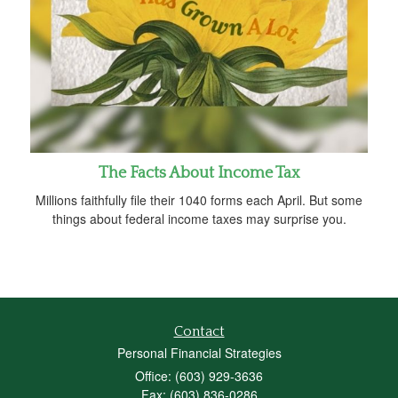
The Facts About Income Tax
Millions faithfully file their 1040 forms each April. But some
things about federal income taxes may surprise you.
Contact
Personal Financial Strategies
Office: (603) 929-3636
Fax: (603) 836-0286