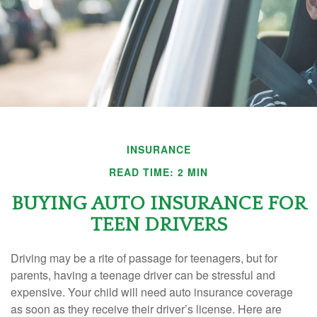
INSURANCE
READ TIME: 2 MIN
BUYING AUTO INSURANCE FOR
TEEN DRIVERS
Driving may be a rite of passage for teenagers, but for
parents, having a teenage driver can be stressful and
expensive. Your child will need auto insurance coverage
as soon as they receive their driver’s license. Here are