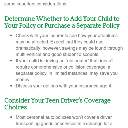
some important considerations.
Determine Whether to Add Your Child to
Your Policy or Purchase a Separate Policy
Check with your insurer to see how your premiums
may be affected. Expect that they could rise
dramatically; however, savings may be found through
multi-vehicle and good student discounts.
If your child is driving an “old beater” that doesn’t
require comprehensive or collision coverage, a
separate policy, in limited instances, may save you
money.
Discuss your options with your insurance agent.
Consider Your Teen Driver’s Coverage
Choices
Most personal auto policies won’t cover a driver
transporting goods or services in exchange for a