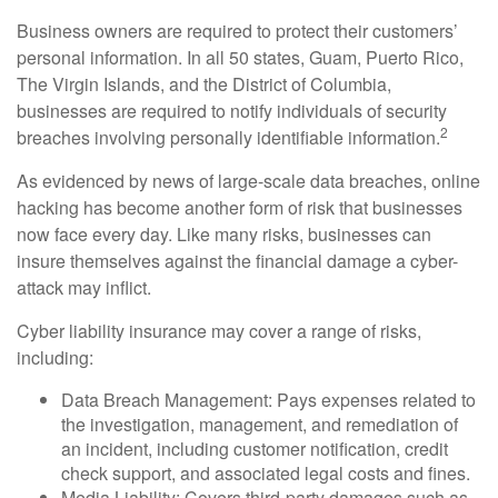
Business owners are required to protect their customers’
personal information. In all 50 states, Guam, Puerto Rico,
The Virgin Islands, and the District of Columbia,
businesses are required to notify individuals of security
2
breaches involving personally identifiable information.
As evidenced by news of large-scale data breaches, online
hacking has become another form of risk that businesses
now face every day. Like many risks, businesses can
insure themselves against the financial damage a cyber-
attack may inflict.
Cyber liability insurance may cover a range of risks,
including:
Data Breach Management: Pays expenses related to
the investigation, management, and remediation of
an incident, including customer notification, credit
check support, and associated legal costs and fines.
Media Liability: Covers third-party damages such as