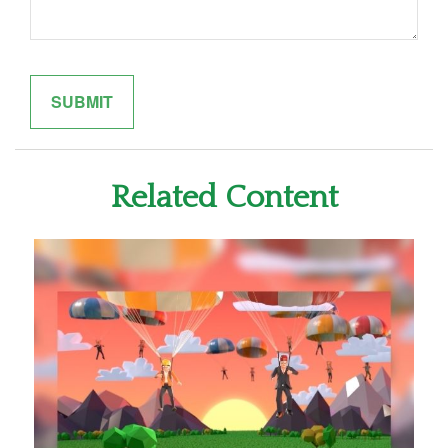
Related Content