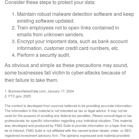
Consider these steps to protect your data:
Maintain robust malware detection software and keep
existing software updated.
Train employees not to open links contained in
emails from unknown senders.
Encrypt your important data, such as bank account
information, customer credit card numbers, etc.
Perform a security audit.
As obvious and simple as these precautions may sound,
some businesses fall victim to cyber-attacks because of
their failure to take them.
1. BusinessNewsDaily.com, January 17, 2024
2. FTC.gov, 2025
The content is developed from sources believed to be providing accurate information.
The information in this material is not intended as tax or legal advice. It may not be
used for the purpose of avoiding any federal tax penalties. Please consult legal or tax
professionals for specific information regarding your individual situation. This material
was developed and produced by FMG Suite to provide information on a topic that may
be of interest. FMG Suite is not affiliated with the named broker-dealer, state- or SEC-
registered investment advisory firm. The opinions expressed and material provided