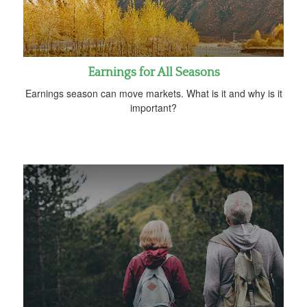
Earnings for All Seasons
Earnings season can move markets. What is it and why is it
important?