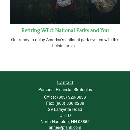
Retiring Wild: National Parks and You
Get ready to enjoy America’s national park system with this
helpful article.
Contact
Personal Financial Strategies
Office: (603) 929-3636
Fax: (603) 836-0286
29 Lafayette Road
Unit D
North Hampton,
NH
03862
anne@pfsnh.com