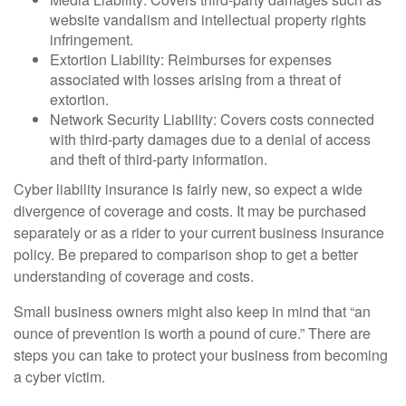
website vandalism and intellectual property rights
infringement.
Extortion Liability: Reimburses for expenses
associated with losses arising from a threat of
extortion.
Network Security Liability: Covers costs connected
with third-party damages due to a denial of access
and theft of third-party information.
Cyber liability insurance is fairly new, so expect a wide
divergence of coverage and costs. It may be purchased
separately or as a rider to your current business insurance
policy. Be prepared to comparison shop to get a better
understanding of coverage and costs.
Small business owners might also keep in mind that “an
ounce of prevention is worth a pound of cure.” There are
steps you can take to protect your business from becoming
a cyber victim.