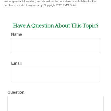
are for general information, and should not be considered a solicitation for the
purchase or sale of any security. Copyright
2026 FMG Suite.
Have A Question About This Topic?
Name
Email
Question