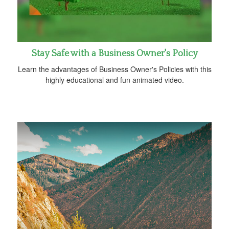
Stay Safe with a Business Owner's Policy
Learn the advantages of Business Owner's Policies with this
highly educational and fun animated video.