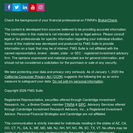
Check the background of your financial professional on FINRA's
BrokerCheck
.
The content is developed from sources believed to be providing accurate information.
The information in this material is not intended as tax or legal advice. Please consult
legal or tax professionals for specific information regarding your individual situation.
Some of this material was developed and produced by FMG Suite to provide
information on a topic that may be of interest. FMG Suite is not affiliated with the
named representative, broker - dealer, state - or SEC - registered investment advisory
firm. The opinions expressed and material provided are for general information, and
should not be considered a solicitation for the purchase or sale of any security.
We take protecting your data and privacy very seriously. As of January 1, 2020 the
California Consumer Privacy Act (CCPA)
suggests the following link as an extra
measure to safeguard your data:
Do not sell my personal information
.
Copyright 2026 FMG Suite.
Registered Representative, securities offered through Cambridge Investment
Research, Inc., a Broker/Dealer, member
FINRA
&
SIPC
. Advisory Services offered
through Cambridge Investment Research Advisors, Inc., a Registered Investment
Advisor. Personal Financial Strategies and Cambridge are not affiliated.
This communication is strictly intended for individuals residing in the states of AZ, CA,
CO, CT, FL, GA, IL, ME, MD, MA, NJ, NH, NY, NC, PA, SC, TX, VT. No offers may be
made or accepted from any resident outside the specific state(s) referenced.