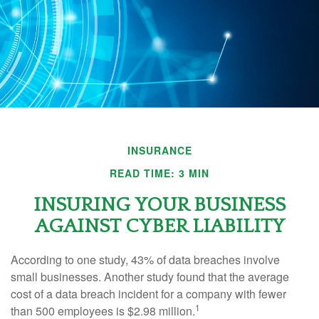
INSURANCE
READ TIME: 3 MIN
INSURING YOUR BUSINESS
AGAINST CYBER LIABILITY
According to one study, 43% of data breaches involve
small businesses. Another study found that the average
cost of a data breach incident for a company with fewer
1
than 500 employees is $2.98 million.