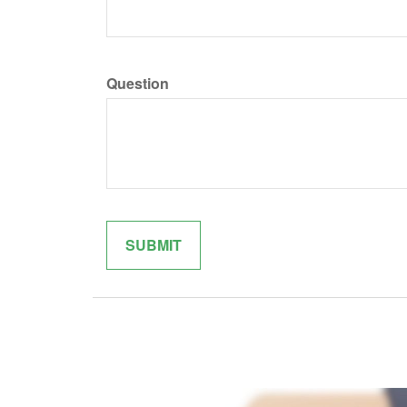
Question