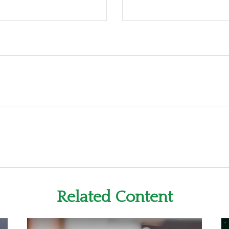
Related Content