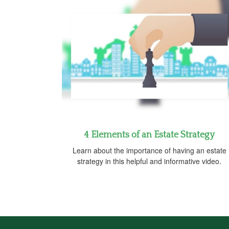
4 Elements of an Estate Strategy
Learn about the importance of having an estate
strategy in this helpful and informative video.