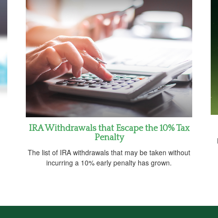
IRA Withdrawals that Escape the 10% Tax
Penalty
The list of IRA withdrawals that may be taken without
incurring a 10% early penalty has grown.