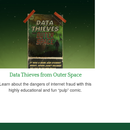
Data Thieves from Outer Space
Learn about the dangers of internet fraud with this
highly educational and fun “pulp” comic.