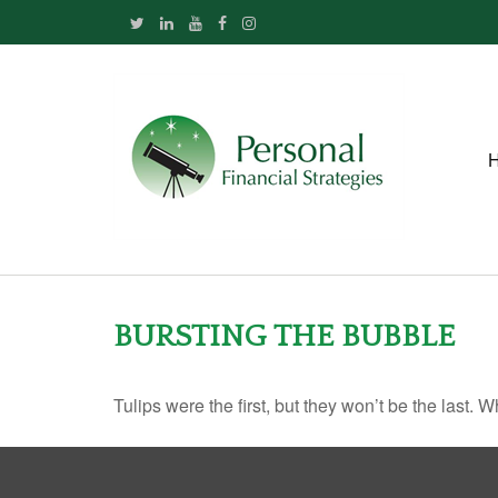
BURSTING THE BUBBLE
Tulips were the first, but they won’t be the last.