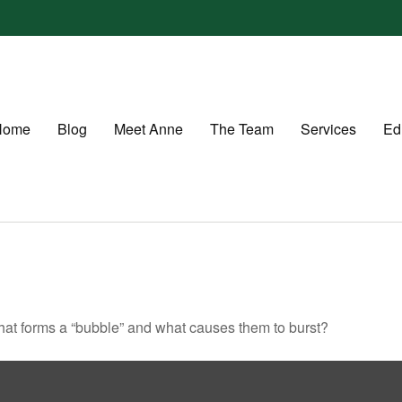
Home
Blog
Meet Anne
The Team
Services
Ed
 What forms a “bubble” and what causes them to burst?