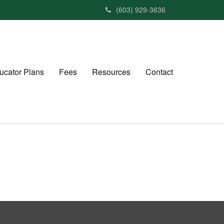
(603) 929-3636
ucator Plans
Fees
Resources
Contact