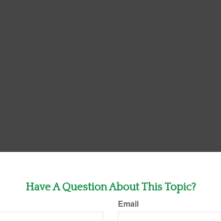
Have A Question About This Topic?
Email