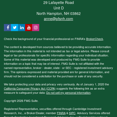
29 Lafayette Road
Unit D
North Hampton,
NH
03862
anne@pfsnh.com
Check the background of your financial professional on FINRA's
BrokerCheck
.
The content is developed from sources believed to be providing accurate information.
The information in this material is not intended as tax or legal advice. Please consult
legal or tax professionals for specific information regarding your individual situation.
Some of this material was developed and produced by FMG Suite to provide
information on a topic that may be of interest. FMG Suite is not affiliated with the
named representative, broker - dealer, state - or SEC - registered investment advisory
firm. The opinions expressed and material provided are for general information, and
should not be considered a solicitation for the purchase or sale of any security.
We take protecting your data and privacy very seriously. As of January 1, 2020 the
California Consumer Privacy Act (CCPA)
suggests the following link as an extra
measure to safeguard your data:
Do not sell my personal information
.
Copyright 2026 FMG Suite.
Registered Representative, securities offered through Cambridge Investment
Research, Inc., a Broker/Dealer, member
FINRA
&
SIPC
. Advisory Services offered
through Cambridge Investment Research Advisors, Inc., a Registered Investment