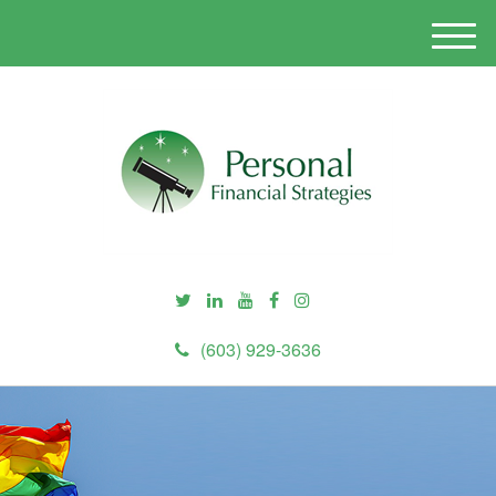
M
e
n
u
(603) 929-3636