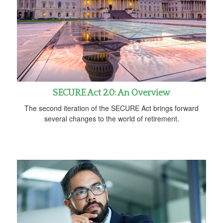
SECURE Act 2.0: An Overview
The second iteration of the SECURE Act brings forward
several changes to the world of retirement.