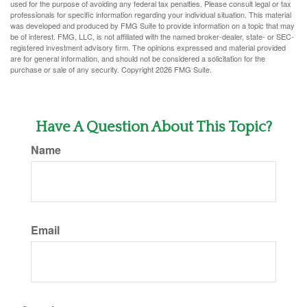
used for the purpose of avoiding any federal tax penalties. Please consult legal or tax
professionals for specific information regarding your individual situation. This material
was developed and produced by FMG Suite to provide information on a topic that may
be of interest. FMG, LLC, is not affiliated with the named broker-dealer, state- or SEC-
registered investment advisory firm. The opinions expressed and material provided
are for general information, and should not be considered a solicitation for the
purchase or sale of any security. Copyright
2026 FMG Suite.
Have A Question About This Topic?
Name
Email