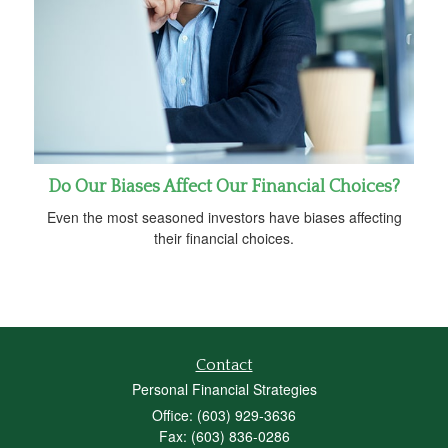
Do Our Biases Affect Our Financial Choices?
Even the most seasoned investors have biases affecting
their financial choices.
Contact
Personal Financial Strategies
Office: (603) 929-3636
Fax: (603) 836-0286