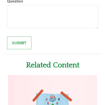
Question
Related Content