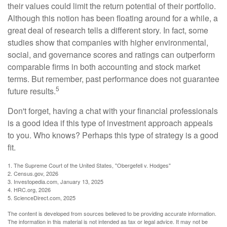
their values could limit the return potential of their portfolio.
Although this notion has been floating around for a while, a
great deal of research tells a different story. In fact, some
studies show that companies with higher environmental,
social, and governance scores and ratings can outperform
comparable firms in both accounting and stock market
terms. But remember, past performance does not guarantee
5
future results.
Don't forget, having a chat with your financial professionals
is a good idea if this type of investment approach appeals
to you. Who knows? Perhaps this type of strategy is a good
fit.
1. The Supreme Court of the United States, "Obergefell v. Hodges"
2. Census.gov, 2026
3. Investopedia.com, January 13, 2025
4. HRC.org, 2026
5. ScienceDirect.com, 2025
The content is developed from sources believed to be providing accurate information.
The information in this material is not intended as tax or legal advice. It may not be