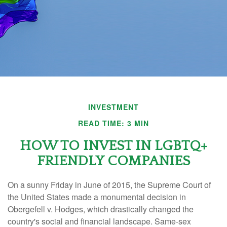
INVESTMENT
READ TIME: 3 MIN
HOW TO INVEST IN LGBTQ+
FRIENDLY COMPANIES
On a sunny Friday in June of 2015, the Supreme Court of
the United States made a monumental decision in
Obergefell v. Hodges, which drastically changed the
country's social and financial landscape. Same-sex