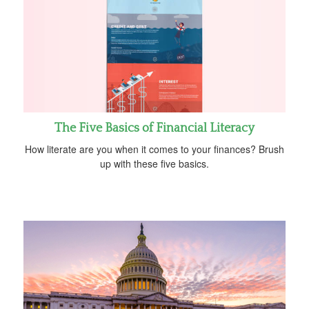
The Five Basics of Financial Literacy
How literate are you when it comes to your finances? Brush
up with these five basics.