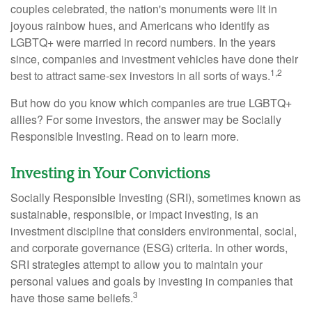
couples celebrated, the nation's monuments were lit in
joyous rainbow hues, and Americans who identify as
LGBTQ+ were married in record numbers. In the years
since, companies and investment vehicles have done their
1,2
best to attract same-sex investors in all sorts of ways.
But how do you know which companies are true LGBTQ+
allies? For some investors, the answer may be Socially
Responsible Investing. Read on to learn more.
Investing in Your Convictions
Socially Responsible Investing (SRI), sometimes known as
sustainable, responsible, or impact investing, is an
investment discipline that considers environmental, social,
and corporate governance (ESG) criteria. In other words,
SRI strategies attempt to allow you to maintain your
personal values and goals by investing in companies that
3
have those same beliefs.