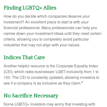
Finding LGBTQ+ Allies
How do you decide which companies deserve your
investment? An excellent place to start is with your
financial professional. Many professionals can help you
narrow down your investment ideas until they meet certain
criteria, allowing you to completely avoid particular
industries that may not align with your values.
Indices That Care
Another helpful resource is the Corporate Equality Index
(CEI), which rates businesses' LGBT-inclusivity from 1 to
100. The CEI is constantly updated, allowing investors to
4
see if a company is as inclusive as they claim.
No Sacrifice Necessary
Some LGBTQ+ investors may worry that investing with