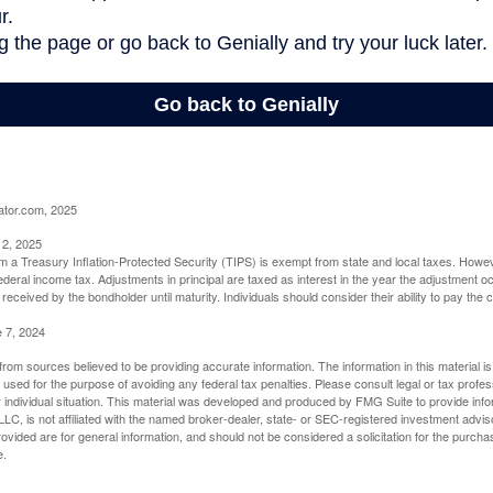
ator.com, 2025
 2, 2025
om a Treasury Inflation-Protected Security (TIPS) is exempt from state and local taxes. Howev
o federal income tax. Adjustments in principal are taxed as interest in the year the adjustment
 received by the bondholder until maturity. Individuals should consider their ability to pay the
e 7, 2024
rom sources believed to be providing accurate information. The information in this material is
e used for the purpose of avoiding any federal tax penalties. Please consult legal or tax profes
 individual situation. This material was developed and produced by FMG Suite to provide infor
LC, is not affiliated with the named broker-dealer, state- or SEC-registered investment advis
vided are for general information, and should not be considered a solicitation for the purchas
e.