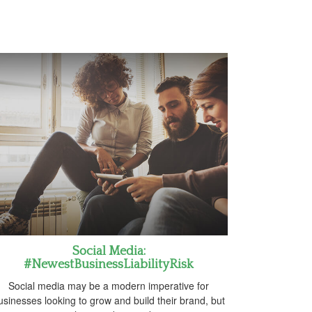
Social Media:
#NewestBusinessLiabilityRisk
Social media may be a modern imperative for
usinesses looking to grow and build their brand, but