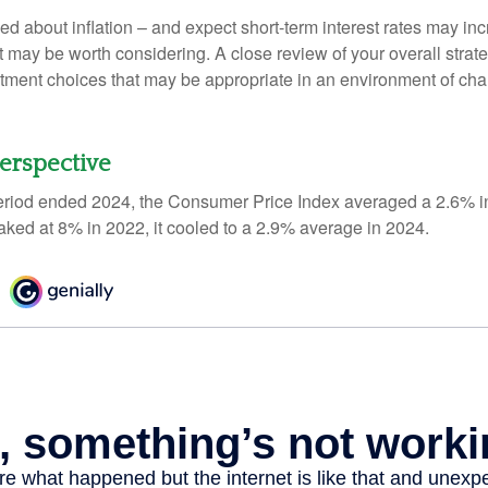
ed about inflation – and expect short-term interest rates may in
t may be worth considering. A close review of your overall strat
stment choices that may be appropriate in an environment of cha
Perspective
eriod ended 2024, the Consumer Price Index averaged a 2.6% inf
eaked at 8% in 2022, it cooled to a 2.9% average in 2024.