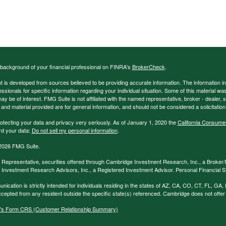
background of your financial professional on FINRA's
BrokerCheck
.
 is developed from sources believed to be providing accurate information. The information in t
essionals for specific information regarding your individual situation. Some of this material
may be of interest. FMG Suite is not affiliated with the named representative, broker - dealer,
nd material provided are for general information, and should not be considered a solicitation 
otecting your data and privacy very seriously. As of January 1, 2020 the
California Consume
rd your data:
Do not sell my personal information
.
2026 FMG Suite.
 Representative, securities offered through Cambridge Investment Research, Inc., a Broke
Investment Research Advisors, Inc., a Registered Investment Advisor. Personal Financial Str
nication is strictly intended for individuals residing in the states of AZ, CA, CO, CT, FL, 
epted from any resident outside the specific state(s) referenced. Cambridge does not offer t
's Form CRS (Customer Relationship Summary)