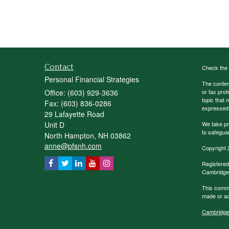
Contact
Check the 
Personal Financial Strategies
The content
Office: (603) 929-3636
or tax prof
topic that 
Fax: (603) 836-0286
expressed a
29 Lafayette Road
Unit D
We take pr
to safegua
North Hampton,
NH
03862
anne@pfsnh.com
Copyright 
Registered
Cambridge 
This commu
made or acc
Cambridge