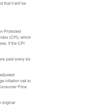
 that it will be
on-Protected
Index (CPI), which
es. If the CPI
are paid every six
 adjusted
 inflation risk to
e Consumer Price
 original