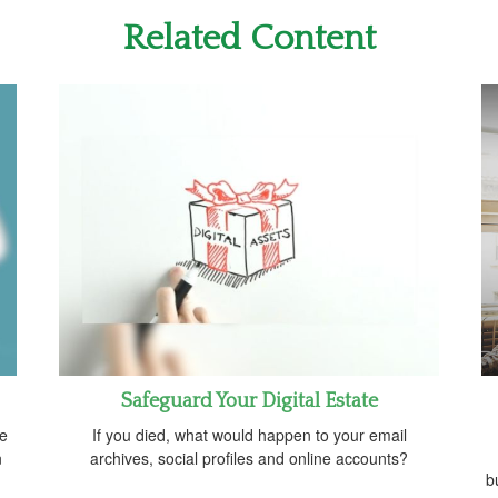
Related Content
Safeguard Your Digital Estate
ve
If you died, what would happen to your email
n
archives, social profiles and online accounts?
b