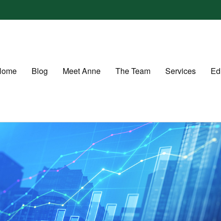
Home
Blog
Meet Anne
The Team
Services
Ed