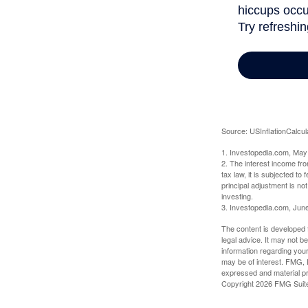
Source: USInflationCalcul
1. Investopedia.com, May
2. The interest income fr
tax law, it is subjected t
principal adjustment is not
investing.
3. Investopedia.com, Jun
The content is developed f
legal advice. It may not b
information regarding your
may be of interest. FMG, L
expressed and material pro
Copyright
2026 FMG Suit