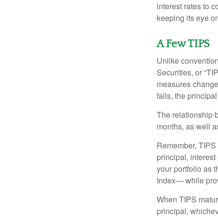
interest rates to c
keeping its eye on
A Few TIPS
Unlike convention
Securities, or “T
measures changes 
falls, the principa
The relationship 
months, as well a
Remember, TIPS pay
principal, interes
your portfolio as 
Index— while prov
When TIPS mature, 
principal, whichev