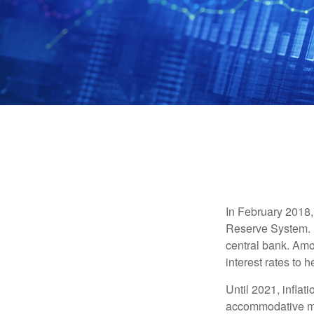
In February 2018,
Reserve System. H
central bank. Amo
interest rates to 
Until 2021, infla
accommodative mo