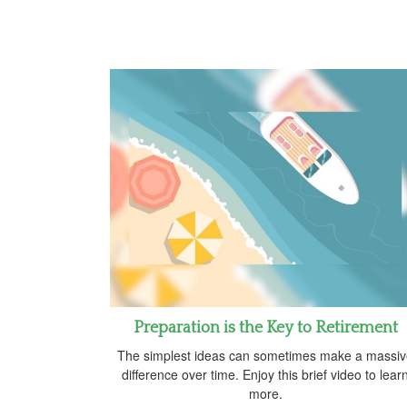
Preparation is the Key to Retirement
The simplest ideas can sometimes make a massi
difference over time. Enjoy this brief video to lear
more.