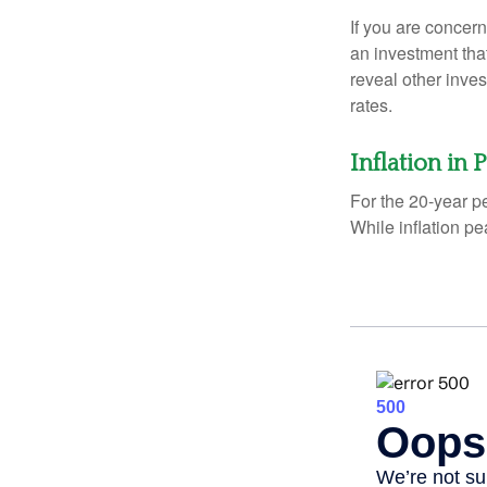
If you are concern
an investment tha
reveal other inve
rates.
Inflation in 
For the 20-year p
While inflation p