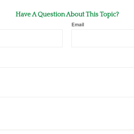
Have A Question About This Topic?
Email