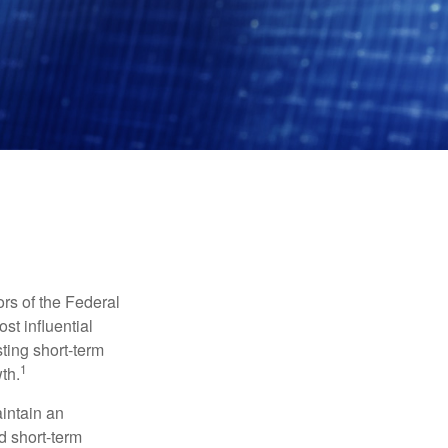
rs of the Federal
st influential
ting short-term
1
th.
aintain an
 short-term