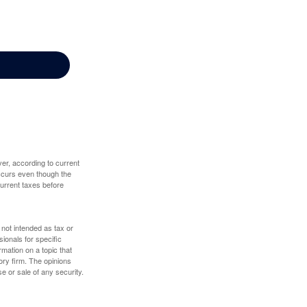
er, according to current
 occurs even though the
 current taxes before
 not intended as tax or
sionals for specific
mation on a topic that
ory firm. The opinions
e or sale of any security.