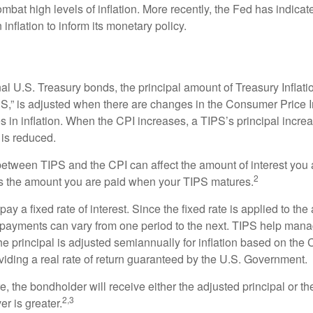
ombat high levels of inflation. More recently, the Fed has indicated
 inflation to inform its monetary policy.
al U.S. Treasury bonds, the principal amount of Treasury Inflati
IPS,” is adjusted when there are changes in the Consumer Price 
in inflation. When the CPI increases, a TIPS’s principal increas
l is reduced.
between TIPS and the CPI can affect the amount of interest you 
2
s the amount you are paid when your TIPS matures.
 a fixed rate of interest. Since the fixed rate is applied to the
t payments can vary from one period to the next. TIPS help manage
the principal is adjusted semiannually for inflation based on th
iding a real rate of return guaranteed by the U.S. Government.
the bondholder will receive either the adjusted principal or the
2,3
er is greater.