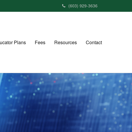
(603) 929-3636
ucator Plans
Fees
Resources
Contact