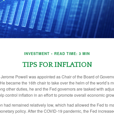
INVESTMENT
READ TIME: 3 MIN
TIPS FOR INFLATION
 Jerome Powell was appointed as Chair of the Board of Governo
e became the 16th chair to take over the helm of the world’s mo
ng other duties, he and the Fed governors are tasked with adjus
help control inflation in an effort to promote overall economic grow
tion had remained relatively low, which had allowed the Fed to m
netary policy. After the COVID-19 pandemic, the Fed increased