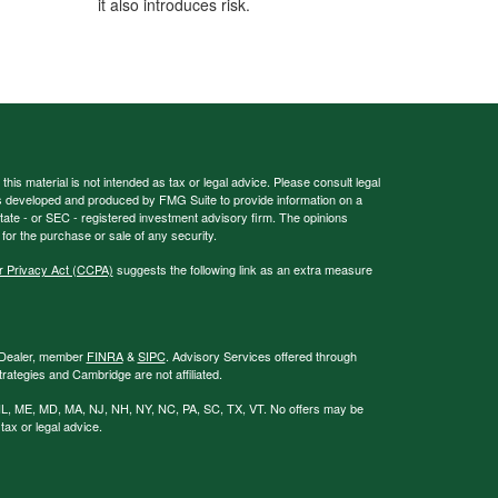
it also introduces risk.
his material is not intended as tax or legal advice. Please consult legal
 was developed and produced by FMG Suite to provide information on a
 state - or SEC - registered investment advisory firm. The opinions
for the purchase or sale of any security.
r Privacy Act (CCPA)
suggests the following link as an extra measure
r/Dealer, member
FINRA
&
SIPC
. Advisory Services offered through
ategies and Cambridge are not affiliated.
GA, IL, ME, MD, MA, NJ, NH, NY, NC, PA, SC, TX, VT. No offers may be
ax or legal advice.