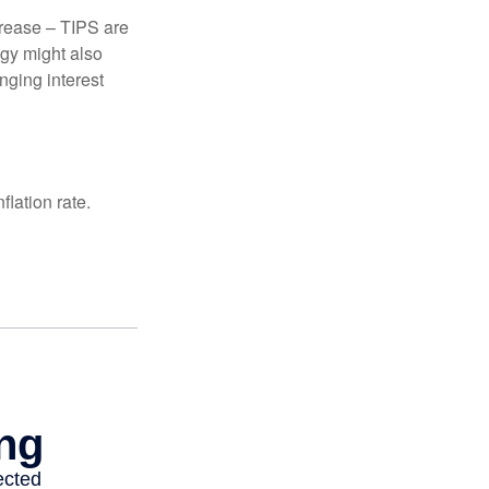
crease – TIPS are
egy might also
nging interest
lation rate.