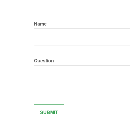
Name
Question