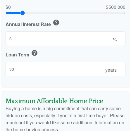
$0
$500,000
help
Annual Interest Rate
%
help
Loan Term
years
Maximum Affordable Home Price
Buying a home is a big commitment that can carry some
hidden costs, especially if you're a first-time buyer. Please
reach out if you would like some additional information on
the home-buying process.