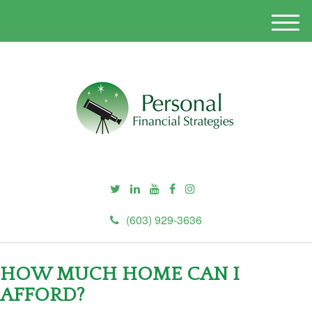
M
e
n
u
(603) 929-3636
HOW MUCH HOME CAN I
AFFORD?