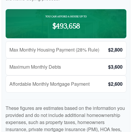
YOU CAN AFFORD A HOUSE UP TO
$493,658
Max Monthly Housing Payment (28% Rule)
$2,800
Maximum Monthly Debts
$3,600
Affordable Monthly Mortgage Payment
$2,600
These figures are estimates based on the information you
provided and do not include additional homeownership
expenses, such as property taxes, homeowners
insurance, private mortgage insurance (PMI), HOA fees,