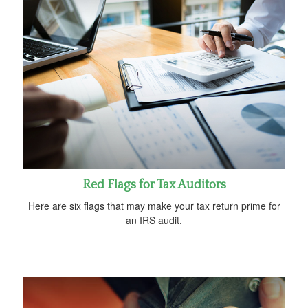
Red Flags for Tax Auditors
Here are six flags that may make your tax return prime for
an IRS audit.