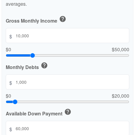
averages.
help
Gross Monthly Income
$
$0
$50,000
help
Monthly Debts
$
$0
$20,000
help
Available Down Payment
$