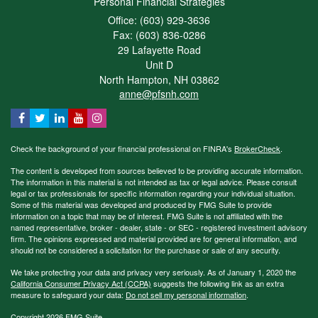
Personal Financial Strategies
Office: (603) 929-3636
Fax: (603) 836-0286
29 Lafayette Road
Unit D
North Hampton,
NH
03862
anne@pfsnh.com
Check the background of your financial professional on FINRA's
BrokerCheck
.
The content is developed from sources believed to be providing accurate information.
The information in this material is not intended as tax or legal advice. Please consult
legal or tax professionals for specific information regarding your individual situation.
Some of this material was developed and produced by FMG Suite to provide
information on a topic that may be of interest. FMG Suite is not affiliated with the
named representative, broker - dealer, state - or SEC - registered investment advisory
firm. The opinions expressed and material provided are for general information, and
should not be considered a solicitation for the purchase or sale of any security.
We take protecting your data and privacy very seriously. As of January 1, 2020 the
California Consumer Privacy Act (CCPA)
suggests the following link as an extra
measure to safeguard your data:
Do not sell my personal information
.
Copyright 2026 FMG Suite.