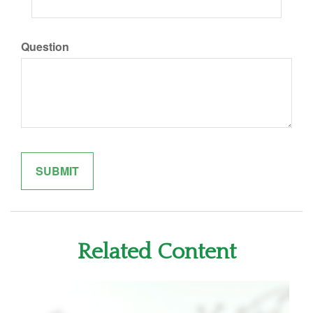
Question
Related Content