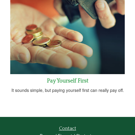
Pay Yourself First
It sounds simple, but paying yourself first can really pay off.
Contact