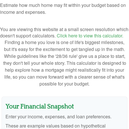
Estimate how much home may fit within your budget based on
income and expenses.
You are viewing this website at a small screen resolution which
doesn't support calculators.
Click here to view this calculator.
Finding a home you love is one of life's biggest milestones,
but it's easy for the excitement to get tangled up in the math.
While guidelines like the '28/36 rule' give us a place to start,
they don't tell your whole story. This calculator is designed to
help explore how a mortgage might realistically fit into your
life, so you can move forward with a clearer sense of what's
possible for your budget.
Your Financial Snapshot
Enter your income, expenses, and loan preferences.
These are example values based on hypothetical