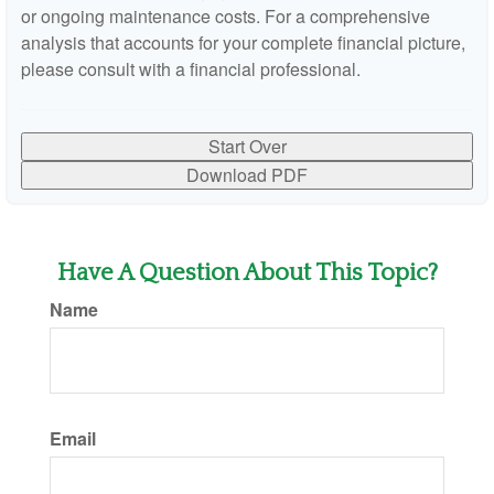
or ongoing maintenance costs. For a comprehensive
analysis that accounts for your complete financial picture,
please consult with a financial professional.
Start Over
Download PDF
Have A Question About This Topic?
Name
Email