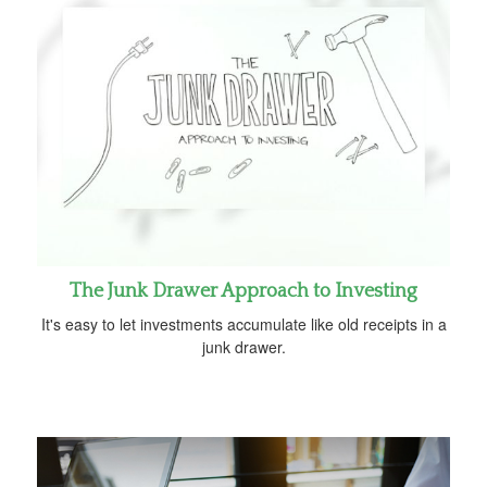
The Junk Drawer Approach to Investing
It's easy to let investments accumulate like old receipts in a
junk drawer.