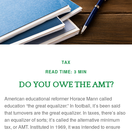
TAX
READ TIME: 3 MIN
DO YOU OWE THE AMT?
American educational reformer Horace Mann called
education “the great equalizer.” In football, it’s been said
that turnovers are the great equalizer. In taxes, there’s also
an equalizer of sorts; it’s called the alternative minimum
tax, or AMT. Instituted in 1969, it was intended to ensure