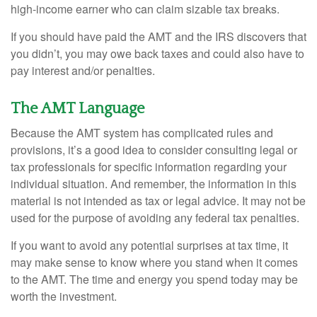
high-income earner who can claim sizable tax breaks.
If you should have paid the AMT and the IRS discovers that
you didn’t, you may owe back taxes and could also have to
pay interest and/or penalties.
The AMT Language
Because the AMT system has complicated rules and
provisions, it’s a good idea to consider consulting legal or
tax professionals for specific information regarding your
individual situation. And remember, the information in this
material is not intended as tax or legal advice. It may not be
used for the purpose of avoiding any federal tax penalties.
If you want to avoid any potential surprises at tax time, it
may make sense to know where you stand when it comes
to the AMT. The time and energy you spend today may be
worth the investment.