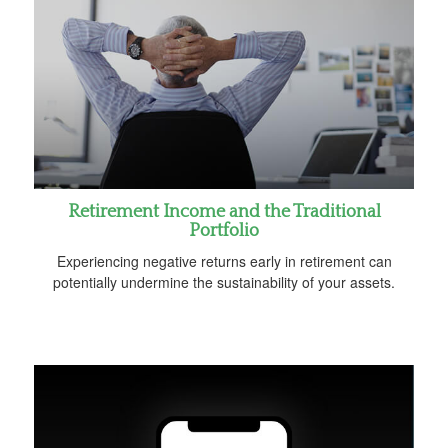
Retirement Income and the Traditional
Portfolio
Experiencing negative returns early in retirement can
potentially undermine the sustainability of your assets.