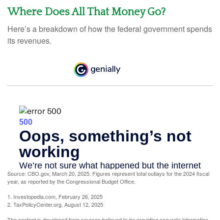
Where Does All That Money Go?
Here’s a breakdown of how the federal government spends
its revenues.
Source: CBO.gov, March 20, 2025. Figures represent total outlays for the 2024 fiscal
year, as reported by the Congressional Budget Office.
1. Investopedia.com, February 26, 2025
2. TaxPolicyCenter.org, August 12, 2025
The content is developed from sources believed to be providing accurate information.