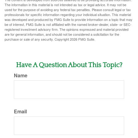
The information in this material is not intended as tax or legal advice. It may not be
used for the purpose of avoiding any federal tax penalties. Please consult legal or tax
professionals for specific information regarding your individual situation. This material
was developed and produced by FMG Suite to provide information on a topic that may
be of interest. FMG Suite is not affiliated with the named broker-dealer, state- or SEC-
registered investment advisory firm. The opinions expressed and material provided
are for general information, and should not be considered a solicitation for the
purchase or sale of any security. Copyright
2026 FMG Suite.
Have A Question About This Topic?
Name
Email