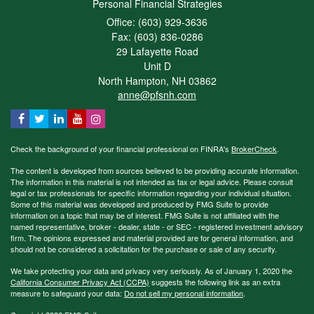
Personal Financial Strategies
Office: (603) 929-3636
Fax: (603) 836-0286
29 Lafayette Road
Unit D
North Hampton,
NH
03862
anne@pfsnh.com
Check the background of your financial professional on FINRA's
BrokerCheck
.
The content is developed from sources believed to be providing accurate information.
The information in this material is not intended as tax or legal advice. Please consult
legal or tax professionals for specific information regarding your individual situation.
Some of this material was developed and produced by FMG Suite to provide
information on a topic that may be of interest. FMG Suite is not affiliated with the
named representative, broker - dealer, state - or SEC - registered investment advisory
firm. The opinions expressed and material provided are for general information, and
should not be considered a solicitation for the purchase or sale of any security.
We take protecting your data and privacy very seriously. As of January 1, 2020 the
California Consumer Privacy Act (CCPA)
suggests the following link as an extra
measure to safeguard your data:
Do not sell my personal information
.