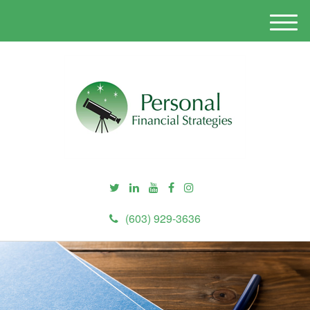
M
e
n
u
(603) 929-3636