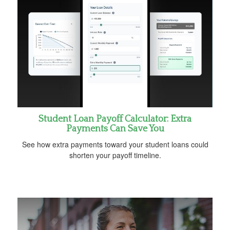
Student Loan Payoff Calculator: Extra
Payments Can Save You
See how extra payments toward your student loans could
shorten your payoff timeline.