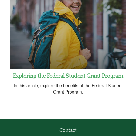
Exploring the Federal Student Grant Program
In this article, explore the benefits of the Federal Student
Grant Program.
Contact