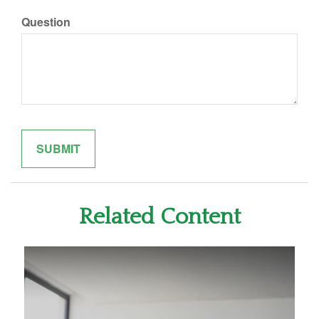
Question
Related Content