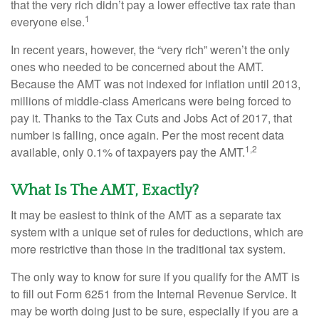
that the very rich didn’t pay a lower effective tax rate than
1
everyone else.
In recent years, however, the “very rich” weren’t the only
ones who needed to be concerned about the AMT.
Because the AMT was not indexed for inflation until 2013,
millions of middle-class Americans were being forced to
pay it. Thanks to the Tax Cuts and Jobs Act of 2017, that
number is falling, once again. Per the most recent data
1,2
available, only 0.1% of taxpayers pay the AMT.
What Is The AMT, Exactly?
It may be easiest to think of the AMT as a separate tax
system with a unique set of rules for deductions, which are
more restrictive than those in the traditional tax system.
The only way to know for sure if you qualify for the AMT is
to fill out Form 6251 from the Internal Revenue Service. It
may be worth doing just to be sure, especially if you are a