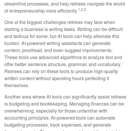
streamline processes, and help retirees navigate the world
1,2,3
of entrepreneurship more efficiently.
One of the biggest challenges retirees may face when
starting a business is writing tasks. Writing can be difficult
and tedious for some, but AI tools can help alleviate this
burden. AI-powered writing assistants can generate
content, proofread, and even suggest improvements.
These tools use advanced algorithms to analyze text and
offer better sentence structure, grammar, and vocabulary.
Retirees can rely on these tools to produce high-quality
written content without spending hours perfecting it
themselves.
Another area where AI tools can significantly assist retirees
is budgeting and bookkeeping. Managing finances can be
overwhelming, especially for those unfamiliar with
accounting principles. AI-powered tools can automate
budgeting processes, track expenses, and generate