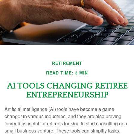
RETIREMENT
READ TIME: 3 MIN
AI TOOLS CHANGING RETIREE
ENTREPRENEURSHIP
Artificial intelligence (AI) tools have become a game
changer in various industries, and they are also proving
incredibly useful for retirees looking to start consulting or a
small business venture. These tools can simplify tasks,