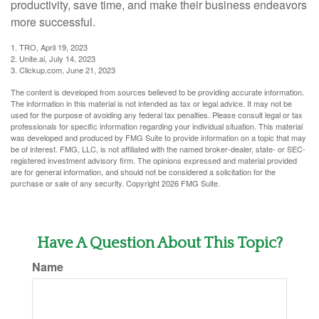
productivity, save time, and make their business endeavors
more successful.
1. TRO, April 19, 2023
2. Unite.ai, July 14, 2023
3. Clickup.com, June 21, 2023
The content is developed from sources believed to be providing accurate information.
The information in this material is not intended as tax or legal advice. It may not be
used for the purpose of avoiding any federal tax penalties. Please consult legal or tax
professionals for specific information regarding your individual situation. This material
was developed and produced by FMG Suite to provide information on a topic that may
be of interest. FMG, LLC, is not affiliated with the named broker-dealer, state- or SEC-
registered investment advisory firm. The opinions expressed and material provided
are for general information, and should not be considered a solicitation for the
purchase or sale of any security. Copyright
2026 FMG Suite.
Have A Question About This Topic?
Name