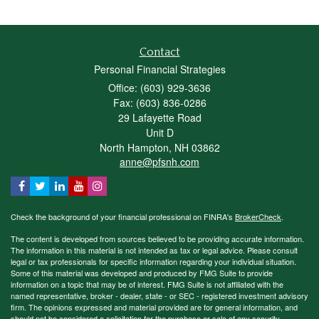
Contact
Personal Financial Strategies
Office: (603) 929-3636
Fax: (603) 836-0286
29 Lafayette Road
Unit D
North Hampton,
NH
03862
anne@pfsnh.com
Check the background of your financial professional on FINRA's
BrokerCheck
.
The content is developed from sources believed to be providing accurate information.
The information in this material is not intended as tax or legal advice. Please consult
legal or tax professionals for specific information regarding your individual situation.
Some of this material was developed and produced by FMG Suite to provide
information on a topic that may be of interest. FMG Suite is not affiliated with the
named representative, broker - dealer, state - or SEC - registered investment advisory
firm. The opinions expressed and material provided are for general information, and
should not be considered a solicitation for the purchase or sale of any security.