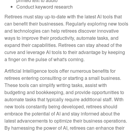
printed text to audio
Conduct keyword research
Retirees must stay up-to-date with the latest AI tools that
can benefit their businesses. Regularly exploring new tools
and technologies can help retirees discover innovative
ways to improve their productivity, automate tasks, and
expand their capabilities. Retirees can stay ahead of the
curve and leverage AI tools to their advantage by keeping
a finger on the pulse of what's coming.
Artificial Intelligence tools offer numerous benefits for
retirees entering consulting or starting a small business.
These tools can simplify writing tasks, assist with
budgeting and bookkeeping, and provide opportunities to
automate tasks that typically require additional staff. With
new tools constantly being developed, retirees should
embrace the potential of AI and stay informed about the
latest advancements to optimize their business operations.
By harnessing the power of AI, retirees can enhance their