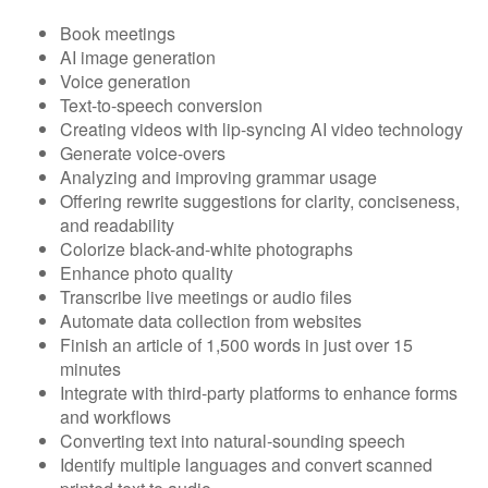
Book meetings
AI image generation
Voice generation
Text-to-speech conversion
Creating videos with lip-syncing AI video technology
Generate voice-overs
Analyzing and improving grammar usage
Offering rewrite suggestions for clarity, conciseness,
and readability
Colorize black-and-white photographs
Enhance photo quality
Transcribe live meetings or audio files
Automate data collection from websites
Finish an article of 1,500 words in just over 15
minutes
Integrate with third-party platforms to enhance forms
and workflows
Converting text into natural-sounding speech
Identify multiple languages and convert scanned