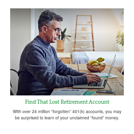
Find That Lost Retirement Account
With over 24 million “forgotten” 401(k) accounts, you may
be surprised to learn of your unclaimed “found” money.