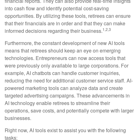
financial reports. They can also provide real-time insights
into cash flow and identify potential cost-saving
opportunities. By utilizing these tools, retirees can ensure
that their financials are in order and that they can make
1,2,3
informed decisions regarding their business.
Furthermore, the constant development of new AI tools
means that retirees should keep an eye on emerging
technologies. Entrepreneurs can now access tools that
were previously only available to large corporations. For
example, AI chatbots can handle customer inquiries,
reducing the need for additional customer service staff. AI-
powered marketing tools can analyze data and create
targeted advertising campaigns. These advancements in
AI technology enable retirees to streamline their
operations, save costs, and potentially compete with larger
businesses.
Right now, AI tools exist to assist you with the following
tasks: