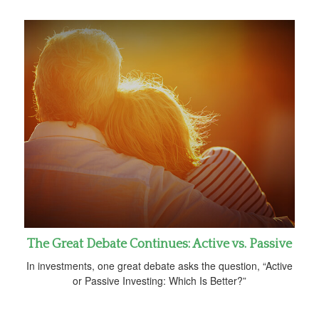
The Great Debate Continues: Active vs. Passive
In investments, one great debate asks the question, “Active
or Passive Investing: Which Is Better?”