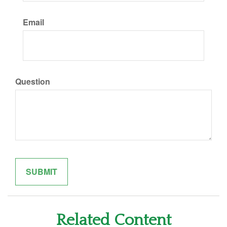
Email
Question
Related Content