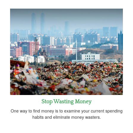
Stop Wasting Money
One way to find money is to examine your current spending
habits and eliminate money wasters.