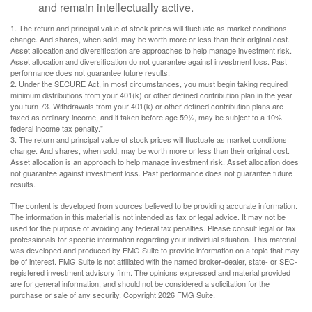
and remain intellectually active.
1. The return and principal value of stock prices will fluctuate as market conditions
change. And shares, when sold, may be worth more or less than their original cost.
Asset allocation and diversification are approaches to help manage investment risk.
Asset allocation and diversification do not guarantee against investment loss. Past
performance does not guarantee future results.
2. Under the SECURE Act, in most circumstances, you must begin taking required
minimum distributions from your 401(k) or other defined contribution plan in the year
you turn 73. Withdrawals from your 401(k) or other defined contribution plans are
taxed as ordinary income, and if taken before age 59½, may be subject to a 10%
federal income tax penalty."
3. The return and principal value of stock prices will fluctuate as market conditions
change. And shares, when sold, may be worth more or less than their original cost.
Asset allocation is an approach to help manage investment risk. Asset allocation does
not guarantee against investment loss. Past performance does not guarantee future
results.
The content is developed from sources believed to be providing accurate information.
The information in this material is not intended as tax or legal advice. It may not be
used for the purpose of avoiding any federal tax penalties. Please consult legal or tax
professionals for specific information regarding your individual situation. This material
was developed and produced by FMG Suite to provide information on a topic that may
be of interest. FMG Suite is not affiliated with the named broker-dealer, state- or SEC-
registered investment advisory firm. The opinions expressed and material provided
are for general information, and should not be considered a solicitation for the
purchase or sale of any security. Copyright
2026 FMG Suite.