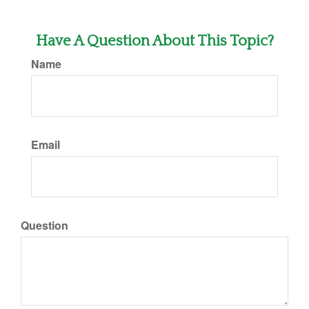
Have A Question About This Topic?
Name
Email
Question