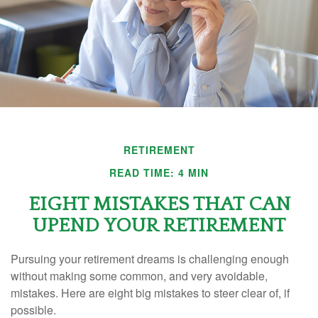
RETIREMENT
READ TIME: 4 MIN
EIGHT MISTAKES THAT CAN
UPEND YOUR RETIREMENT
Pursuing your retirement dreams is challenging enough
without making some common, and very avoidable,
mistakes. Here are eight big mistakes to steer clear of, if
possible.