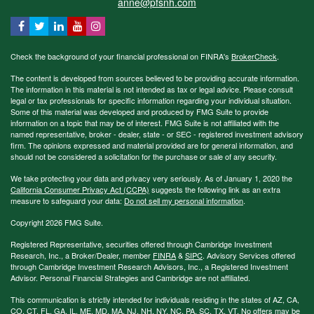
anne@pfsnh.com
Check the background of your financial professional on FINRA's
BrokerCheck
.
The content is developed from sources believed to be providing accurate information.
The information in this material is not intended as tax or legal advice. Please consult
legal or tax professionals for specific information regarding your individual situation.
Some of this material was developed and produced by FMG Suite to provide
information on a topic that may be of interest. FMG Suite is not affiliated with the
named representative, broker - dealer, state - or SEC - registered investment advisory
firm. The opinions expressed and material provided are for general information, and
should not be considered a solicitation for the purchase or sale of any security.
We take protecting your data and privacy very seriously. As of January 1, 2020 the
California Consumer Privacy Act (CCPA)
suggests the following link as an extra
measure to safeguard your data:
Do not sell my personal information
.
Copyright 2026 FMG Suite.
Registered Representative, securities offered through Cambridge Investment
Research, Inc., a Broker/Dealer, member
FINRA
&
SIPC
. Advisory Services offered
through Cambridge Investment Research Advisors, Inc., a Registered Investment
Advisor. Personal Financial Strategies and Cambridge are not affiliated.
This communication is strictly intended for individuals residing in the states of AZ, CA,
CO, CT, FL, GA, IL, ME, MD, MA, NJ, NH, NY, NC, PA, SC, TX, VT. No offers may be