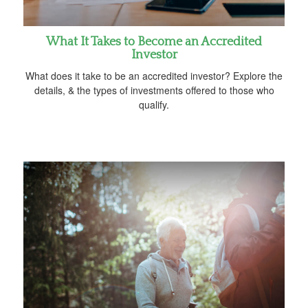
What It Takes to Become an Accredited
Investor
What does it take to be an accredited investor? Explore the
details, & the types of investments offered to those who
qualify.