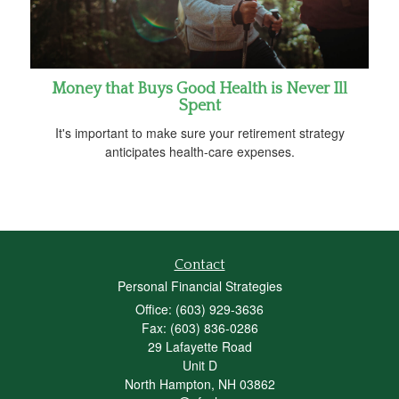
Money that Buys Good Health is Never Ill
Spent
It's important to make sure your retirement strategy
anticipates health-care expenses.
Contact
Personal Financial Strategies
Office: (603) 929-3636
Fax: (603) 836-0286
29 Lafayette Road
Unit D
North Hampton,
NH
03862