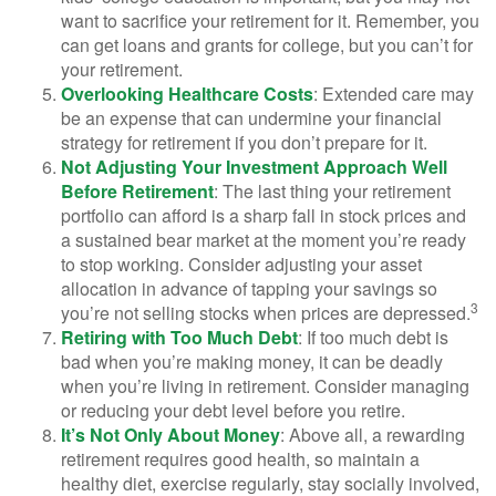
want to sacrifice your retirement for it. Remember, you
can get loans and grants for college, but you can’t for
your retirement.
Overlooking Healthcare Costs
: Extended care may
be an expense that can undermine your financial
strategy for retirement if you don’t prepare for it.
Not Adjusting Your Investment Approach Well
Before Retirement
: The last thing your retirement
portfolio can afford is a sharp fall in stock prices and
a sustained bear market at the moment you’re ready
to stop working. Consider adjusting your asset
allocation in advance of tapping your savings so
3
you’re not selling stocks when prices are depressed.
Retiring with Too Much Debt
: If too much debt is
bad when you’re making money, it can be deadly
when you’re living in retirement. Consider managing
or reducing your debt level before you retire.
It’s Not Only About Money
: Above all, a rewarding
retirement requires good health, so maintain a
healthy diet, exercise regularly, stay socially involved,