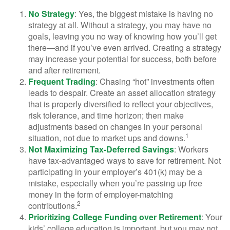
No Strategy
: Yes, the biggest mistake is having no
strategy at all. Without a strategy, you may have no
goals, leaving you no way of knowing how you’ll get
there—and if you’ve even arrived. Creating a strategy
may increase your potential for success, both before
and after retirement.
Frequent Trading
: Chasing “hot” investments often
leads to despair. Create an asset allocation strategy
that is properly diversified to reflect your objectives,
risk tolerance, and time horizon; then make
adjustments based on changes in your personal
1
situation, not due to market ups and downs.
Not Maximizing Tax-Deferred Savings
: Workers
have tax-advantaged ways to save for retirement. Not
participating in your employer’s 401(k) may be a
mistake, especially when you’re passing up free
money in the form of employer-matching
2
contributions.
Prioritizing College Funding over Retirement
: Your
kids’ college education is important, but you may not