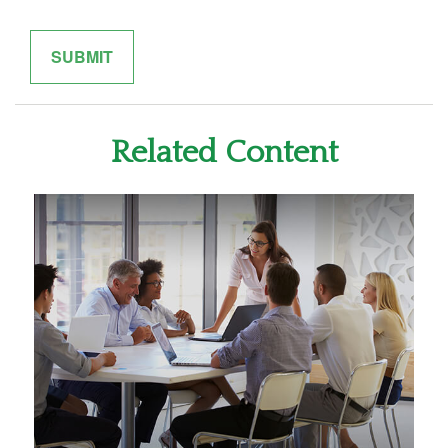
Related Content