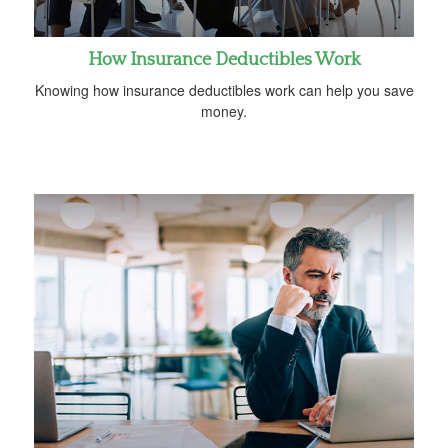
How Insurance Deductibles Work
Knowing how insurance deductibles work can help you save
money.