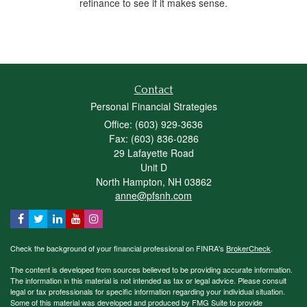
refinance to see if it makes sense.
Contact
Personal Financial Strategies
Office: (603) 929-3636
Fax: (603) 836-0286
29 Lafayette Road
Unit D
North Hampton,
NH
03862
anne@pfsnh.com
Check the background of your financial professional on FINRA's
BrokerCheck
.
The content is developed from sources believed to be providing accurate information.
The information in this material is not intended as tax or legal advice. Please consult
legal or tax professionals for specific information regarding your individual situation.
Some of this material was developed and produced by FMG Suite to provide