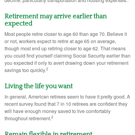
decline, particularly transportation and housing expenses.
Retirement may arrive earlier than
expected
Most people retire closer to age 60 than age 70. Believe it
or not, workers expect to retire at age 65 on average,
though most end up retiring closer to age 62. That means
you could find yourself claiming Social Security earlier than
you expected if only to avert drawing down your retirement
2
savings too quickly.
Living the life you want
In general, American retirees seem to have it pretty good. A
recent survey found that 7 in 10 retirees are confident they
will have enough money saved to live comfortably
2
throughout retirement.
Remain flexible in retirement