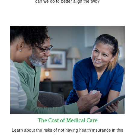
can we do to better align the two?
The Cost of Medical Care
Learn about the risks of not having health insurance in this