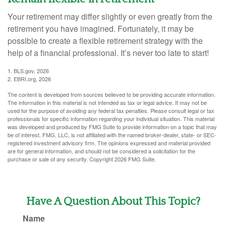
Your retirement may differ slightly or even greatly from the
retirement you have imagined. Fortunately, it may be
possible to create a flexible retirement strategy with the
help of a financial professional. It’s never too late to start!
1. BLS.gov, 2026
2. EBRI.org, 2026
The content is developed from sources believed to be providing accurate information.
The information in this material is not intended as tax or legal advice. It may not be
used for the purpose of avoiding any federal tax penalties. Please consult legal or tax
professionals for specific information regarding your individual situation. This material
was developed and produced by FMG Suite to provide information on a topic that may
be of interest. FMG, LLC, is not affiliated with the named broker-dealer, state- or SEC-
registered investment advisory firm. The opinions expressed and material provided
are for general information, and should not be considered a solicitation for the
purchase or sale of any security. Copyright
2026 FMG Suite.
Have A Question About This Topic?
Name