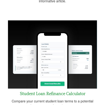
informative article.
Student Loan Refinance Calculator
Compare your current student loan terms to a potential