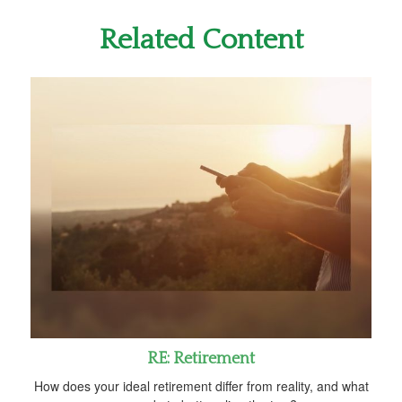
Related Content
RE: Retirement
How does your ideal retirement differ from reality, and what