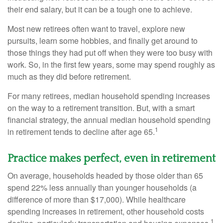
their end salary, but it can be a tough one to achieve.
Most new retirees often want to travel, explore new
pursuits, learn some hobbies, and finally get around to
those things they had put off when they were too busy with
work. So, in the first few years, some may spend roughly as
much as they did before retirement.
For many retirees, median household spending increases
on the way to a retirement transition. But, with a smart
financial strategy, the annual median household spending
1
in retirement tends to decline after age 65.
Practice makes perfect, even in retirement
On average, households headed by those older than 65
spend 22% less annually than younger households (a
difference of more than $17,000). While healthcare
spending increases in retirement, other household costs
1