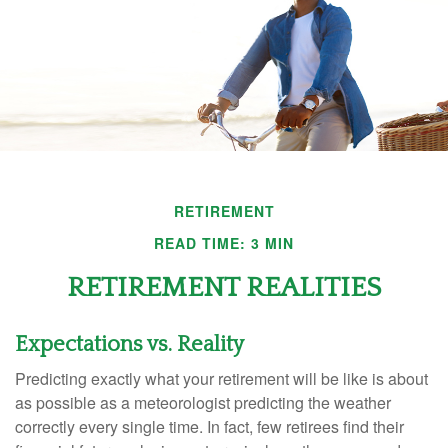
RETIREMENT
READ TIME: 3 MIN
RETIREMENT REALITIES
Expectations vs. Reality
Predicting exactly what your retirement will be like is about
as possible as a meteorologist predicting the weather
correctly every single time. In fact, few retirees find their