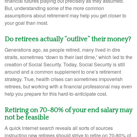
financial futures playing out precisely as they assumed.
But, understanding some of the more common
assumptions about retirement may help you get closer to
your goal than most.
Do retirees actually “outlive” their money?
Generations ago, as people retired, many lived in dire
straits, sometimes “down to their last dime,” which led to the
creation of Social Security. Today, Social Security is still
around and a common supplement to one’s retirement
strategy. True, health crises can sometimes impoverish
retirees, but working with a financial professional may even
help you prepare for this hard-to-anticipate cost.
Retiring on 70-80% of your end salary may
not be feasible
A quick internet search reveals all sorts of sources
instructing new retirees should strive to retire on 70-80% of