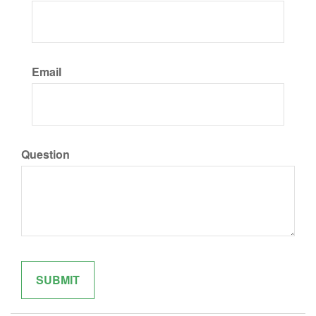
Email
Question